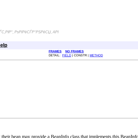
С‚РІР°, РѕРїРёСЃР°РЅРёСЏ, API
elp
FRAMES
NO FRAMES
DETAIL:
FIELD
| CONSTR |
METHOD
their bean may provide a BeanInfo class that implements this BeanInfo 