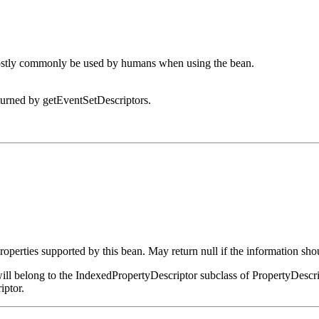
 mostly commonly be used by humans when using the bean.
eturned by getEventSetDescriptors.
roperties supported by this bean. May return null if the information sho
ay will belong to the IndexedPropertyDescriptor subclass of PropertyDescr
iptor.