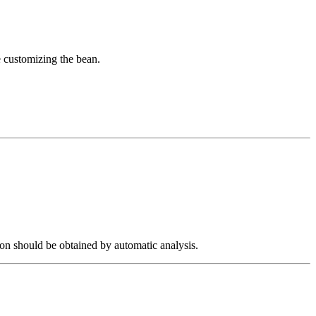
e customizing the bean.
ion should be obtained by automatic analysis.