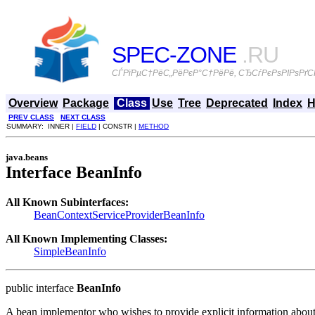
SPEC-ZONE
.RU
СЃРїРµС†РёС„РёРєР°С†РёРё, СЂСѓРєРѕРІРѕРґСЃ
Overview
Package
Class
Use
Tree
Deprecated
Index
H
PREV CLASS
NEXT CLASS
SUMMARY: INNER |
FIELD
| CONSTR |
METHOD
java.beans
Interface BeanInfo
All Known Subinterfaces:
BeanContextServiceProviderBeanInfo
All Known Implementing Classes:
SimpleBeanInfo
public interface
BeanInfo
A bean implementor who wishes to provide explicit information about 