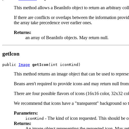
This method allows a BeanInfo object to return an arbitrary coll
If there are conflicts or overlaps between the information prov
the array take precedence over earlier ones.
Returns:
an array of BeanInfo objects. May return null.
getIcon
public 
Image
getIcon
(int iconKind)
This method returns an image object that can be used to represen
Beans aren't required to provide icons and may return null from
There are four possible flavors of icons (16x16 color, 32x32 
We recommend that icons have a "transparent" background so t
Parameters:
- The kind of icon requested. This sho
iconKind
Returns:
An image object representing the requested icon. May retur