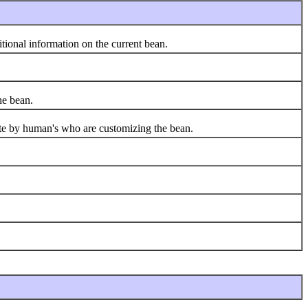
ional information on the current bean.
e bean.
te by human's who are customizing the bean.