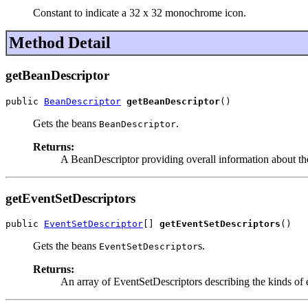
Constant to indicate a 32 x 32 monochrome icon.
Method Detail
getBeanDescriptor
public 
BeanDescriptor
getBeanDescriptor
()
Gets the beans
.
BeanDescriptor
Returns:
A BeanDescriptor providing overall information about the 
getEventSetDescriptors
public 
EventSetDescriptor
[] 
getEventSetDescriptors
()
Gets the beans
s.
EventSetDescriptor
Returns:
An array of EventSetDescriptors describing the kinds of e