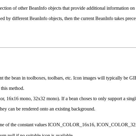
ection of other BeanInfo objects that provide additional information on 
ided by different BeanInfo objects, then the current BeanInfo takes prec
t the bean in toolboxes, toolbars, etc. Icon images will typically be GI
 this method.
color, 16x16 mono, 32x32 mono). If a bean choses to only support a si
hey can be rendered onto an existing background.
uld be one of the constant values ICON_COLOR_16x16, ICON_CO
n null if no suitable icon is available.