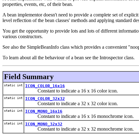
properties, events, etc, of their bean.
A bean implementor doesn't need to provide a complete set of explici
level reflection of the bean classes' methods and applying standard des
You get the opportunity to provide lots and lots of different informat
various constructors.
See also the SimpleBeanInfo class which provides a convenient "noop" 
To learn about all the behaviour of a bean see the Introspector class.
Field Summary
static int
ICON_COLOR_16x16
Constant to indicate a 16 x 16 color icon.
static int
ICON_COLOR_32x32
Constant to indicate a 32 x 32 color icon.
static int
ICON_MONO_16x16
Constant to indicate a 16 x 16 monochrome icon.
static int
ICON_MONO_32x32
Constant to indicate a 32 x 32 monochrome icon.