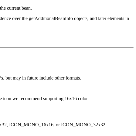
the current bean.
edence over the getAdditionalBeanInfo objects, and later elements in
Fs, but may in future include other formats.
ngle icon we recommend supporting 16x16 color.
LOR_32x32, ICON_MONO_16x16, or ICON_MONO_32x32.