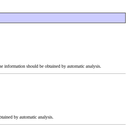
the information should be obtained by automatic analysis.
btained by automatic analysis.