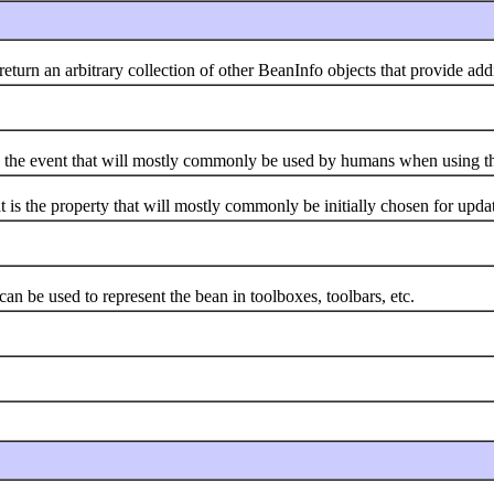
 an arbitrary collection of other BeanInfo objects that provide addit
he event that will mostly commonly be used by humans when using th
the property that will mostly commonly be initially chosen for upda
be used to represent the bean in toolboxes, toolbars, etc.