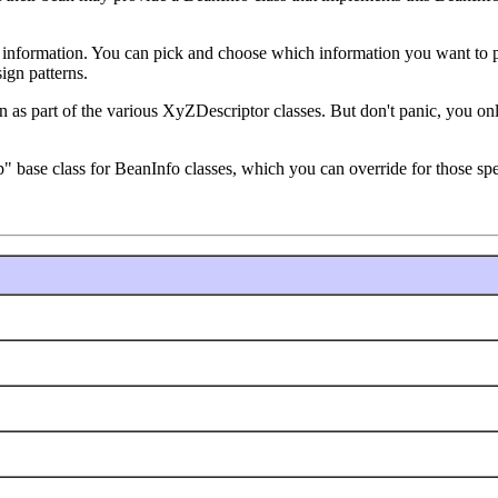
t information. You can pick and choose which information you want to pr
ign patterns.
ion as part of the various XyZDescriptor classes. But don't panic, you o
base class for BeanInfo classes, which you can override for those spec