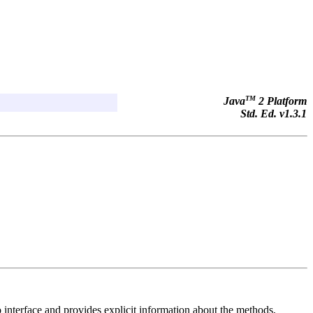
TM
Java
2 Platform
Std. Ed. v1.3.1
interface and provides explicit information about the methods,