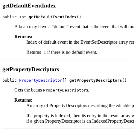
getDefaultEventIndex
public int 
getDefaultEventIndex
()
A bean may have a "default" event that is the event that will
Returns:
Index of default event in the EventSetDescriptor array r
Returns -1 if there is no default event.
getPropertyDescriptors
public 
PropertyDescriptor
[] 
getPropertyDescriptors
()
Gets the beans
s.
PropertyDescriptor
Returns:
An array of PropertyDescriptors describing the editable p
If a property is indexed, then its entry in the result arr
if a given PropertyDescriptor is an IndexedPropertyDescr