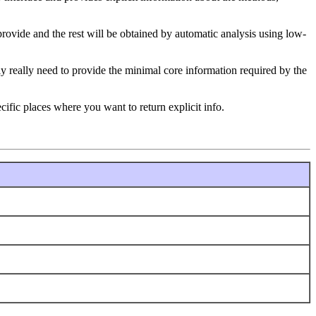
ovide and the rest will be obtained by automatic analysis using low-
nly really need to provide the minimal core information required by the
ific places where you want to return explicit info.