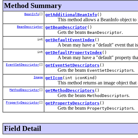
Method Summary
BeanInfo
[]
getAdditionalBeanInfo
()
This method allows a BeanInfo object to return
BeanDescriptor
getBeanDescriptor
()
Gets the beans
.
BeanDescriptor
int
getDefaultEventIndex
()
A bean may have a "default" event that is t
int
getDefaultPropertyIndex
()
A bean may have a "default" property that is 
EventSetDescriptor
[]
getEventSetDescriptors
()
Gets the beans
s.
EventSetDescriptor
Image
getIcon
(int iconKind)
This method returns an image object that can 
MethodDescriptor
[]
getMethodDescriptors
()
Gets the beans
s.
MethodDescriptor
PropertyDescriptor
[]
getPropertyDescriptors
()
Gets the beans
s.
PropertyDescriptor
Field Detail