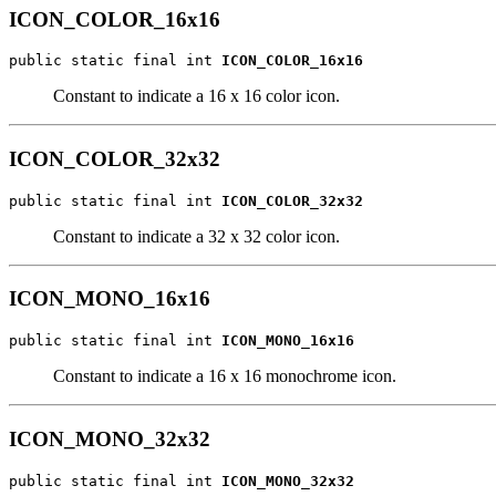
ICON_COLOR_16x16
public static final int 
ICON_COLOR_16x16
Constant to indicate a 16 x 16 color icon.
ICON_COLOR_32x32
public static final int 
ICON_COLOR_32x32
Constant to indicate a 32 x 32 color icon.
ICON_MONO_16x16
public static final int 
ICON_MONO_16x16
Constant to indicate a 16 x 16 monochrome icon.
ICON_MONO_32x32
public static final int 
ICON_MONO_32x32