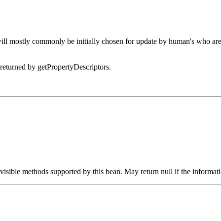
 will mostly commonly be initially chosen for update by human's who ar
 returned by getPropertyDescriptors.
visible methods supported by this bean. May return null if the informat