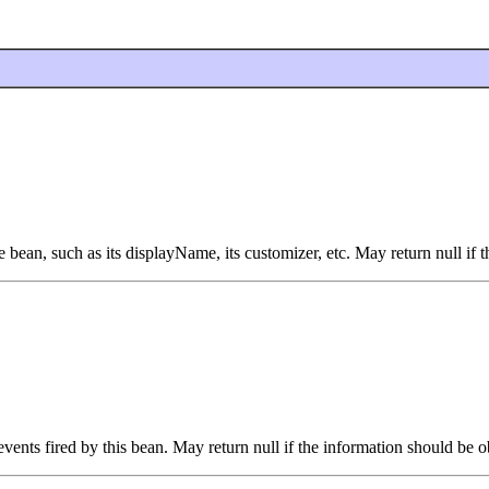
bean, such as its displayName, its customizer, etc. May return null if 
vents fired by this bean. May return null if the information should be o