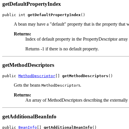
getDefaultPropertyIndex
public int 
getDefaultPropertyIndex
()
A bean may have a "default" property that is the property that
Returns:
Index of default property in the PropertyDescriptor array
Returns -1 if there is no default property.
getMethodDescriptors
public 
MethodDescriptor
[] 
getMethodDescriptors
()
Gets the beans
s.
MethodDescriptor
Returns:
An array of MethodDescriptors describing the externally 
getAdditionalBeanInfo
public 
BeanInfo
[] 
getAdditionalBeanInfo
()