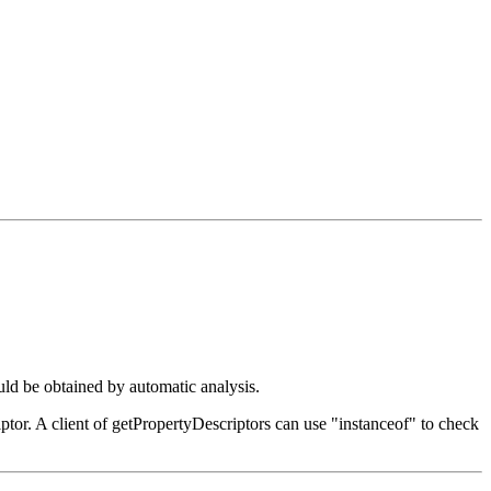
uld be obtained by automatic analysis.
iptor. A client of getPropertyDescriptors can use "instanceof" to check