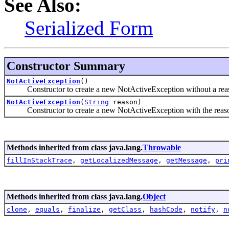
See Also:
Serialized Form
Constructor Summary
NotActiveException
()
Constructor to create a new NotActiveException without a rea
NotActiveException
(
String
reason)
Constructor to create a new NotActiveException with the reaso
Methods inherited from class java.lang.
Throwable
fillInStackTrace
,
getLocalizedMessage
,
getMessage
,
pri
Methods inherited from class java.lang.
Object
clone
,
equals
,
finalize
,
getClass
,
hashCode
,
notify
,
n