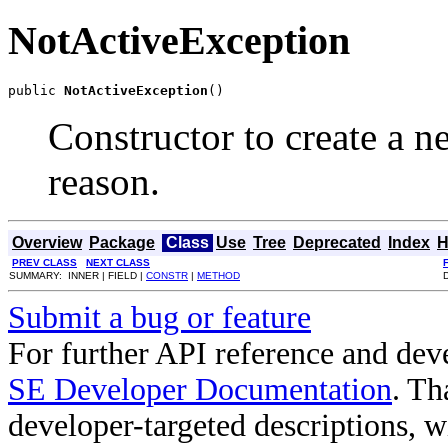
NotActiveException
public 
NotActiveException
()
Constructor to create a 
reason.
Overview
Package
Class
Use
Tree
Deprecated
Index
H
PREV CLASS
NEXT CLASS
SUMMARY: INNER | FIELD |
CONSTR
|
METHOD
Submit a bug or feature
For further API reference and de
SE Developer Documentation
. Th
developer-targeted descriptions, w