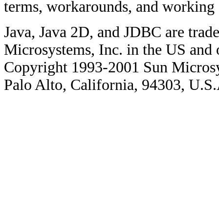
terms, workarounds, and working
Java, Java 2D, and JDBC are trade
Microsystems, Inc. in the US and o
Copyright 1993-2001 Sun Microsy
Palo Alto, California, 94303, U.S