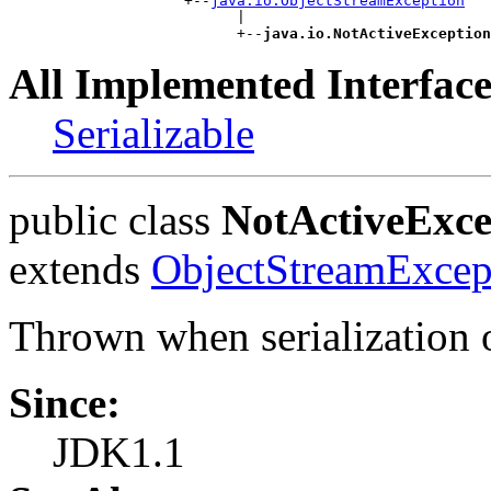
                    +--
java.io.ObjectStreamException
                          |

                          +--
java.io.NotActiveException
All Implemented Interface
Serializable
public class
NotActiveExce
extends
ObjectStreamExcep
Thrown when serialization or
Since:
JDK1.1