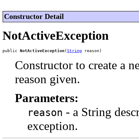
Constructor Detail
NotActiveException
public 
NotActiveException
(
String
 reason)
Constructor to create a 
reason given.
Parameters:
- a String descr
reason
exception.