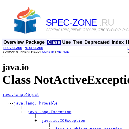
SPEC-ZONE
.RU
СЃРїРµС†РёС„РёРєР°С†РёРё, СЂСѓРєРѕРІРѕРґСЃ
Overview
Package
Class
Use
Tree
Deprecated
Index
H
PREV CLASS
NEXT CLASS
SUMMARY: INNER | FIELD |
CONSTR
|
METHOD
java.io
Class NotActiveExcepti
java.lang.Object

  |

  +--
java.lang.Throwable
        |

        +--
java.lang.Exception
              |

              +--
java.io.IOException
                    |
