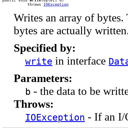
public void 
write
(byte[] b)

           throws 
IOException
Writes an array of bytes.
bytes are actually written
Specified by:
in interface
write
Dat
Parameters:
- the data to be writt
b
Throws:
- If an I
IOException