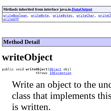
Methods inherited from interface java.io.
DataOutput
writeBoolean
,
writeByte
,
writeBytes
,
writeChar
,
writeC
writeUTF
Method Detail
writeObject
public void 
writeObject
(
Object
 obj)

                 throws 
IOException
Write an object to the un
class that implements thi
is written.