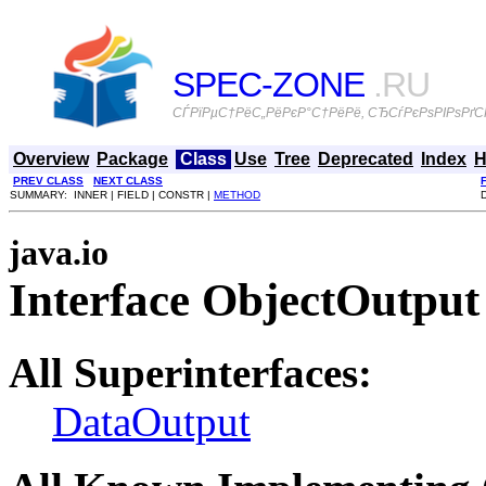
SPEC-ZONE
.RU
СЃРїРµС†РёС„РёРєР°С†РёРё, СЂСѓРєРѕРІРѕРґСЃ
Overview
Package
Class
Use
Tree
Deprecated
Index
H
PREV CLASS
NEXT CLASS
SUMMARY: INNER | FIELD | CONSTR |
METHOD
java.io
Interface ObjectOutput
All Superinterfaces:
DataOutput