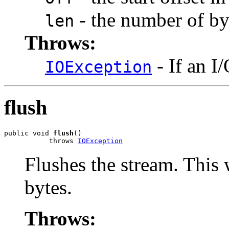
- the number of byt
len
Throws:
- If an I
IOException
flush
public void 
flush
()

           throws 
IOException
Flushes the stream. This 
bytes.
Throws: