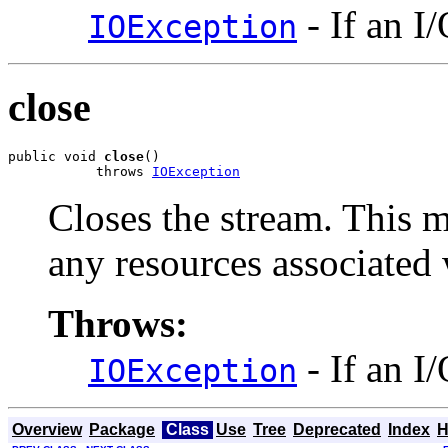
- If an I
IOException
close
public void 
close
()

           throws 
IOException
Closes the stream. This m
any resources associated 
Throws:
- If an I
IOException
Overview
Package
Class
Use
Tree
Deprecated
Index
H