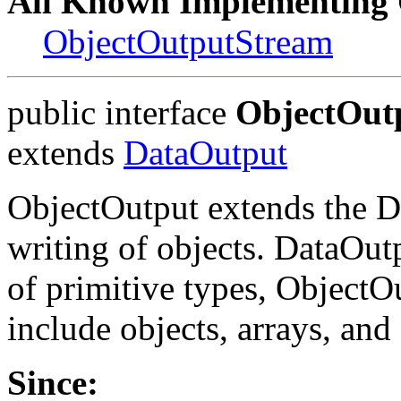
All Known Implementing 
ObjectOutputStream
public interface
ObjectOut
extends
DataOutput
ObjectOutput extends the Da
writing of objects. DataOut
of primitive types, ObjectOu
include objects, arrays, and 
Since: