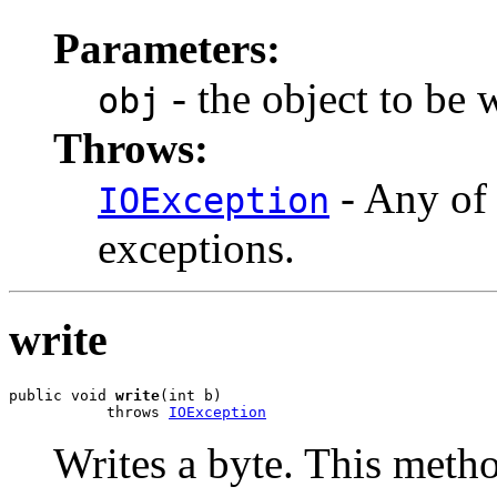
Parameters:
- the object to be 
obj
Throws:
- Any of 
IOException
exceptions.
write
public void 
write
(int b)

           throws 
IOException
Writes a byte. This metho