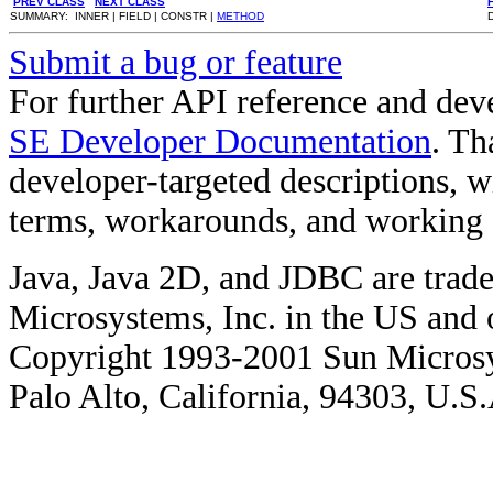
PREV CLASS
NEXT CLASS
SUMMARY: INNER | FIELD | CONSTR |
METHOD
Submit a bug or feature
For further API reference and de
SE Developer Documentation
. Th
developer-targeted descriptions, w
terms, workarounds, and working
Java, Java 2D, and JDBC are trade
Microsystems, Inc. in the US and o
Copyright 1993-2001 Sun Microsy
Palo Alto, California, 94303, U.S