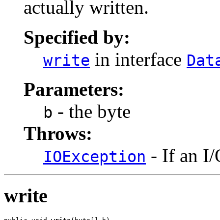
actually written.
Specified by:
in interface
write
Dat
Parameters:
- the byte
b
Throws:
- If an I
IOException
write