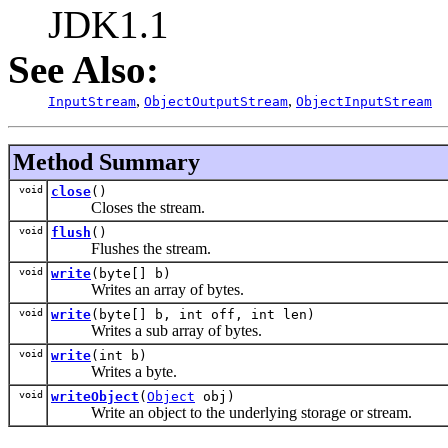
JDK1.1
See Also:
,
,
InputStream
ObjectOutputStream
ObjectInputStream
Method Summary
void
close
()
Closes the stream.
void
flush
()
Flushes the stream.
void
write
(byte[] b)
Writes an array of bytes.
void
write
(byte[] b, int off, int len)
Writes a sub array of bytes.
void
write
(int b)
Writes a byte.
void
writeObject
(
Object
obj)
Write an object to the underlying storage or stream.