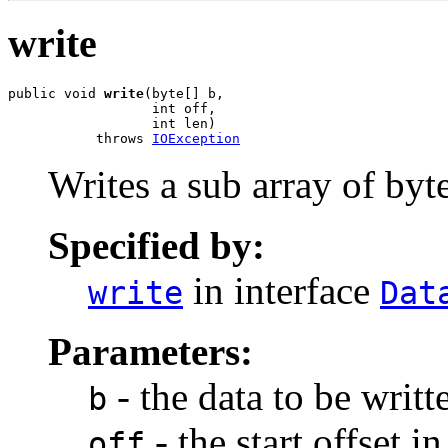
write
public void 
write
(byte[] b,

                  int off,

                  int len)

           throws 
IOException
Writes a sub array of byte
Specified by:
in interface
write
Dat
Parameters:
- the data to be writt
b
- the start offset in
off