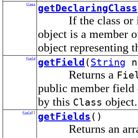
Class
getDeclaringClass
If the class or int
object is a member of
object representing t
Field
getField
(
String
n
Returns a
Fie
public member field o
by this
object.
Class
Field
[]
getFields
()
Returns an array