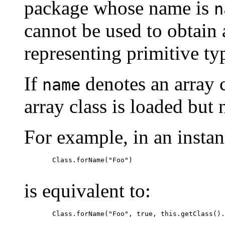
package whose name is
n
cannot be used to obtain
representing primitive ty
If
denotes an array c
name
array class is loaded but n
For example, in an insta
  Class.forName("Foo")

is equivalent to:
  Class.forName("Foo", true, this.getClass().