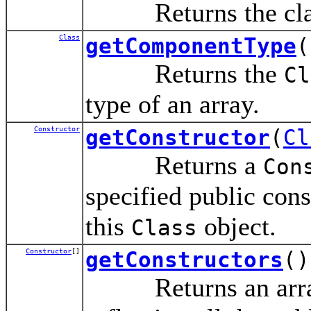
Returns the class 
Class
getComponentType
(
Returns the
Cl
type of an array.
Constructor
getConstructor
(
Cl
Returns a
Con
specified public cons
this
object.
Class
Constructor
[]
getConstructors
()
Returns an array