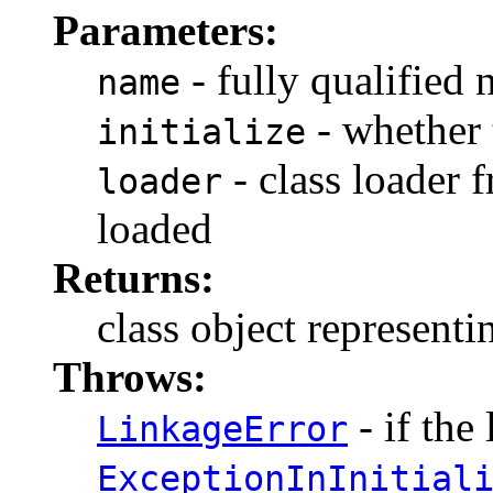
Parameters:
- fully qualified 
name
- whether t
initialize
- class loader 
loader
loaded
Returns:
class object representi
Throws:
- if the 
LinkageError
ExceptionInInitial