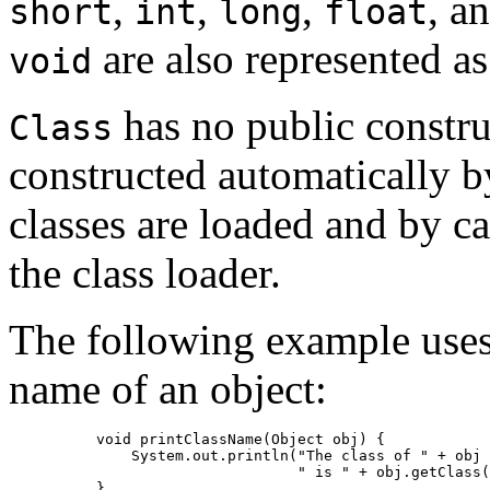
,
,
,
, a
short
int
long
float
are also represented a
void
has no public constru
Class
constructed automatically b
classes are loaded and by ca
the class loader.
The following example use
name of an object:
     void printClassName(Object obj) {

         System.out.println("The class of " + obj 
                            " is " + obj.getClass(
     }
