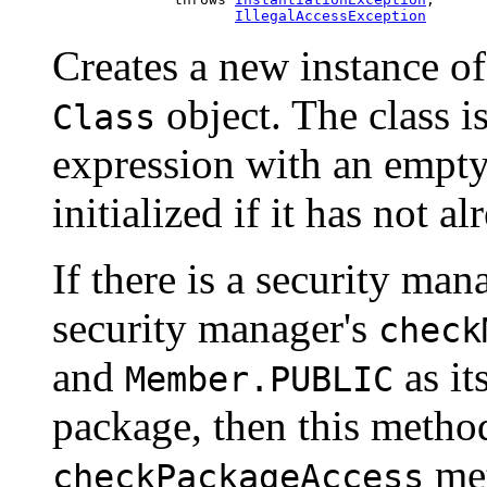
IllegalAccessException
Creates a new instance of
object. The class is
Class
expression with an empty 
initialized if it has not a
If there is a security mana
security manager's
check
and
as it
Member.PUBLIC
package, then this method
met
checkPackageAccess