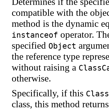
Determines if the specifi
compatible with the objec
method is the dynamic eq
operator. Th
instanceof
specified
argument
Object
the reference type repres
without raising a
ClassC
otherwise.
Specifically, if this
Class
class, this method return