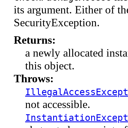
its argument. Either of th
SecurityException.
Returns:
a newly allocated insta
this object.
Throws:
IllegalAccessExcep
not accessible.
InstantiationExcep