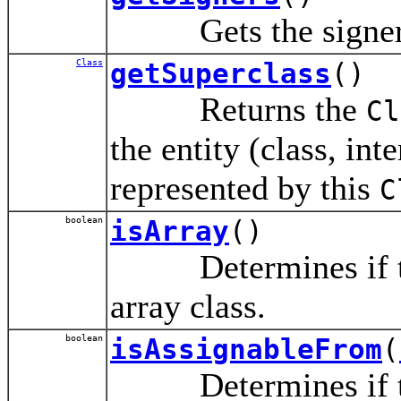
Gets the signers o
Class
getSuperclass
()
Returns the
Cl
the entity (class, int
represented by this
C
boolean
isArray
()
Determines if t
array class.
boolean
isAssignableFrom
(
Determines if the 