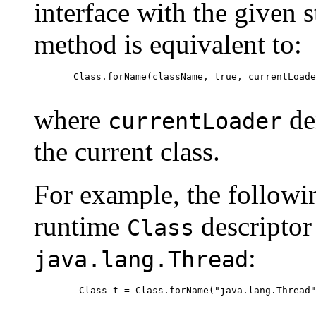
interface with the given 
method is equivalent to:
  Class.forName(className, true, currentLoade
where
den
currentLoader
the current class.
For example, the followi
runtime
descriptor
Class
:
java.lang.Thread
   Class t = Class.forName("java.lang.Thread"