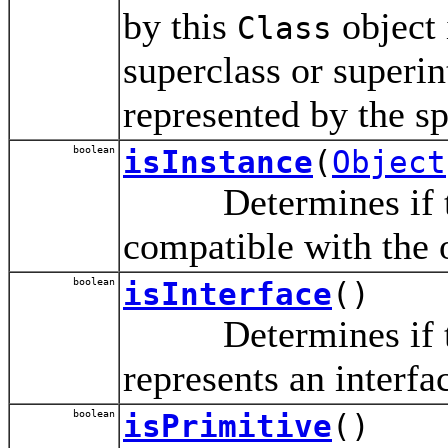
by this
object 
Class
superclass or superint
represented by the s
boolean
isInstance
(
Object
Determines if th
compatible with the 
boolean
isInterface
()
Determines if th
represents an interfa
boolean
isPrimitive
()