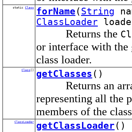
static
Class
forName
(
String
na
ClassLoader
loade
Returns the
Cl
or interface with the
class loader.
Class
[]
getClasses
()
Returns an array
representing all the p
members of the class
ClassLoader
getClassLoader
()