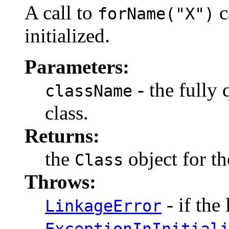
A call to
c
forName("X")
initialized.
Parameters:
- the fully 
className
class.
Returns:
the
object for th
Class
Throws:
- if the 
LinkageError
ExceptionInInitial