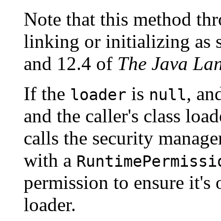
Note that this method thr
linking or initializing as
and 12.4 of
The Java Lan
If the
is
, an
loader
null
and the caller's class loa
calls the security manage
with a
RuntimePermissi
permission to ensure it's 
loader.