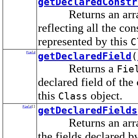
getDeclaredConstr
Returns an arra
reflecting all the con
represented by this
C
Field
getDeclaredField
(
Returns a
Fie
declared field of the
this
object.
Class
Field
[]
getDeclaredFields
Returns an arra
the fields declared b