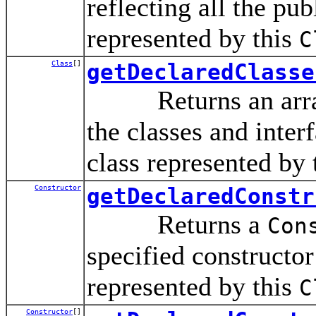
reflecting all the pub
represented by this
C
Class
[]
getDeclaredClasse
Returns an arra
the classes and inte
class represented by 
Constructor
getDeclaredConstr
Returns a
Con
specified constructor 
represented by this
C
Constructor
[]