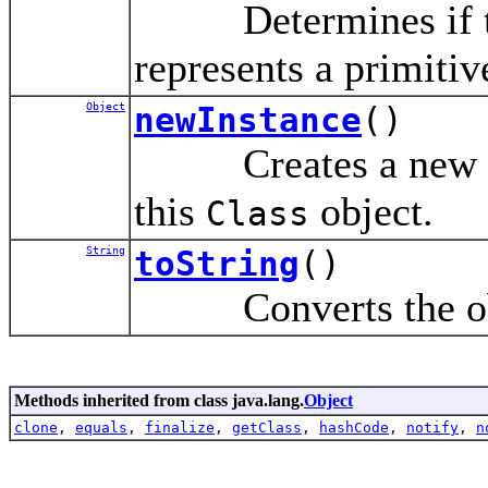
Determines if th
represents a primitiv
Object
newInstance
()
Creates a new inst
this
object.
Class
String
toString
()
Converts the objec
Methods inherited from class java.lang.
Object
clone
,
equals
,
finalize
,
getClass
,
hashCode
,
notify
,
n