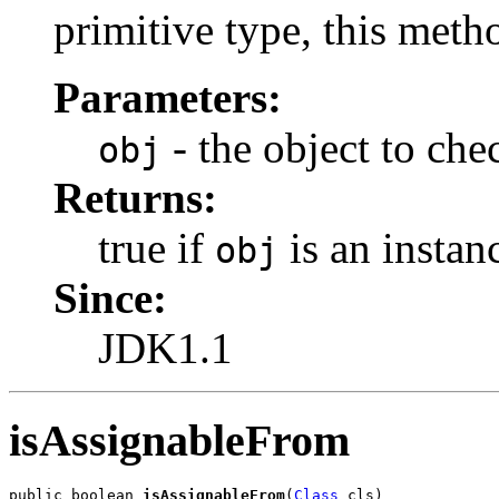
primitive type, this meth
Parameters:
- the object to che
obj
Returns:
true if
is an instanc
obj
Since:
JDK1.1
isAssignableFrom
public boolean 
isAssignableFrom
(
Class
 cls)