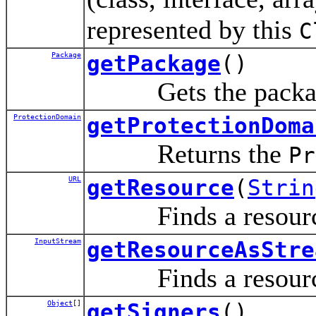
represented by this
C
Package
getPackage
()
Gets the package 
ProtectionDomain
getProtectionDoma
Returns the
Pr
URL
getResource
(
Strin
Finds a resource 
InputStream
getResourceAsStre
Finds a resource 
Object
[]
getSigners
()