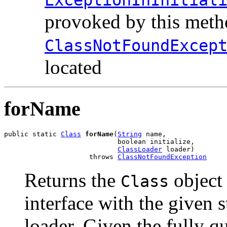
provoked by this metho
ClassNotFoundExcep
located
forName
public static 
Class
forName
(
String
 name,

                            boolean initialize,

ClassLoader
 loader)

                     throws 
ClassNotFoundException
Returns the
object 
Class
interface with the given 
loader. Given the fully qu