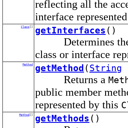
reflecting all the acc
interface represented
Class
[]
getInterfaces
()
Determines the in
class or interface rep
Method
getMethod
(
String
Returns a
Met
public member method
represented by this
C
Method
[]
getMethods
()