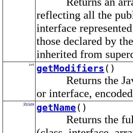
Returns an array
reflecting all the pu
interface represented
those declared by the
inherited from superc
int
getModifiers
()
Returns the Java l
or interface, encoded
String
getName
()
Returns the fully-
(class, interface, arr