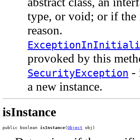
abstract class, an inter
type, or void; or if the
reason.
ExceptionInInitial
provoked by this metho
- 
SecurityException
a new instance.
isInstance
public boolean 
isInstance
(
Object
 obj)