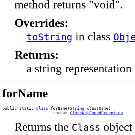
method returns "void".
Overrides:
in class
toString
Obj
Returns:
a string representation 
forName
public static 
Class
forName
(
String
 className)

                     throws 
ClassNotFoundException
Returns the
object 
Class