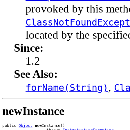
provoked by this metho
ClassNotFoundExcep
located by the specifie
Since:
1.2
See Also:
,
forName(String)
Cl
newInstance
public 
Object
newInstance
()

                   throws 
InstantiationException
,
