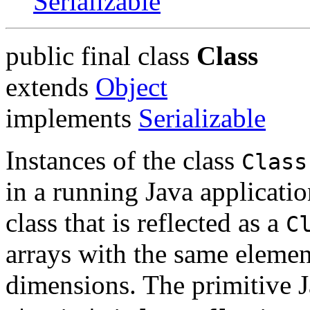
Serializable
public final class
Class
extends
Object
implements
Serializable
Instances of the class
Class
in a running Java applicatio
class that is reflected as a
C
arrays with the same eleme
dimensions. The primitive J