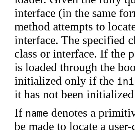
interface (in the same fo
method attempts to locate,
interface. The specified c
class or interface. If the
is loaded through the boot
initialized only if the
ini
it has not been initialized 
If
denotes a primitiv
name
be made to locate a user-