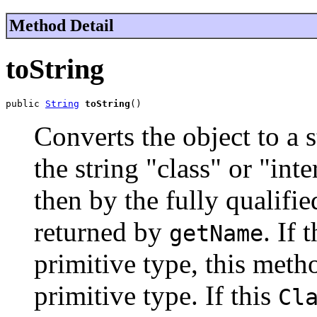
Method Detail
toString
public 
String
toString
()
Converts the object to a s
the string "class" or "int
then by the fully qualifie
returned by
. If 
getName
primitive type, this meth
primitive type. If this
Cl