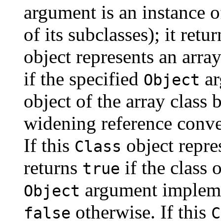
argument is an instance o
of its subclasses); it retu
object represents an arra
if the specified
ar
Object
object of the array class 
widening reference conver
If this
object repre
Class
returns
if the class 
true
argument implement
Object
otherwise. If this
false
C