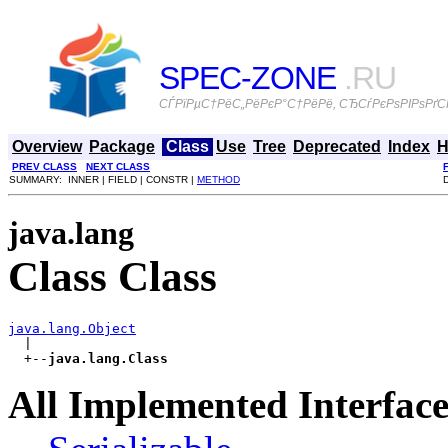
SPEC-ZONE
.RU
СЃРїРµС†РёС„РёРєР°С†РёРё, СЂСѓРєРѕРІРѕРґСЃ
Overview
Package
Class
Use
Tree
Deprecated
Index
H
PREV CLASS
NEXT CLASS
SUMMARY: INNER | FIELD | CONSTR |
METHOD
java.lang
Class Class
java.lang.Object

  |

  +--
java.lang.Class
All Implemented Interface