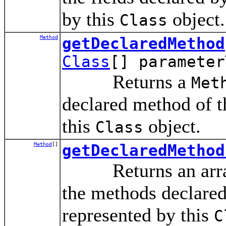
by this
object.
Class
Method
getDeclaredMethod
Class
[] parameter
Returns a
Met
declared method of th
this
object.
Class
Method
[]
getDeclaredMethod
Returns an arra
the methods declared 
represented by this
C