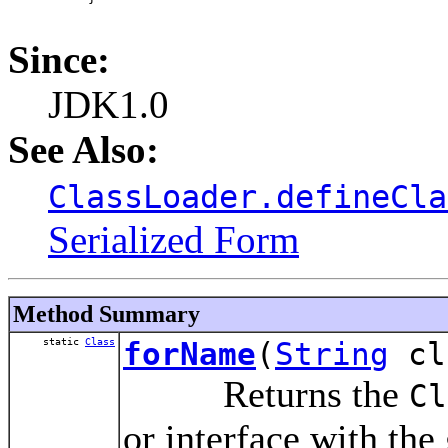
Since:
JDK1.0
See Also:
ClassLoader.defineCla
Serialized Form
Method Summary
static
Class
forName
(
String
cl
Returns the
Cl
or interface with the