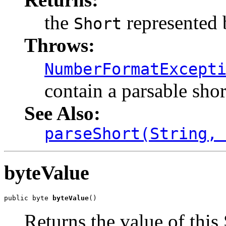
the
represented b
Short
Throws:
NumberFormatExcept
contain a parsable shor
See Also:
parseShort(String,
byteValue
public byte 
byteValue
()
Returns the value of this 