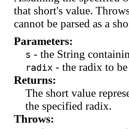
that short's value. Throws
cannot be parsed as a sho
Parameters:
- the String containi
s
- the radix to be
radix
Returns:
The short value represe
the specified radix.
Throws: