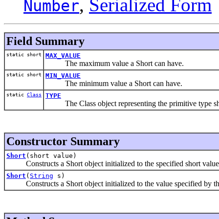
,
Serialized Form
Number
Field Summary
static short
MAX_VALUE
The maximum value a Short can have.
static short
MIN_VALUE
The minimum value a Short can have.
static
Class
TYPE
The Class object representing the primitive type sh
Constructor Summary
Short
(short value)
Constructs a Short object initialized to the specified short value
Short
(
String
s)
Constructs a Short object initialized to the value specified by th