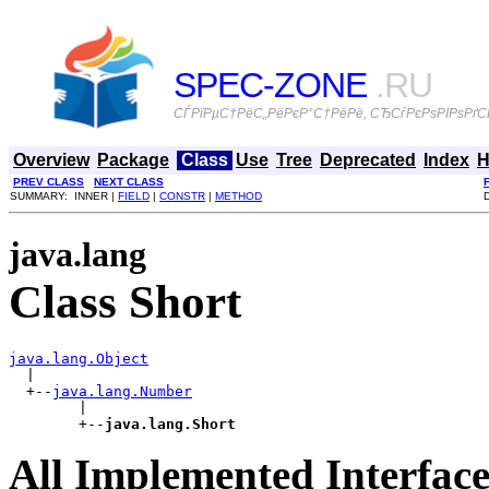
SPEC-ZONE
.RU
СЃРїРµС†РёС„РёРєР°С†РёРё, СЂСѓРєРѕРІРѕРґСЃ
Overview
Package
Class
Use
Tree
Deprecated
Index
H
PREV CLASS
NEXT CLASS
SUMMARY: INNER |
FIELD
|
CONSTR
|
METHOD
java.lang
Class Short
java.lang.Object

  |

  +--
java.lang.Number
        |

        +--
java.lang.Short
All Implemented Interface