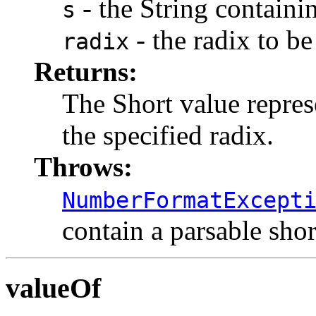
- the String containin
s
- the radix to be
radix
Returns:
The Short value represe
the specified radix.
Throws:
NumberFormatExcept
contain a parsable shor
valueOf