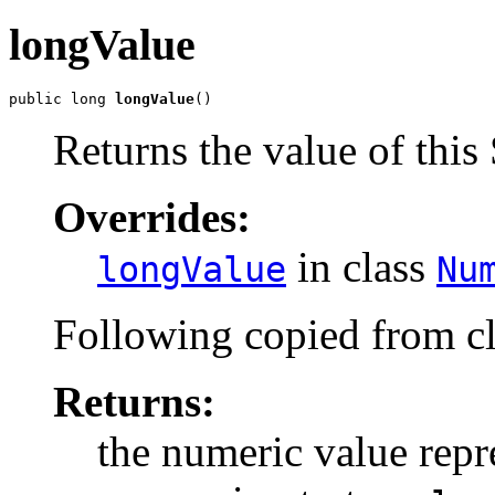
longValue
public long 
longValue
()
Returns the value of this 
Overrides:
in class
longValue
Nu
Following copied from c
Returns:
the numeric value repre