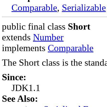
Comparable
,
Serializable
public final class
Short
extends
Number
implements
Comparable
The Short class is the stand
Since:
JDK1.1
See Also: