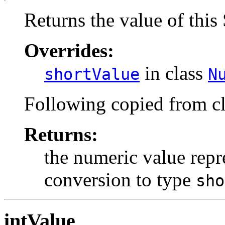
Returns the value of this 
Overrides:
in class
shortValue
N
Following copied from c
Returns:
the numeric value repre
conversion to type
sho
intValue