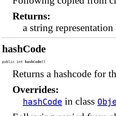
Following copied from c
Returns:
a string representation 
hashCode
public int 
hashCode
()
Returns a hashcode for th
Overrides:
in class
hashCode
Obj