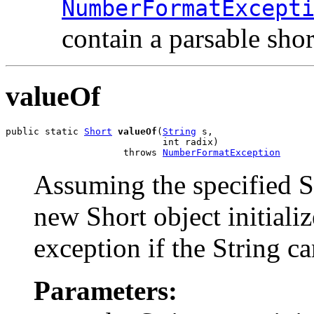
NumberFormatExcept
contain a parsable shor
valueOf
public static 
Short
valueOf
(
String
 s,

                            int radix)

                     throws 
NumberFormatException
Assuming the specified St
new Short object initiali
exception if the String ca
Parameters: