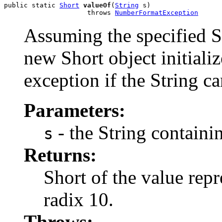
public static 
Short
valueOf
(
String
 s)

                     throws 
NumberFormatException
Assuming the specified St
new Short object initiali
exception if the String ca
Parameters:
- the String containin
s
Returns:
Short of the value repr
radix 10.
Throws: