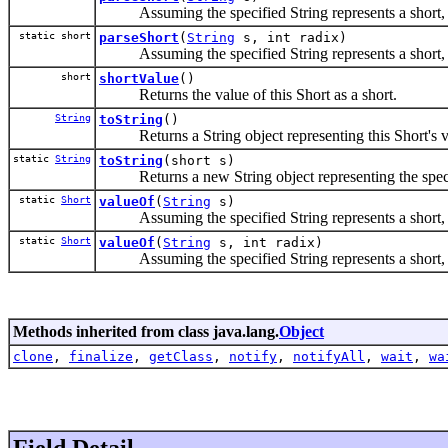
Assuming the specified String represents a short, ret
static short
parseShort
(
String
s, int radix)
Assuming the specified String represents a short, ret
short
shortValue
()
Returns the value of this Short as a short.
String
toString
()
Returns a String object representing this Short's v
static
String
toString
(short s)
Returns a new String object representing the speci
static
Short
valueOf
(
String
s)
Assuming the specified String represents a short, retu
static
Short
valueOf
(
String
s, int radix)
Assuming the specified String represents a short, retu
Methods inherited from class java.lang.
Object
clone
,
finalize
,
getClass
,
notify
,
notifyAll
,
wait
,
wa
Field Detail