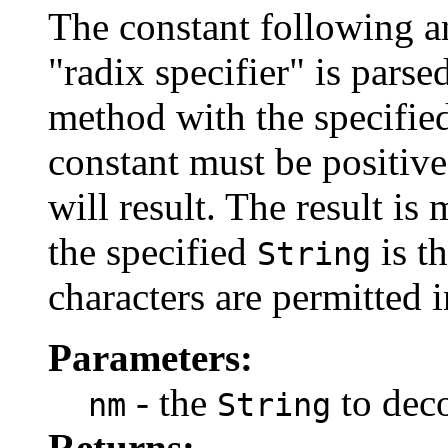
The constant following an
"radix specifier" is parse
method with the specified
constant must be positi
will result. The result is 
the specified
is t
String
characters are permitted 
Parameters:
- the
to dec
nm
String
Returns: