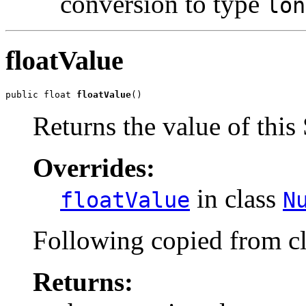
conversion to type
lon
floatValue
public float 
floatValue
()
Returns the value of this 
Overrides:
in class
floatValue
N
Following copied from c
Returns: