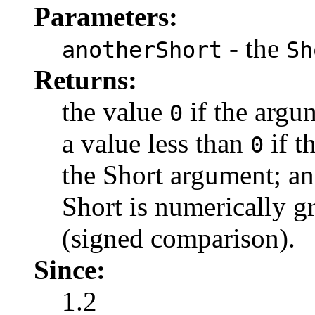
Parameters:
- the
anotherShort
Sh
Returns:
the value
if the argum
0
a value less than
if t
0
the Short argument; an
Short is numerically g
(signed comparison).
Since:
1.2