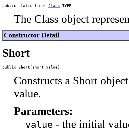
public static final 
Class
TYPE
The Class object represen
Constructor Detail
Short
public 
Short
(short value)
Constructs a Short object 
value.
Parameters:
- the initial val
value