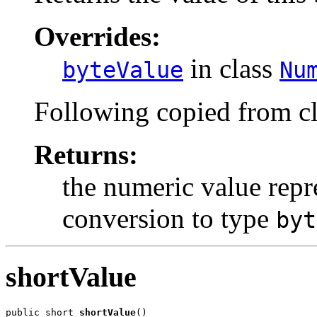
Overrides:
in class
byteValue
Nu
Following copied from c
Returns:
the numeric value repre
conversion to type
byt
shortValue
public short 
shortValue
()