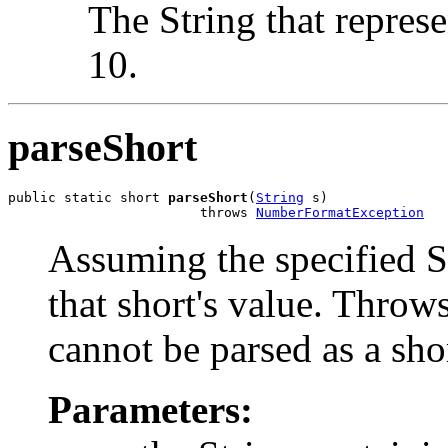
The String that represe
10.
parseShort
public static short 
parseShort
(
String
 s)

                        throws 
NumberFormatException
Assuming the specified St
that short's value. Throws
cannot be parsed as a sho
Parameters: