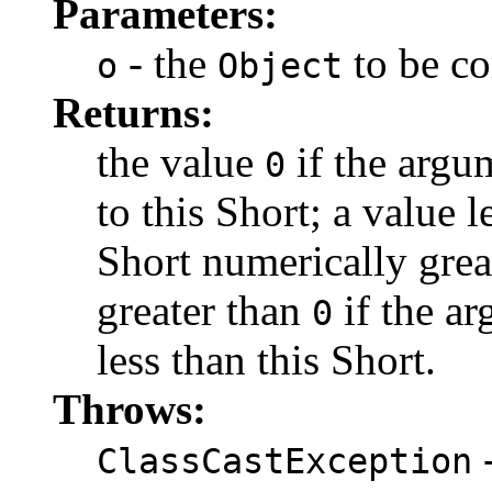
Parameters:
- the
to be c
o
Object
Returns:
the value
if the argu
0
to this Short; a value 
Short numerically great
greater than
if the ar
0
less than this Short.
Throws:
-
ClassCastException