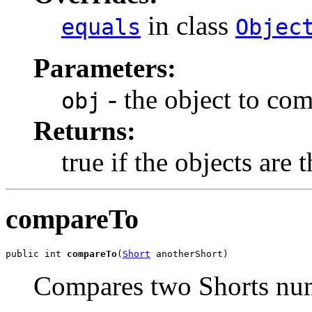
in class
equals
Objec
Parameters:
- the object to co
obj
Returns:
true if the objects are 
compareTo
public int 
compareTo
(
Short
 anotherShort)
Compares two Shorts num