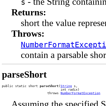
- the String containi
s
Returns:
short the value represe
Throws:
NumberFormatExcept
contain a parsable shor
parseShort
public static short 
parseShort
(
String
 s,

                               int radix)

                        throws 
NumberFormatException
Assuming the specified St