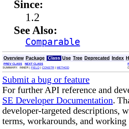
Since:
1.2
See Also:
Comparable
Overview
Package
Class
Use
Tree
Deprecated
Index
H
PREV CLASS
NEXT CLASS
SUMMARY: INNER |
FIELD
|
CONSTR
|
METHOD
Submit a bug or feature
For further API reference and de
SE Developer Documentation
. Th
developer-targeted descriptions, w
terms, workarounds, and working