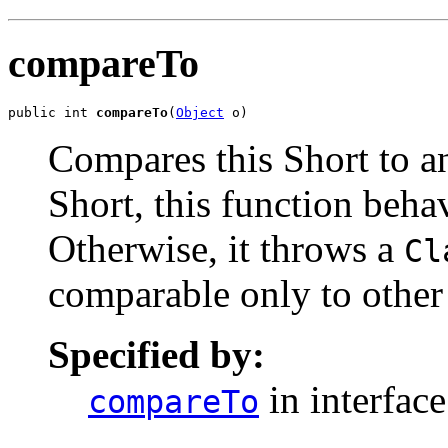
compareTo
public int 
compareTo
(
Object
 o)
Compares this Short to an
Short, this function beha
Otherwise, it throws a
Cl
comparable only to other
Specified by:
in interfac
compareTo