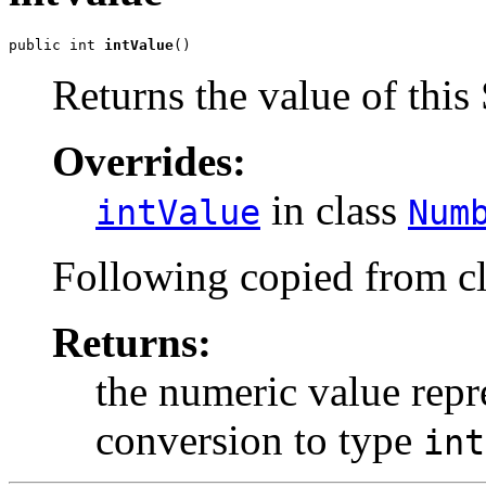
public int 
intValue
()
Returns the value of this 
Overrides:
in class
intValue
Num
Following copied from c
Returns:
the numeric value repre
conversion to type
int