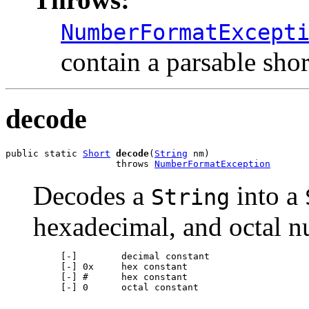
NumberFormatExcept
contain a parsable shor
decode
public static 
Short
decode
(
String
 nm)

                    throws 
NumberFormatException
Decodes a
into a
String
hexadecimal, and octal n
     [-]        decimal constant

     [-] 0x     hex constant

     [-] #      hex constant

     [-] 0      octal constant
