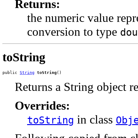
Returns:
the numeric value repre
conversion to type
dou
toString
public 
String
toString
()
Returns a String object re
Overrides:
in class
toString
Obj