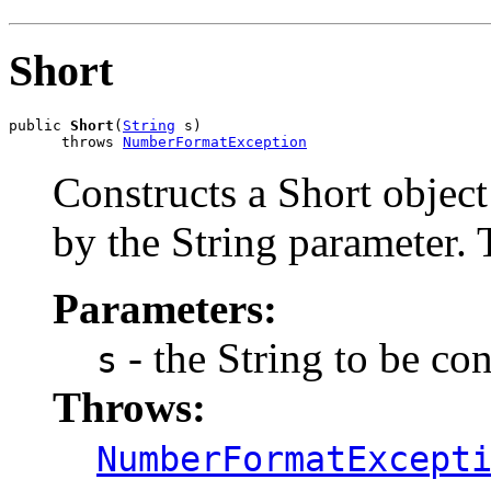
Short
public 
Short
(
String
 s)

      throws 
NumberFormatException
Constructs a Short object 
by the String parameter. 
Parameters:
- the String to be co
s
Throws:
NumberFormatExcept