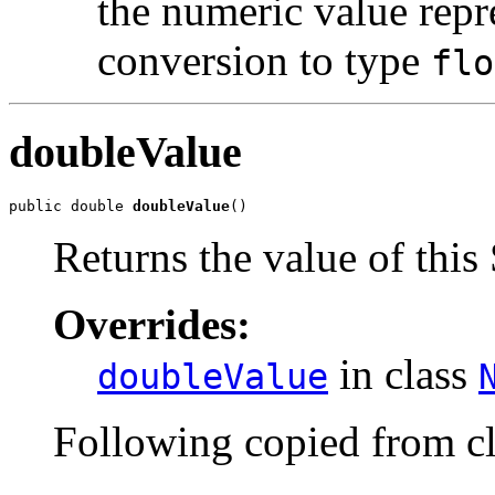
the numeric value repre
conversion to type
flo
doubleValue
public double 
doubleValue
()
Returns the value of this
Overrides:
in class
doubleValue
Following copied from c