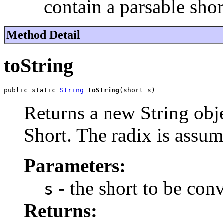
contain a parsable shor
Method Detail
toString
public static 
String
toString
(short s)
Returns a new String obje
Short. The radix is assum
Parameters:
- the short to be con
s
Returns: