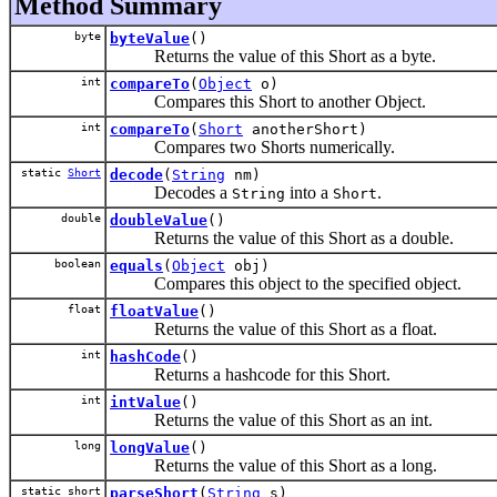
Method Summary
byte
byteValue
()
Returns the value of this Short as a byte.
int
compareTo
(
Object
o)
Compares this Short to another Object.
int
compareTo
(
Short
anotherShort)
Compares two Shorts numerically.
static
Short
decode
(
String
nm)
Decodes a
into a
.
String
Short
double
doubleValue
()
Returns the value of this Short as a double.
boolean
equals
(
Object
obj)
Compares this object to the specified object.
float
floatValue
()
Returns the value of this Short as a float.
int
hashCode
()
Returns a hashcode for this Short.
int
intValue
()
Returns the value of this Short as an int.
long
longValue
()
Returns the value of this Short as a long.
static short
parseShort
(
String
s)