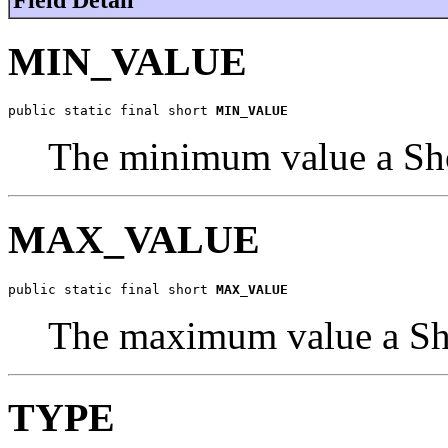
MIN_VALUE
public static final short 
MIN_VALUE
The minimum value a Sho
MAX_VALUE
public static final short 
MAX_VALUE
The maximum value a Sho
TYPE