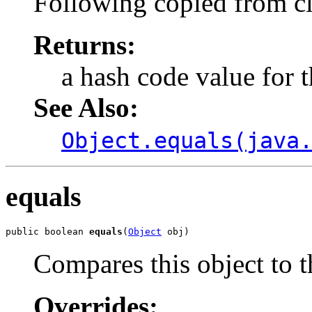
Following copied from c
Returns:
a hash code value for t
See Also:
Object.equals(java
equals
public boolean 
equals
(
Object
 obj)
Compares this object to t
Overrides: