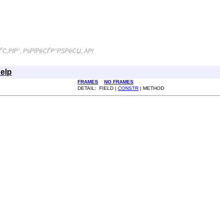
С‚РІР°, РѕРїРёСЃР°РЅРёСЏ, API
elp
FRAMES
NO FRAMES
DETAIL: FIELD |
CONSTR
| METHOD