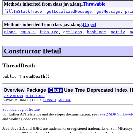
Methods inherited from class java.lang.
Throwable
fillInStackTrace
,
getLocalizedMessage
,
getMessage
,
pri
Methods inherited from class java.lang.
Object
clone
,
equals
,
finalize
,
getClass
,
hashCode
,
notify
,
n
Constructor Detail
ThreadDeath
public 
ThreadDeath
()
Overview
Package
Class
Use
Tree
Deprecated
Index
H
PREV CLASS
NEXT CLASS
SUMMARY: INNER | FIELD |
CONSTR
|
METHOD
Submit a bug or feature
For further API reference and developer documentation, see
Java 2 SDK SE Devel
and working code examples.
Java, Java 2D, and JDBC are trademarks or registered trademarks of Sun Microsyst