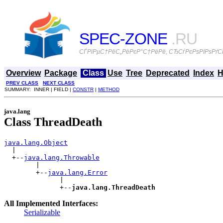
SPEC-ZONE
.RU
СЃРїРµС†РёС„РёРєР°С†РёРё, СЂСѓРєРѕРІРѕРґСЃ
Overview
Package
Class
Use
Tree
Deprecated
Index
H
PREV CLASS
NEXT CLASS
SUMMARY: INNER | FIELD |
CONSTR
|
METHOD
java.lang
Class ThreadDeath
java.lang.Object

  |

  +--
java.lang.Throwable
        |

        +--
java.lang.Error
              |

              +--
java.lang.ThreadDeath
All Implemented Interfaces:
Serializable