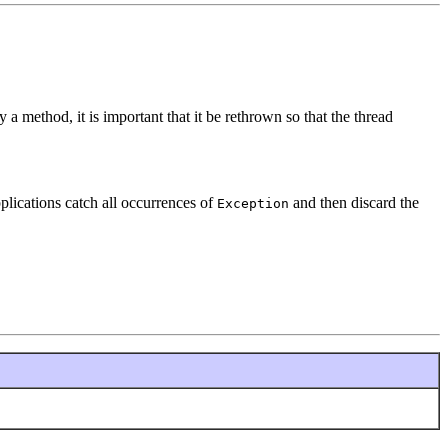
 a method, it is important that it be rethrown so that the thread
plications catch all occurrences of
and then discard the
Exception