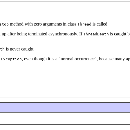
method with zero arguments in class
is called.
stop
Thread
an up after being terminated asynchronously. If
is caught by
ThreadDeath
is never caught.
th
n
, even though it is a "normal occurrence", because many ap
Exception