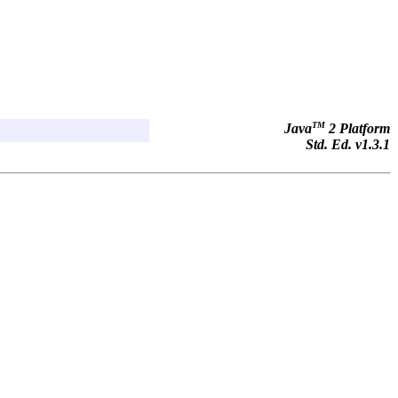
TM
Java
2 Platform
Std. Ed. v1.3.1