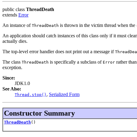
public class
ThreadDeath
extends
Error
An instance of
is thrown in the victim thread when the
ThreadDeath
An application should catch instances of this class only if it must cle
actually dies.
The top-level error handler does not print out a message if
ThreadDea
The class
is specifically a subclass of
rather tha
ThreadDeath
Error
exception.
Since:
JDK1.0
See Also:
,
Serialized Form
Thread.stop()
Constructor Summary
ThreadDeath
()