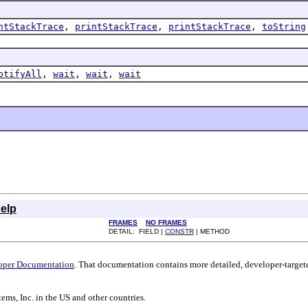
ntStackTrace
,
printStackTrace
,
printStackTrace
,
toString
otifyAll
,
wait
,
wait
,
wait
elp
FRAMES
NO FRAMES
DETAIL: FIELD |
CONSTR
| METHOD
oper Documentation
. That documentation contains more detailed, developer-targete
ems, Inc. in the US and other countries.