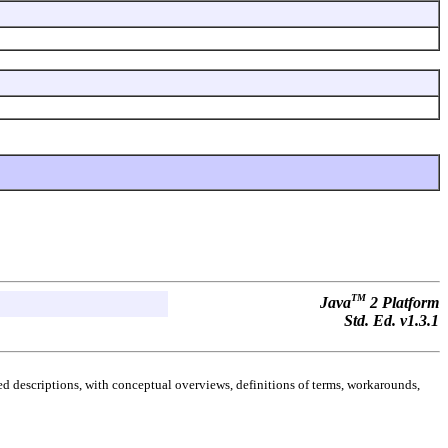
TM
Java
2 Platform
Std. Ed. v1.3.1
d descriptions, with conceptual overviews, definitions of terms, workarounds,