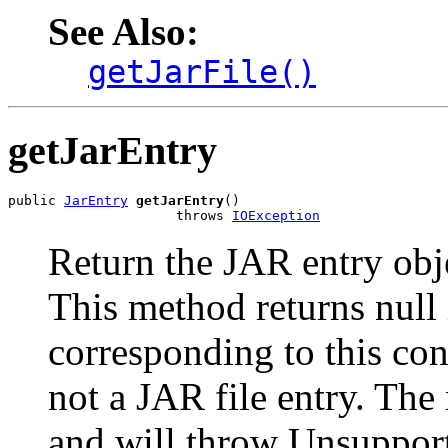
See Also:
getJarFile()
getJarEntry
public 
JarEntry
getJarEntry
()

                     throws 
IOException
Return the JAR entry obje
This method returns null
corresponding to this con
not a JAR file entry. The 
and will throw Unsuppor