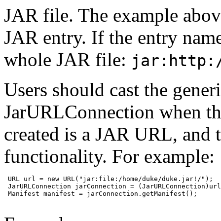
JAR file. The example abov
JAR entry. If the entry name
whole JAR file:
jar:http:
Users should cast the gene
JarURLConnection when th
created is a JAR URL, and 
functionality. For example:
 URL url = new URL("jar:file:/home/duke/duke.jar!/");

 JarURLConnection jarConnection = (JarURLConnection)url
 Manifest manifest = jarConnection.getManifest();
