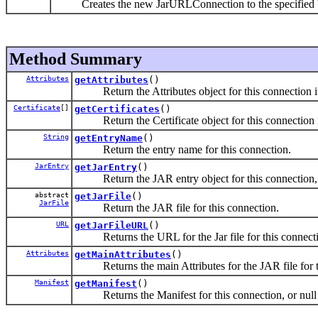
Creates the new JarURLConnection to the specified
Method Summary
Attributes
getAttributes
()
Return the Attributes object for this connection if t
Certificate
[]
getCertificates
()
Return the Certificate object for this connection if 
String
getEntryName
()
Return the entry name for this connection.
JarEntry
getJarEntry
()
Return the JAR entry object for this connection, 
abstract
getJarFile
()
JarFile
Return the JAR file for this connection.
URL
getJarFileURL
()
Returns the URL for the Jar file for this connect
Attributes
getMainAttributes
()
Returns the main Attributes for the JAR file for t
Manifest
getManifest
()
Returns the Manifest for this connection, or null 