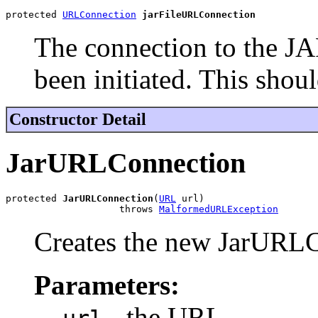
protected 
URLConnection
jarFileURLConnection
The connection to the JA
been initiated. This shou
Constructor Detail
JarURLConnection
protected 
JarURLConnection
(
URL
 url)

                    throws 
MalformedURLException
Creates the new JarURLC
Parameters:
- the URL