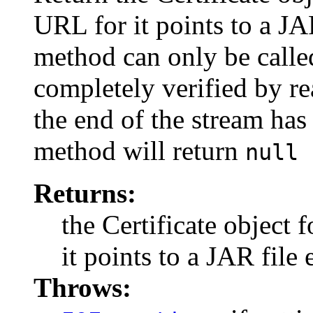
URL for it points to a JAR
method can only be calle
completely verified by re
the end of the stream has
method will return
null
Returns:
the Certificate object 
it points to a JAR file 
Throws: