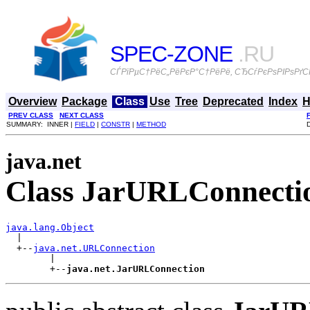
SPEC-ZONE
.RU
СЃРїРµС†РёС„РёРєР°С†РёРё, СЂСѓРєРѕРІРѕРґСЃ
Overview
Package
Class
Use
Tree
Deprecated
Index
H
PREV CLASS
NEXT CLASS
SUMMARY: INNER |
FIELD
|
CONSTR
|
METHOD
java.net
Class JarURLConnecti
java.lang.Object

  |

  +--
java.net.URLConnection
        |

        +--
java.net.JarURLConnection