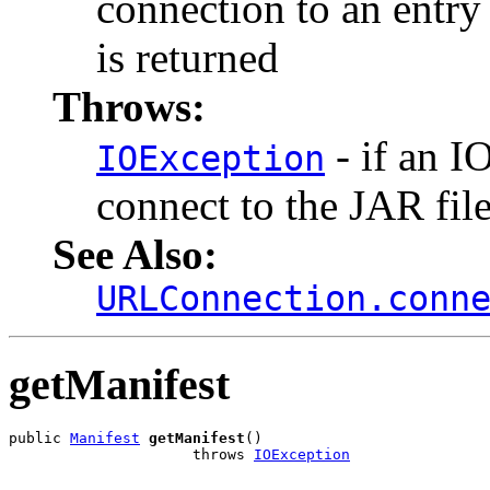
connection to an entry 
is returned
Throws:
- if an I
IOException
connect to the JAR file
See Also:
URLConnection.conn
getManifest
public 
Manifest
getManifest
()

                     throws 
IOException