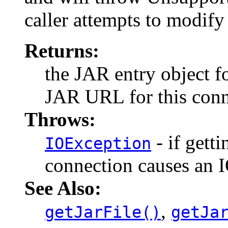
caller attempts to modify 
Returns:
the JAR entry object fo
JAR URL for this conne
Throws:
- if getti
IOException
connection causes an 
See Also:
,
getJarFile()
getJa