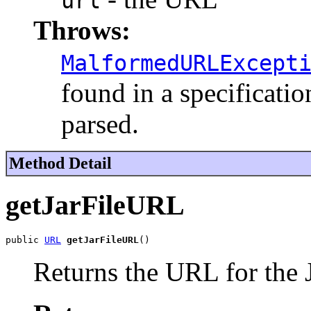
url
Throws:
MalformedURLExcept
found in a specificatio
parsed.
Method Detail
getJarFileURL
public 
URL
getJarFileURL
()
Returns the URL for the Ja