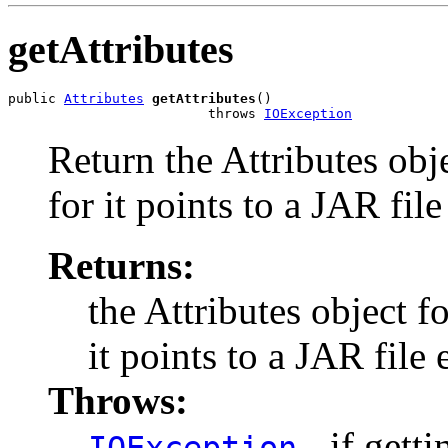
getAttributes
public 
Attributes
getAttributes
()

                         throws 
IOException
Return the Attributes obj
for it points to a JAR file
Returns:
the Attributes object f
it points to a JAR file 
Throws:
- if gett