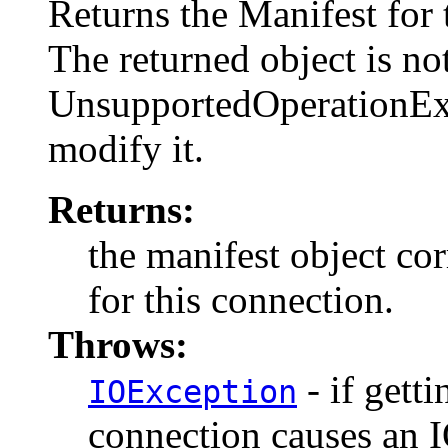
Returns the Manifest for t
The returned object is no
UnsupportedOperationExce
modify it.
Returns:
the manifest object co
for this connection.
Throws:
- if getti
IOException
connection causes an 