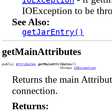
IOException
IOException to be thr
See Also:
getJarEntry()
getMainAttributes
public 
Attributes
getMainAttributes
()

                             throws 
IOException
Returns the main Attribute
connection.
Returns: