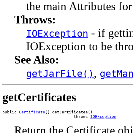
the main Attributes for
Throws:
- if gett
IOException
IOException to be thr
See Also:
,
getJarFile()
getMa
getCertificates
public 
Certificate
[] 
getCertificates
()

                              throws 
IOException
Return the Certificate obj