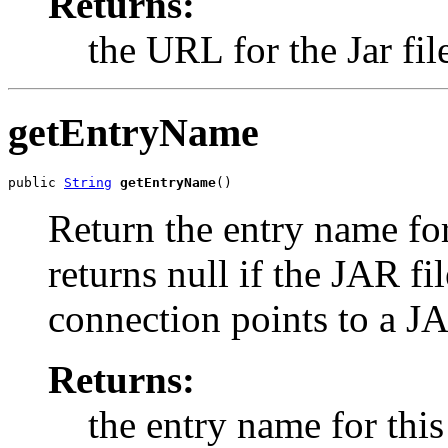
Returns:
the URL for the Jar fil
getEntryName
public 
String
getEntryName
()
Return the entry name fo
returns null if the JAR f
connection points to a JA
Returns:
the entry name for this