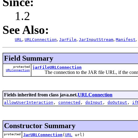
Since:
1.2
See Also:
,
,
,
,
,
URL
URLConnection
JarFile
JarInputStream
Manifest
Field Summary
protected
jarFileURLConnection
URLConnection
The connection to the JAR file URL, if the connec
Fields inherited from class java.net.
URLConnection
allowUserInteraction
,
connected
,
doInput
,
doOutput
,
if
Constructor Summary
protected
JarURLConnection
(
URL
url)