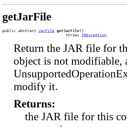
getJarFile
public abstract 
JarFile
getJarFile
()

                            throws 
IOException
Return the JAR file for t
object is not modifiable,
UnsupportedOperationExce
modify it.
Returns:
the JAR file for this c