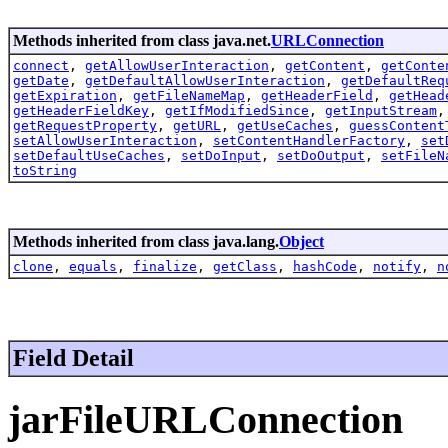
Methods inherited from class java.net.
URLConnection
connect
,
getAllowUserInteraction
,
getContent
,
getConte
getDate
,
getDefaultAllowUserInteraction
,
getDefaultReq
getExpiration
,
getFileNameMap
,
getHeaderField
,
getHead
getHeaderFieldKey
,
getIfModifiedSince
,
getInputStream
getRequestProperty
,
getURL
,
getUseCaches
,
guessContent
setAllowUserInteraction
,
setContentHandlerFactory
,
set
setDefaultUseCaches
,
setDoInput
,
setDoOutput
,
setFileN
toString
Methods inherited from class java.lang.
Object
clone
,
equals
,
finalize
,
getClass
,
hashCode
,
notify
,
n
Field Detail
jarFileURLConnection