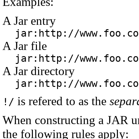
Examples:
A Jar entry
jar:http://www.foo.co
A Jar file
jar:http://www.foo.co
A Jar directory
jar:http://www.foo.co
is refered to as the
separ
!/
When constructing a JAR u
the following rules apply: