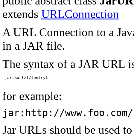
public abstract class
JarUR
extends
URLConnection
A URL Connection to a Java
in a JAR file.
The syntax of a JAR URL i
 jar:<url>!/{entry}

for example:
jar:http://www.foo.com/
Jar URLs should be used to r