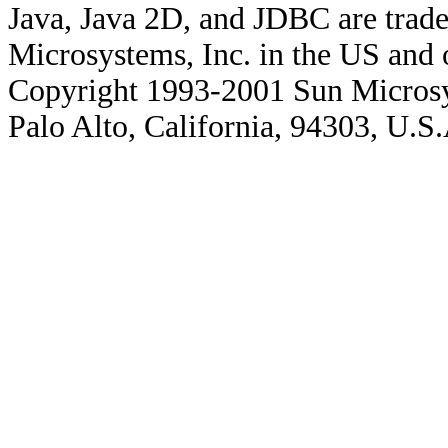
Java, Java 2D, and JDBC are trade
Microsystems, Inc. in the US and o
Copyright 1993-2001 Sun Microsy
Palo Alto, California, 94303, U.S