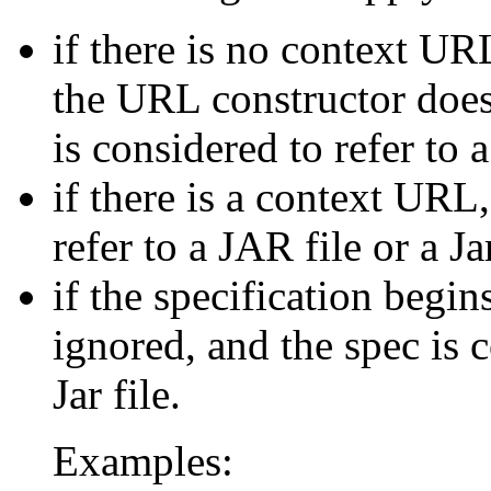
if there is no context UR
the URL constructor does
is considered to refer to a
if there is a context URL
refer to a JAR file or a Ja
if the specification begins
ignored, and the spec is c
Jar file.
Examples: