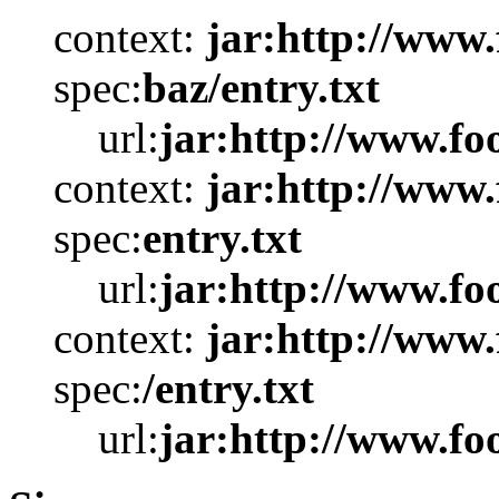
context:
jar:http://www.
spec:
baz/entry.txt
url:
jar:http://www.foo
context:
jar:http://www.
spec:
entry.txt
url:
jar:http://www.foo
context:
jar:http://www.
spec:
/entry.txt
url:
jar:http://www.foo