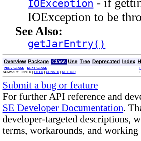
- if gett
IOException
IOException to be thr
See Also:
getJarEntry()
Overview
Package
Class
Use
Tree
Deprecated
Index
H
PREV CLASS
NEXT CLASS
SUMMARY: INNER |
FIELD
|
CONSTR
|
METHOD
Submit a bug or feature
For further API reference and de
SE Developer Documentation
. Th
developer-targeted descriptions, w
terms, workarounds, and working