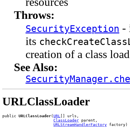
resources
Throws:
- 
SecurityException
its
checkCreateClass
creation of a class load
See Also:
SecurityManager.ch
URLClassLoader
public 
URLClassLoader
(
URL
[] urls,

ClassLoader
 parent,

URLStreamHandlerFactory
 factory)