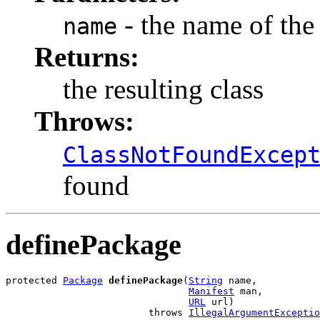
- the name of the 
name
Returns:
the resulting class
Throws:
ClassNotFoundExcep
found
definePackage
protected 
Package
definePackage
(
String
 name,

Manifest
 man,

URL
 url)

                         throws 
IllegalArgumentExceptio