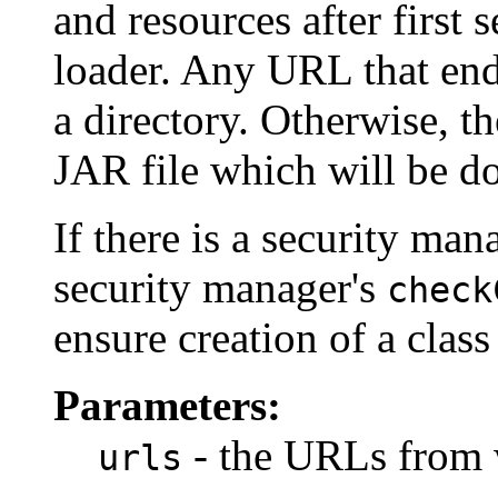
and resources after first 
loader. Any URL that ends 
a directory. Otherwise, t
JAR file which will be 
If there is a security mana
security manager's
check
ensure creation of a class
Parameters:
- the URLs from w
urls