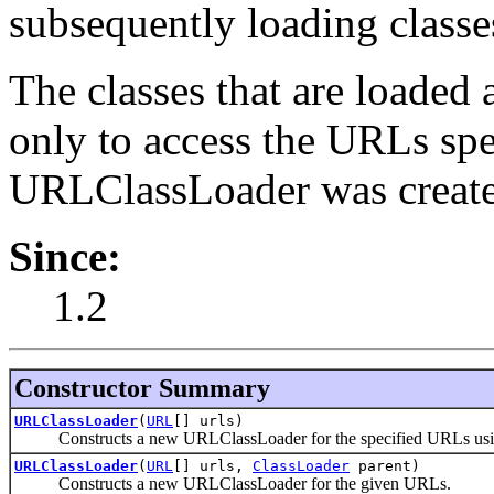
subsequently loading classe
The classes that are loaded 
only to access the URLs sp
URLClassLoader was create
Since:
1.2
Constructor Summary
URLClassLoader
(
URL
[] urls)
Constructs a new URLClassLoader for the specified URLs using 
URLClassLoader
(
URL
[] urls,
ClassLoader
parent)
Constructs a new URLClassLoader for the given URLs.