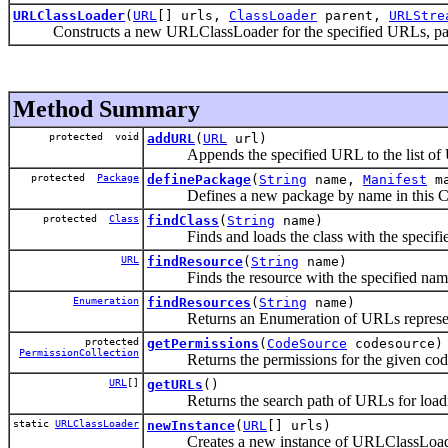
URLClassLoader
(
URL
[] urls,
ClassLoader
parent,
URLStre
Constructs a new URLClassLoader for the specified URLs, pare
Method Summary
protected void
addURL
(
URL
url)
Appends the specified URL to the list of URL
protected
Package
definePackage
(
String
name,
Manifest
m
Defines a new package by name in this Cl
protected
Class
findClass
(
String
name)
Finds and loads the class with the specifie
URL
findResource
(
String
name)
Finds the resource with the specified name
Enumeration
findResources
(
String
name)
Returns an Enumeration of URLs representing
protected
getPermissions
(
CodeSource
codesource)
PermissionCollection
Returns the permissions for the given code
URL
[]
getURLs
()
Returns the search path of URLs for loading
static
URLClassLoader
newInstance
(
URL
[] urls)
Creates a new instance of URLClassLoader fo