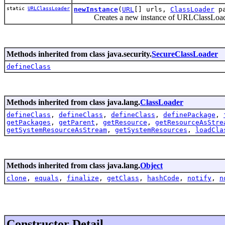
static
URLClassLoader
newInstance
(
URL
[] urls,
ClassLoader
pa
Creates a new instance of URLClassLoader fo
Methods inherited from class java.security.
SecureClassLoader
defineClass
Methods inherited from class java.lang.
ClassLoader
defineClass
,
defineClass
,
defineClass
,
definePackage
,
getPackages
,
getParent
,
getResource
,
getResourceAsStre
getSystemResourceAsStream
,
getSystemResources
,
loadCla
Methods inherited from class java.lang.
Object
clone
,
equals
,
finalize
,
getClass
,
hashCode
,
notify
,
n
Constructor Detail