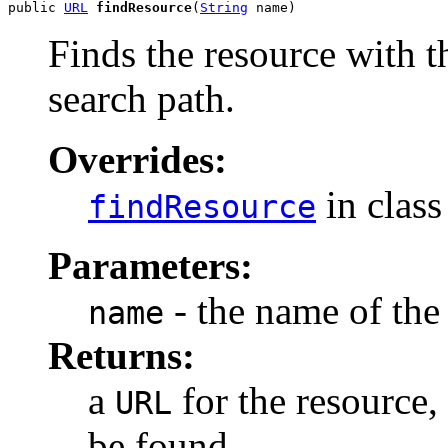
public 
URL
findResource
(
String
 name)
Finds the resource with 
search path.
Overrides:
in clas
findResource
Parameters:
- the name of the
name
Returns:
a
for the resource,
URL
be found.