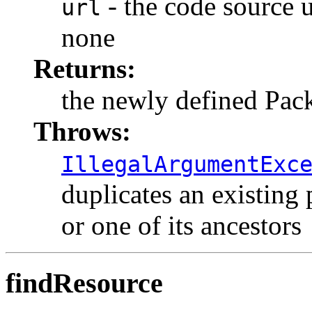
- the code source ur
url
none
Returns:
the newly defined Pac
Throws:
IllegalArgumentExc
duplicates an existing 
or one of its ancestors
findResource