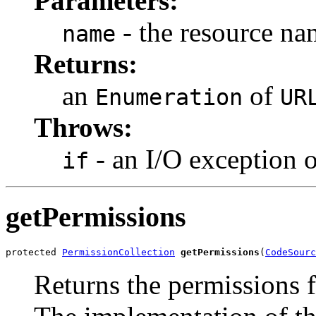
Parameters:
- the resource na
name
Returns:
an
of
Enumeration
UR
Throws:
- an I/O exception 
if
getPermissions
protected 
PermissionCollection
getPermissions
(
CodeSourc
Returns the permissions f