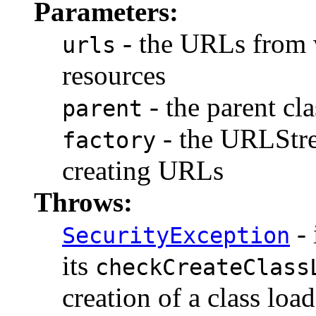
Parameters:
- the URLs from w
urls
resources
- the parent cla
parent
- the URLStr
factory
creating URLs
Throws:
- 
SecurityException
its
checkCreateClass
creation of a class load