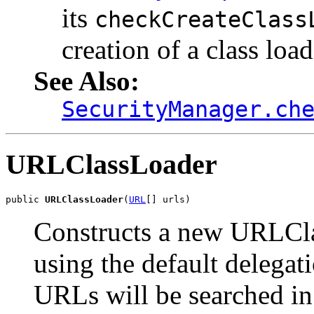
its
checkCreateClass
creation of a class load
See Also:
SecurityManager.ch
URLClassLoader
public 
URLClassLoader
(
URL
[] urls)
Constructs a new URLCla
using the default delegat
URLs will be searched in 