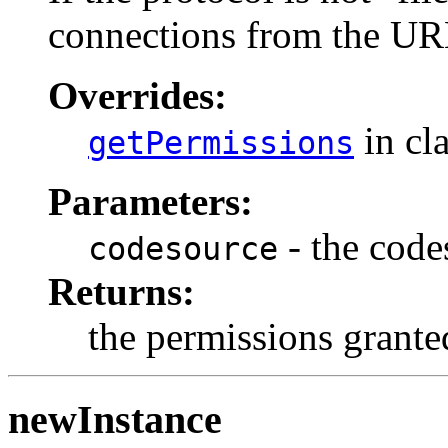
connections from the URL
Overrides:
in cl
getPermissions
Parameters:
- the code
codesource
Returns:
the permissions grante
newInstance