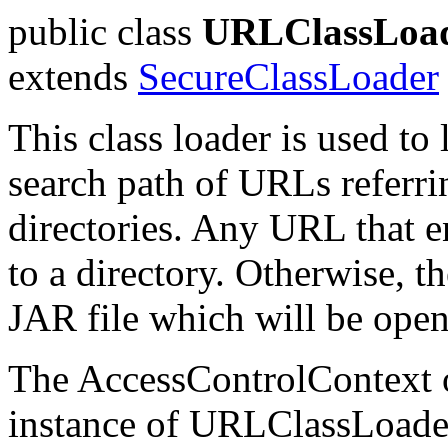
public class
URLClassLoa
extends
SecureClassLoader
This class loader is used to
search path of URLs referri
directories. Any URL that en
to a directory. Otherwise, t
JAR file which will be ope
The AccessControlContext of
instance of URLClassLoade