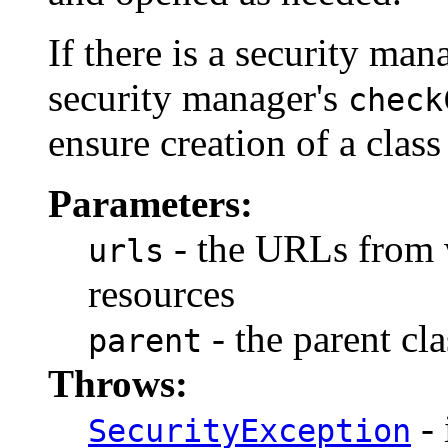
If there is a security mana
security manager's
check
ensure creation of a class
Parameters:
- the URLs from w
urls
resources
- the parent cla
parent
Throws:
- 
SecurityException