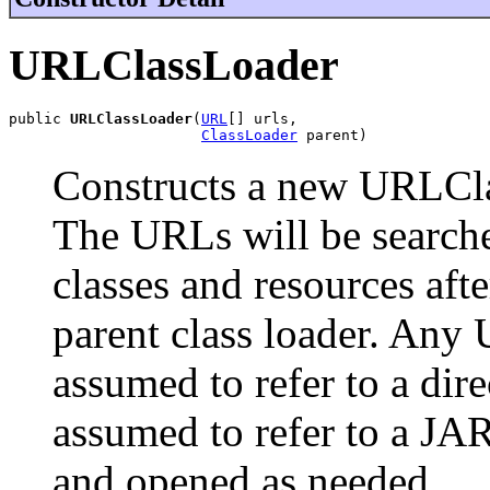
URLClassLoader
public 
URLClassLoader
(
URL
[] urls,

ClassLoader
 parent)
Constructs a new URLCla
The URLs will be searched
classes and resources afte
parent class loader. Any U
assumed to refer to a dir
assumed to refer to a JA
and opened as needed.