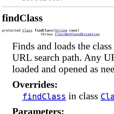
findClass
protected 
Class
findClass
(
String
 name)

                   throws 
ClassNotFoundException
Finds and loads the class
URL search path. Any URL
loaded and opened as need
Overrides:
in class
findClass
Cl
Parameters: