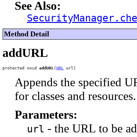
See Also:
SecurityManager.ch
Method Detail
addURL
protected void 
addURL
(
URL
 url)
Appends the specified UR
for classes and resources.
Parameters:
- the URL to be ad
url