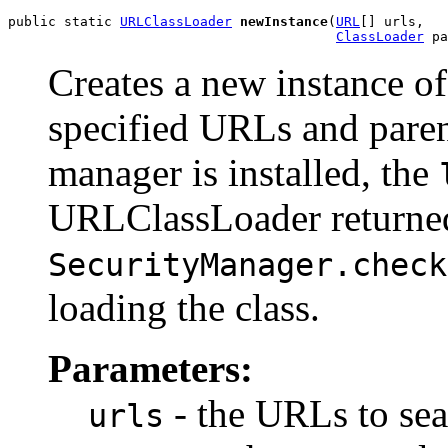
public static 
URLClassLoader
newInstance
(
URL
[] urls,

ClassLoader
 pa
Creates a new instance o
specified URLs and parent
manager is installed, the
URLClassLoader returned
SecurityManager.check
loading the class.
Parameters:
- the URLs to sea
urls