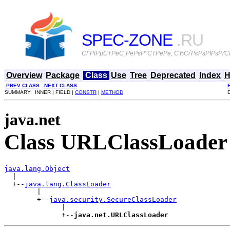
SPEC-ZONE
.RU
СЃРїРµС†РёС„РёРєР°С†РёРё, СЂСѓРєРѕРІРѕРґСЃ
Overview
Package
Class
Use
Tree
Deprecated
Index
H
PREV CLASS
NEXT CLASS
SUMMARY: INNER | FIELD |
CONSTR
|
METHOD
java.net
Class URLClassLoader
java.lang.Object

  |

  +--
java.lang.ClassLoader
        |

        +--
java.security.SecureClassLoader
              |

              +--
java.net.URLClassLoader