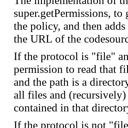
The implementation of thi
super.getPermissions, to 
the policy, and then adds
the URL of the codesourc
If the protocol is "file" a
permission to read that fil
and the path is a director
all files and (recursively)
contained in that director
If the protocol is not "fi