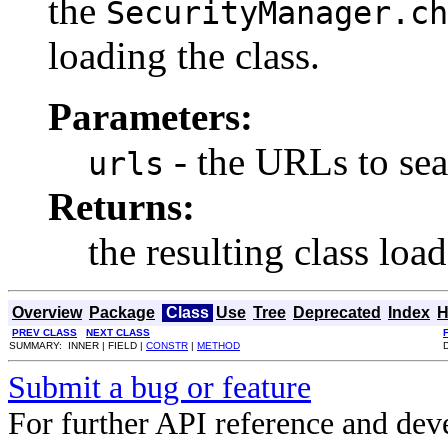
the
SecurityManager.ch
loading the class.
Parameters:
- the URLs to sea
urls
Returns:
the resulting class load
Overview
Package
Class
Use
Tree
Deprecated
Index
H
PREV CLASS
NEXT CLASS
SUMMARY: INNER | FIELD |
CONSTR
|
METHOD
Submit a bug or feature
For further API reference and de