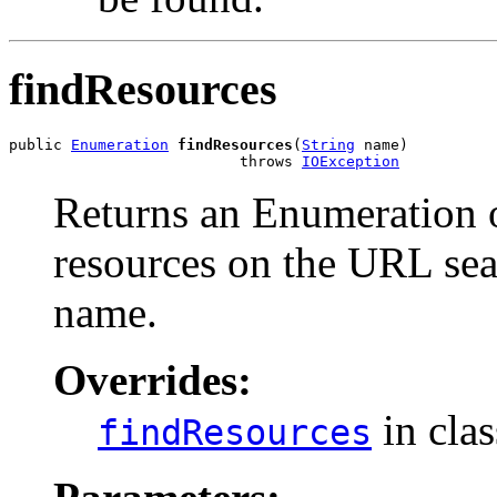
findResources
public 
Enumeration
findResources
(
String
 name)

                          throws 
IOException
Returns an Enumeration o
resources on the URL sea
name.
Overrides:
in cla
findResources