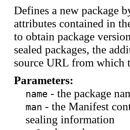
Defines a new package by
attributes contained in t
to obtain package version
sealed packages, the addi
source URL from which t
Parameters:
- the package na
name
- the Manifest con
man
sealing information