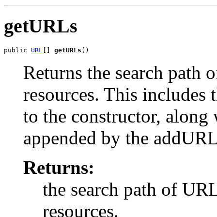
getURLs
public 
URL
[] 
getURLs
()
Returns the search path 
resources. This includes t
to the constructor, alon
appended by the addURL
Returns:
the search path of URL
resources.