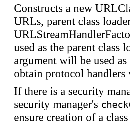
Constructs a new URLCla
URLs, parent class loader
URLStreamHandlerFactory
used as the parent class l
argument will be used as 
obtain protocol handler
If there is a security mana
security manager's
check
ensure creation of a class