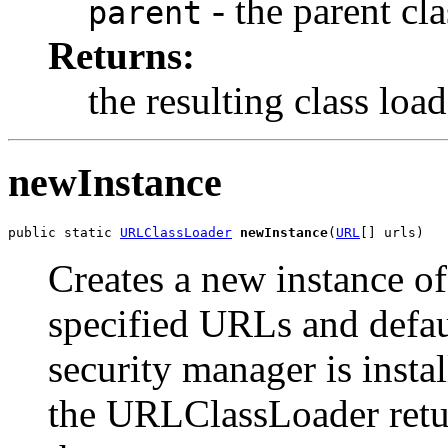
- the parent cla
parent
Returns:
the resulting class load
newInstance
public static 
URLClassLoader
newInstance
(
URL
[] urls)
Creates a new instance o
specified URLs and defaul
security manager is insta
the URLClassLoader retu