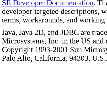
SE Developer Documentation
. Th
developer-targeted descriptions, w
terms, workarounds, and working
Java, Java 2D, and JDBC are trade
Microsystems, Inc. in the US and o
Copyright 1993-2001 Sun Microsy
Palo Alto, California, 94303, U.S