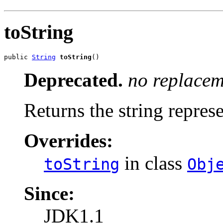
toString
public 
String
toString
()
Deprecated.
no replacem
Returns the string represe
Overrides:
in class
toString
Obj
Since:
JDK1.1