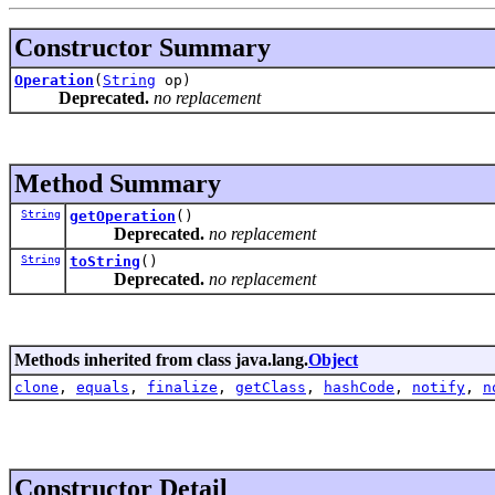
Constructor Summary
Operation
(
String
op)
Deprecated.
no replacement
Method Summary
String
getOperation
()
Deprecated.
no replacement
String
toString
()
Deprecated.
no replacement
Methods inherited from class java.lang.
Object
clone
,
equals
,
finalize
,
getClass
,
hashCode
,
notify
,
n
Constructor Detail