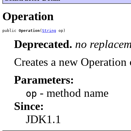
Operation
public 
Operation
(
String
 op)
Deprecated.
no replacem
Creates a new Operation 
Parameters:
- method name
op
Since:
JDK1.1