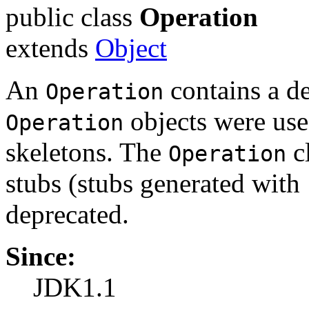
public class
Operation
extends
Object
An
contains a de
Operation
objects were use
Operation
skeletons. The
cl
Operation
stubs (stubs generated with
deprecated.
Since:
JDK1.1