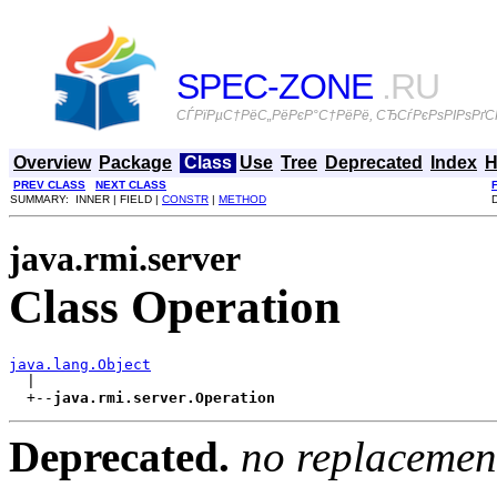
SPEC-ZONE
.RU
СЃРїРµС†РёС„РёРєР°С†РёРё, СЂСѓРєРѕРІРѕРґСЃ
Overview
Package
Class
Use
Tree
Deprecated
Index
H
PREV CLASS
NEXT CLASS
SUMMARY: INNER | FIELD |
CONSTR
|
METHOD
java.rmi.server
Class Operation
java.lang.Object

  |

  +--
java.rmi.server.Operation
Deprecated.
no replacemen