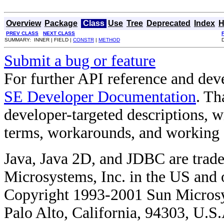
Overview
Package
Class
Use
Tree
Deprecated
Index
H
PREV CLASS
NEXT CLASS
SUMMARY: INNER | FIELD |
CONSTR
|
METHOD
Submit a bug or feature
For further API reference and de
SE Developer Documentation
. Th
developer-targeted descriptions, w
terms, workarounds, and working
Java, Java 2D, and JDBC are trade
Microsystems, Inc. in the US and o
Copyright 1993-2001 Sun Microsy
Palo Alto, California, 94303, U.S