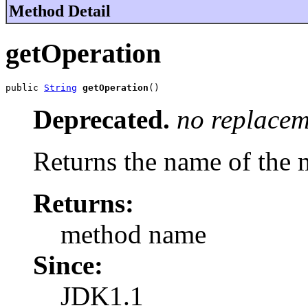
Method Detail
getOperation
public 
String
getOperation
()
Deprecated.
no replacem
Returns the name of the 
Returns:
method name
Since:
JDK1.1