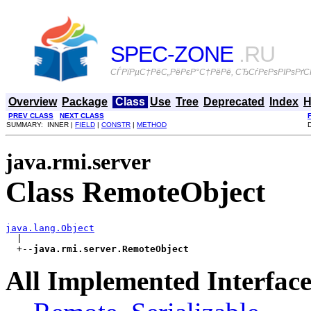
SPEC-ZONE
.RU
СЃРїРµС†РёС„РёРєР°С†РёРё, СЂСѓРєРѕРІРѕРґСЃ
Overview
Package
Class
Use
Tree
Deprecated
Index
H
PREV CLASS
NEXT CLASS
SUMMARY: INNER |
FIELD
|
CONSTR
|
METHOD
java.rmi.server
Class RemoteObject
java.lang.Object

  |

  +--
java.rmi.server.RemoteObject
All Implemented Interface