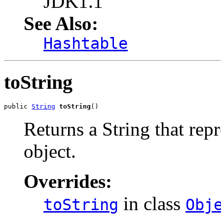
JDK1.1
See Also:
Hashtable
toString
public 
String
toString
()
Returns a String that repr
object.
Overrides:
in class
toString
Obj