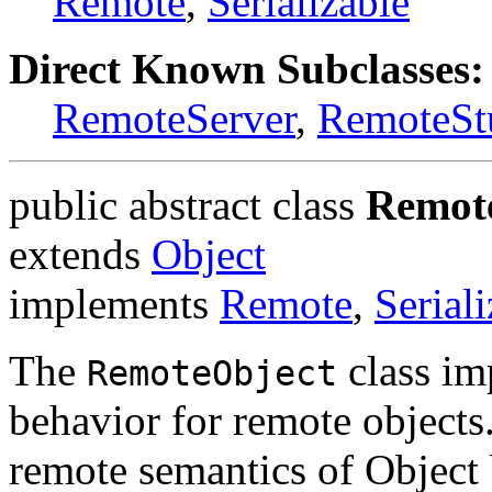
Remote
,
Serializable
Direct Known Subclasses:
RemoteServer
,
RemoteSt
public abstract class
Remot
extends
Object
implements
Remote
,
Serial
The
class im
RemoteObject
behavior for remote objects
remote semantics of Object