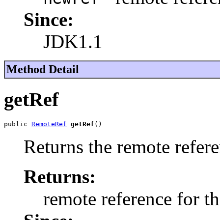
Since:
JDK1.1
Method Detail
getRef
public 
RemoteRef
getRef
()
Returns the remote refere
Returns:
remote reference for t