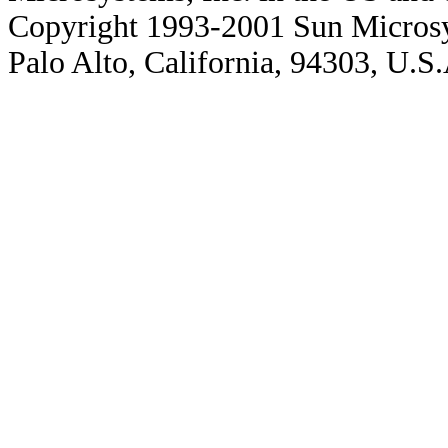
Copyright 1993-2001 Sun Microsy
Palo Alto, California, 94303, U.S