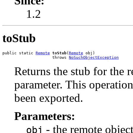
Since:
1.2
toStub
public static 
Remote
toStub
(
Remote
 obj)

                     throws 
NoSuchObjectException
Returns the stub for the 
parameter. This operation
been exported.
Parameters:
- the remote objec
obj