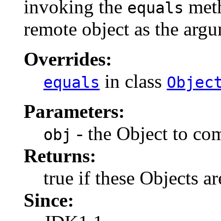
invoking the
meth
equals
remote object as the arg
Overrides:
in class
equals
Objec
Parameters:
- the Object to co
obj
Returns:
true if these Objects ar
Since: