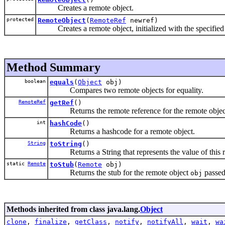
Creates a remote object.
protected
RemoteObject
(
RemoteRef
newref)
Creates a remote object, initialized with the specified 
Method Summary
boolean
equals
(
Object
obj)
Compares two remote objects for equality.
RemoteRef
getRef
()
Returns the remote reference for the remote objec
int
hashCode
()
Returns a hashcode for a remote object.
String
toString
()
Returns a String that represents the value of this r
static
Remote
toStub
(
Remote
obj)
Returns the stub for the remote object
passed
obj
Methods inherited from class java.lang.
Object
clone
,
finalize
,
getClass
,
notify
,
notifyAll
,
wait
,
wa