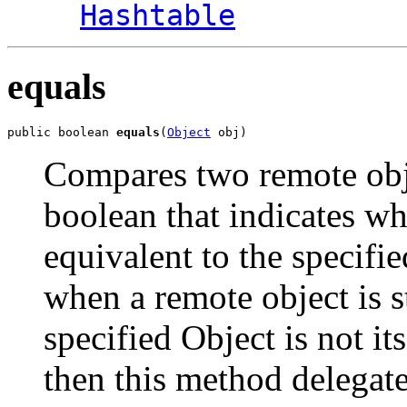
Hashtable
equals
public boolean 
equals
(
Object
 obj)
Compares two remote obje
boolean that indicates wh
equivalent to the specifi
when a remote object is st
specified Object is not i
then this method delegate