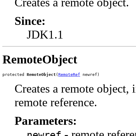
Creates a remote object.
Since:
JDK1.1
RemoteObject
protected 
RemoteObject
(
RemoteRef
 newref)
Creates a remote object, i
remote reference.
Parameters:
- remote refere
newref