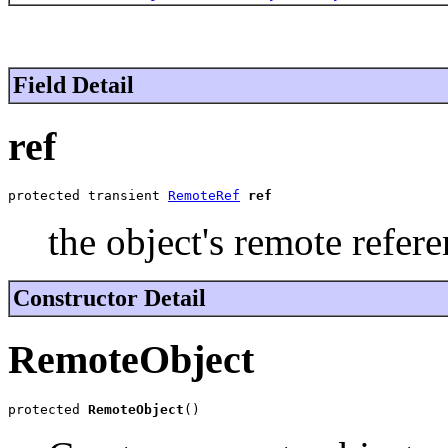
Field Detail
ref
protected transient 
RemoteRef
ref
the object's remote refere
Constructor Detail
RemoteObject
protected 
RemoteObject
()