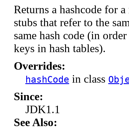
Returns a hashcode for a
stubs that refer to the sa
same hash code (in order 
keys in hash tables).
Overrides:
in class
hashCode
Obj
Since:
JDK1.1
See Also: