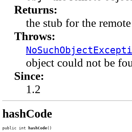
Returns:
the stub for the remote
Throws:
NoSuchObjectExcept
object could not be fo
Since:
1.2
hashCode
public int 
hashCode
()