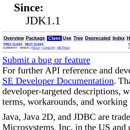
Since:
JDK1.1
Overview
Package
Class
Use
Tree
Deprecated
Index
H
PREV CLASS
NEXT CLASS
SUMMARY: INNER |
FIELD
|
CONSTR
|
METHOD
Submit a bug or feature
For further API reference and de
SE Developer Documentation
. Th
developer-targeted descriptions, w
terms, workarounds, and working
Java, Java 2D, and JDBC are trade
Microsystems, Inc. in the US and o