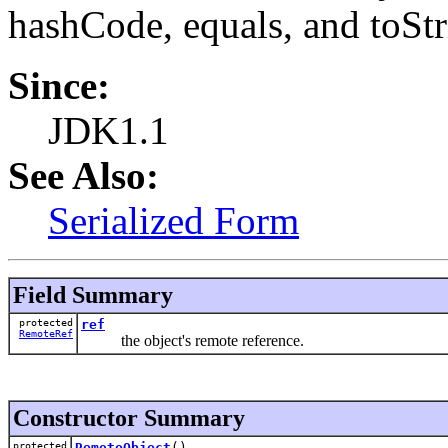
hashCode, equals, and toStr
Since:
JDK1.1
See Also:
Serialized Form
Field Summary
protected
ref
RemoteRef
the object's remote reference.
Constructor Summary
protected
RemoteObject
()