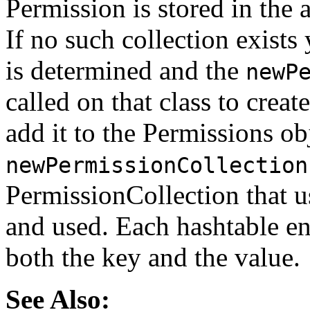
Permission is stored in the
If no such collection exists 
is determined and the
newP
called on that class to crea
add it to the Permissions obj
newPermissionCollection
PermissionCollection that us
and used. Each hashtable en
both the key and the value.
See Also: