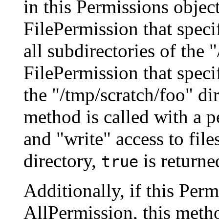
in this Permissions object
FilePermission that specif
all subdirectories of the 
FilePermission that specifi
the "/tmp/scratch/foo" di
method is called with a p
and "write" access to file
directory,
is returne
true
Additionally, if this Per
AllPermission, this metho