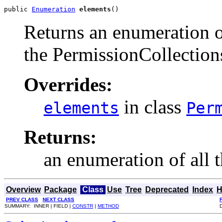
public 
Enumeration
elements
()
Returns an enumeration of
the PermissionCollections
Overrides:
in class
elements
Per
Returns:
an enumeration of all 
Overview
Package
Class
Use
Tree
Deprecated
Index
H
PREV CLASS
NEXT CLASS
SUMMARY: INNER | FIELD |
CONSTR
|
METHOD