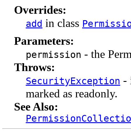
Overrides:
in class
add
Permissi
Parameters:
- the Perm
permission
Throws:
- 
SecurityException
marked as readonly.
See Also:
PermissionCollecti