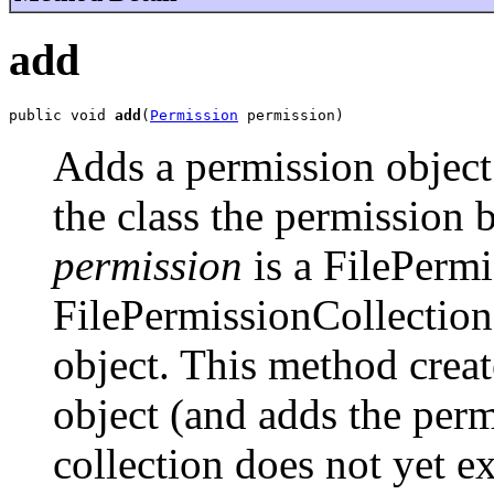
add
public void 
add
(
Permission
 permission)
Adds a permission object
the class the permission 
permission
is a FilePermis
FilePermissionCollection 
object. This method crea
object (and adds the permi
collection does not yet ex