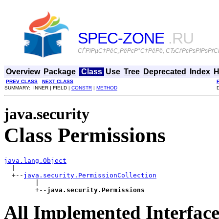
SPEC-ZONE
.RU
СЃРїРµС†РёС„РёРєР°С†РёРё, СЂСѓРєРѕРІРѕРґСЃ
Overview
Package
Class
Use
Tree
Deprecated
Index
H
PREV CLASS
NEXT CLASS
SUMMARY: INNER | FIELD |
CONSTR
|
METHOD
java.security
Class Permissions
java.lang.Object

  |

  +--
java.security.PermissionCollection
        |

        +--
java.security.Permissions
All Implemented Interface