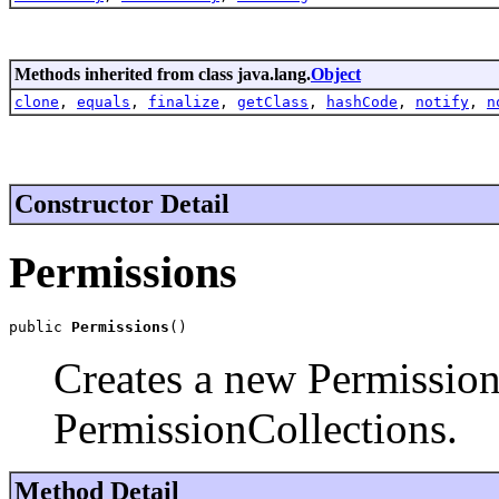
Methods inherited from class java.lang.
Object
clone
,
equals
,
finalize
,
getClass
,
hashCode
,
notify
,
n
Constructor Detail
Permissions
public 
Permissions
()
Creates a new Permission
PermissionCollections.
Method Detail