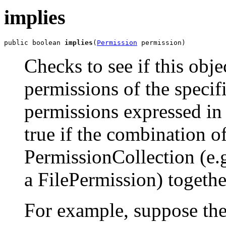
implies
public boolean 
implies
(
Permission
 permission)
Checks to see if this obj
permissions of the specif
permissions expressed in
true if the combination o
PermissionCollection (e.g
a FilePermission) togethe
For example, suppose the