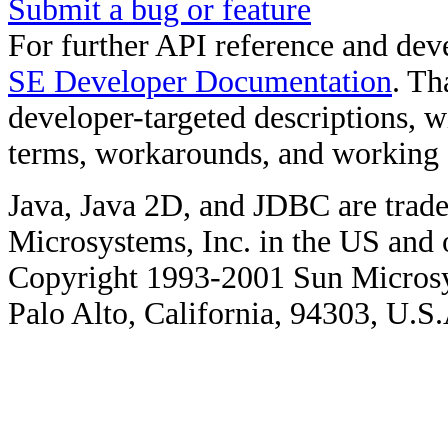
Submit a bug or feature
For further API reference and de
SE Developer Documentation
. Th
developer-targeted descriptions, w
terms, workarounds, and working
Java, Java 2D, and JDBC are trade
Microsystems, Inc. in the US and o
Copyright 1993-2001 Sun Microsy
Palo Alto, California, 94303, U.S