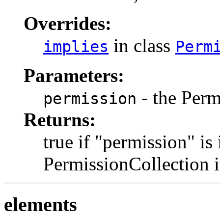
Overrides:
in class
implies
Perm
Parameters:
- the Perm
permission
Returns:
true if "permission" is
PermissionCollection it
elements