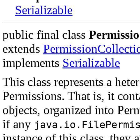
Serializable
public final class
Permissio
extends
PermissionCollecti
implements
Serializable
This class represents a hete
Permissions. That is, it con
objects, organized into Per
if any
java.io.FilePermi
instance of this class, they a