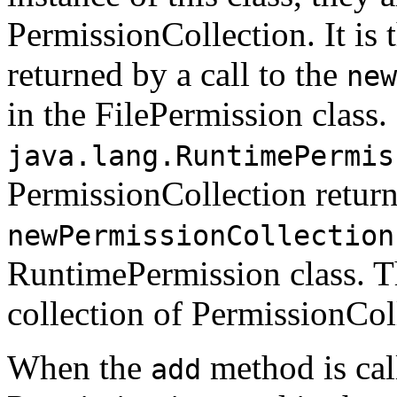
PermissionCollection. It is
returned by a call to the
new
in the FilePermission class.
java.lang.RuntimePermis
PermissionCollection returne
newPermissionCollection
RuntimePermission class. Th
collection of PermissionCol
When the
method is cal
add