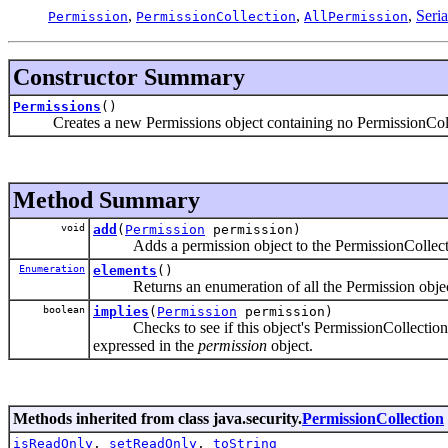
,
,
,
Seri
Permission
PermissionCollection
AllPermission
Constructor Summary
Permissions
()
Creates a new Permissions object containing no PermissionColl
Method Summary
void
add
(
Permission
permission)
Adds a permission object to the PermissionCollection
Enumeration
elements
()
Returns an enumeration of all the Permission objects i
boolean
implies
(
Permission
permission)
Checks to see if this object's PermissionCollection fo
expressed in the
permission
object.
Methods inherited from class java.security.
PermissionCollection
isReadOnly
,
setReadOnly
,
toString