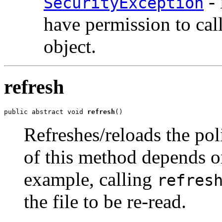
- 
SecurityException
have permission to cal
object.
refresh
public abstract void 
refresh
()
Refreshes/reloads the pol
of this method depends o
example, calling
refres
the file to be re-read.