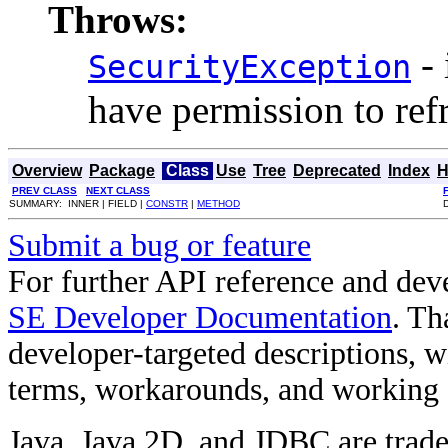
Throws:
- 
SecurityException
have permission to refr
Overview
Package
Class
Use
Tree
Deprecated
Index
H
PREV CLASS
NEXT CLASS
SUMMARY: INNER | FIELD |
CONSTR
|
METHOD
Submit a bug or feature
For further API reference and de
SE Developer Documentation
. Th
developer-targeted descriptions, w
terms, workarounds, and working
Java, Java 2D, and JDBC are trade