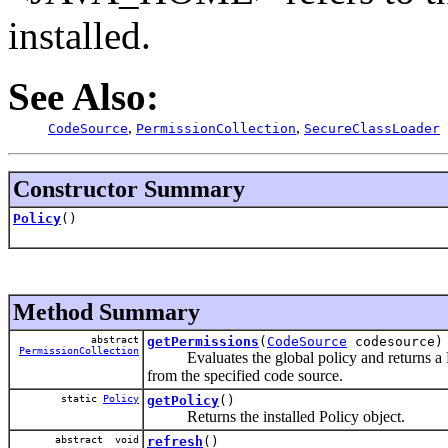
installed.
See Also:
,
,
CodeSource
PermissionCollection
SecureClassLoader
Constructor Summary
Policy
()
Method Summary
abstract
getPermissions
(
CodeSource
codesource)
PermissionCollection
Evaluates the global policy and returns a Per
from the specified code source.
static
Policy
getPolicy
()
Returns the installed Policy object.
abstract void
refresh
()