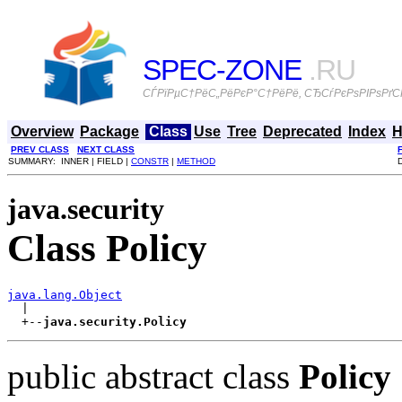
SPEC-ZONE
.RU
СЃРїРµС†РёС„РёРєР°С†РёРё, СЂСѓРєРѕРІРѕРґСЃ
Overview
Package
Class
Use
Tree
Deprecated
Index
H
PREV CLASS
NEXT CLASS
SUMMARY: INNER | FIELD |
CONSTR
|
METHOD
java.security
Class Policy
java.lang.Object

  |

  +--
java.security.Policy
public abstract class
Policy