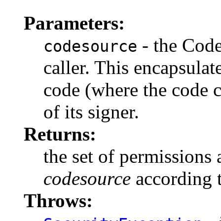
Parameters:
- the Code
codesource
caller. This encapsulate
code (where the code c
of its signer.
Returns:
the set of permissions
codesource
according t
Throws: