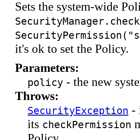
Sets the system-wide Poli
SecurityManager.check
SecurityPermission("s
it's ok to set the Policy.
Parameters:
- the new syste
policy
Throws:
- 
SecurityException
its
m
checkPermission
Policy.