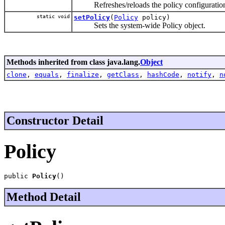
Refreshes/reloads the policy configuratio
static void
setPolicy
(
Policy
policy)
Sets the system-wide Policy object.
Methods inherited from class java.lang.
Object
clone
,
equals
,
finalize
,
getClass
,
hashCode
,
notify
,
n
Constructor Detail
Policy
public 
Policy
()
Method Detail