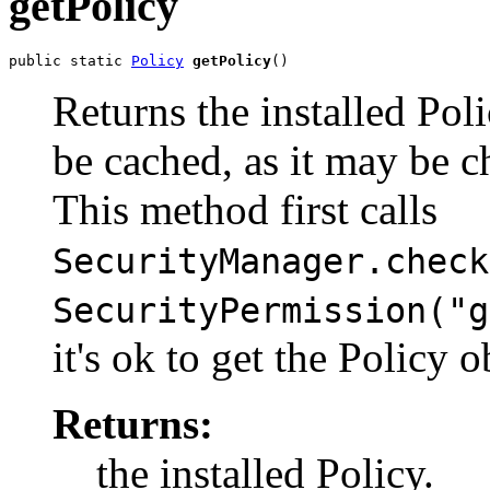
getPolicy
public static 
Policy
getPolicy
()
Returns the installed Pol
be cached, as it may be c
This method first calls
SecurityManager.check
SecurityPermission("g
it's ok to get the Policy o
Returns:
the installed Policy.