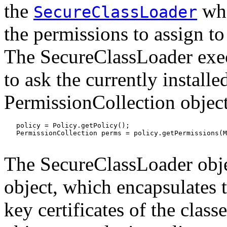
the
whe
SecureClassLoader
the permissions to assign to
The SecureClassLoader exec
to ask the currently installe
PermissionCollection object
   policy = Policy.getPolicy();

   PermissionCollection perms = policy.getPermissions(M
The SecureClassLoader obje
object, which encapsulates
key certificates of the clas