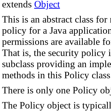
extends
Object
This is an abstract class for
policy for a Java applicati
permissions are available f
That is, the security policy 
subclass providing an imple
methods in this Policy class
There is only one Policy obj
The Policy object is typical