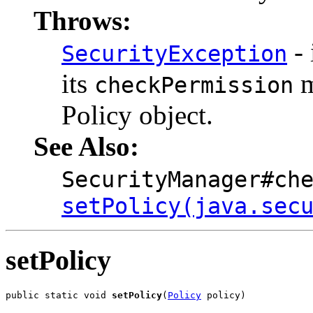
Throws:
- 
SecurityException
its
m
checkPermission
Policy object.
See Also:
SecurityManager#ch
setPolicy(java.sec
setPolicy
public static void 
setPolicy
(
Policy
 policy)