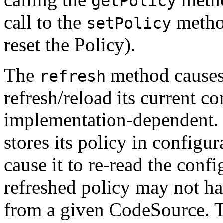
getPolicy
call to the
method
setPolicy
reset the Policy).
The
method causes 
refresh
refresh/reload its current co
implementation-dependent. F
stores its policy in configur
cause it to re-read the confi
refreshed policy may not ha
from a given CodeSource. T