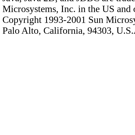
Microsystems, Inc. in the US and o
Copyright 1993-2001 Sun Microsy
Palo Alto, California, 94303, U.S