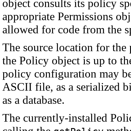
object consults its policy sp
appropriate Permissions obj
allowed for code from the s
The source location for the 
the Policy object is up to 
policy configuration may be 
ASCII file, as a serialized b
as a database.
The currently-installed Pol
calling the
metho