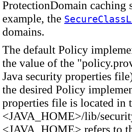
ProtectionDomain caching s
example, the
SecureClassL
domains.
The default Policy impleme
the value of the "policy.pro
Java security properties file
the desired Policy implemen
properties file is located in
<JAVA_HOME>/lib/security/
<JAVA_HOME> refers to th