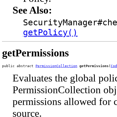
See Also:
SecurityManager#ch
getPolicy()
getPermissions
public abstract 
PermissionCollection
getPermissions
(
Cod
Evaluates the global poli
PermissionCollection obje
permissions allowed for 
source.