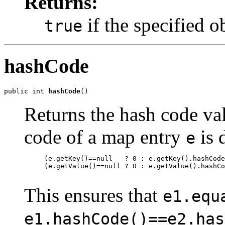
Returns:
if the specified o
true
hashCode
public int 
hashCode
()
Returns the hash code val
code of a map entry
is 
e
     (e.getKey()==null   ? 0 : e.getKey().hashCode
     (e.getValue()==null ? 0 : e.getValue().hashCo
This ensures that
e1.equ
e1.hashCode()==e2.has