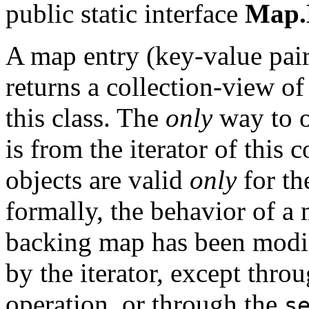
public static interface
Map.
A map entry (key-value pai
returns a collection-view o
this class. The
only
way to o
is from the iterator of this
objects are valid
only
for th
formally, the behavior of a 
backing map has been modifi
by the iterator, except thro
operation, or through the
s