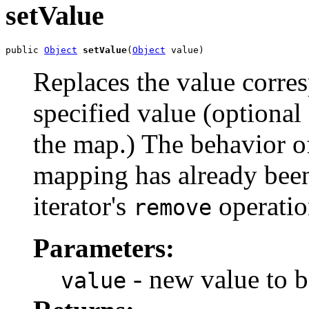
setValue
public 
Object
setValue
(
Object
 value)
Replaces the value corres
specified value (optional
the map.) The behavior of 
mapping has already bee
iterator's
operatio
remove
Parameters:
- new value to be
value