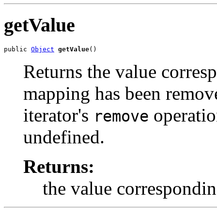
getValue
public 
Object
getValue
()
Returns the value correspo
mapping has been remove
iterator's
operation
remove
undefined.
Returns:
the value corresponding