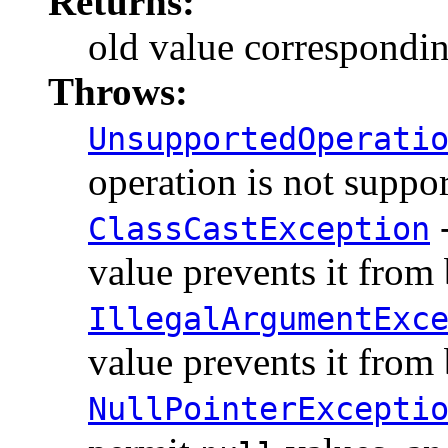
Returns:
old value corresponding
Throws:
UnsupportedOperati
operation is not suppo
-
ClassCastException
value prevents it from
IllegalArgumentExc
value prevents it from
NullPointerExcepti