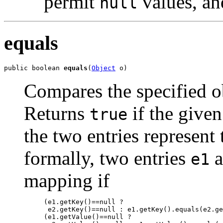
permit
values, an
null
equals
public boolean 
equals
(
Object
 o)
Compares the specified ob
Returns
if the given
true
the two entries represen
formally, two entries
a
e1
mapping if
     (e1.getKey()==null ?

      e2.getKey()==null : e1.getKey().equals(e2.ge
     (e1.getValue()==null ?
