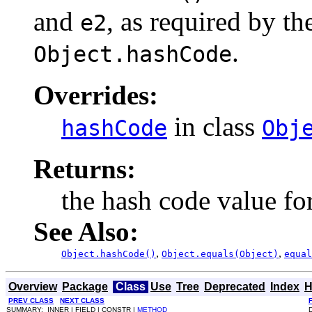
and
, as required by th
e2
.
Object.hashCode
Overrides:
in class
hashCode
Obj
Returns:
the hash code value for
See Also:
,
,
Object.hashCode()
Object.equals(Object)
equal
Overview
Package
Class
Use
Tree
Deprecated
Index
H
PREV CLASS
NEXT CLASS
SUMMARY: INNER | FIELD | CONSTR |
METHOD