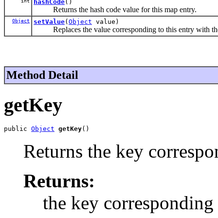
int
hashCode
()
Returns the hash code value for this map entry.
Object
setValue
(
Object
value)
Replaces the value corresponding to this entry with the s
Method Detail
getKey
public 
Object
getKey
()
Returns the key correspon
Returns:
the key corresponding t