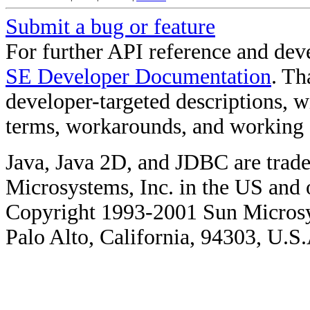
Submit a bug or feature
For further API reference and de
SE Developer Documentation
. Th
developer-targeted descriptions, w
terms, workarounds, and working
Java, Java 2D, and JDBC are trade
Microsystems, Inc. in the US and o
Copyright 1993-2001 Sun Microsy
Palo Alto, California, 94303, U.S