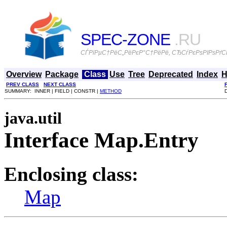
SPEC-ZONE
.RU
СЃРїРµС†РёС„РёРєР°С†РёРё, СЂСѓРєРѕРІРѕРґСЃ
Overview
Package
Class
Use
Tree
Deprecated
Index
H
PREV CLASS
NEXT CLASS
SUMMARY: INNER | FIELD | CONSTR |
METHOD
java.util
Interface Map.Entry
Enclosing class:
Map