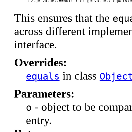
      e2.getValue()==null : e1.getValue().equals(e
This ensures that the
equ
across different implemen
interface.
Overrides:
in class
equals
Objec
Parameters:
- object to be compar
o
entry.