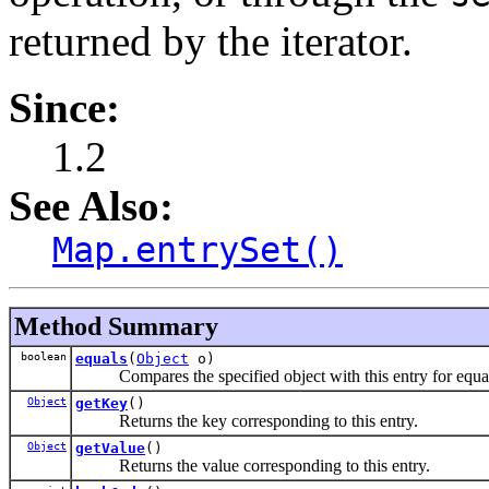
returned by the iterator.
Since:
1.2
See Also:
Map.entrySet()
Method Summary
boolean
equals
(
Object
o)
Compares the specified object with this entry for equal
Object
getKey
()
Returns the key corresponding to this entry.
Object
getValue
()
Returns the value corresponding to this entry.