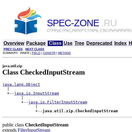
SPEC-ZONE
.RU
СЃРїРµС†РёС„РёРєР°С†РёРё, СЂСѓРєРѕРІРѕРґСЃ
Overview
Package
Class
Use
Tree
Deprecated
Index
H
PREV CLASS
NEXT CLASS
SUMMARY: INNER |
FIELD
|
CONSTR
|
METHOD
java.util.zip
Class CheckedInputStream
java.lang.Object

  |

  +--
java.io.InputStream
        |

        +--
java.io.FilterInputStream
              |

              +--
java.util.zip.CheckedInputStream
public class
CheckedInputStream
extends
FilterInputStream