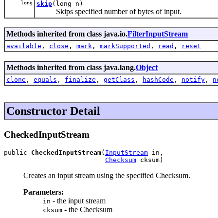
long
skip
(long n)
Skips specified number of bytes of input.
Methods inherited from class java.io.
FilterInputStream
available
,
close
,
mark
,
markSupported
,
read
,
reset
Methods inherited from class java.lang.
Object
clone
,
equals
,
finalize
,
getClass
,
hashCode
,
notify
,
n
Constructor Detail
CheckedInputStream
public 
CheckedInputStream
(
InputStream
 in,

Checksum
 cksum)
Creates an input stream using the specified Checksum.
Parameters:
- the input stream
in
- the Checksum
cksum