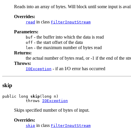
Reads into an array of bytes. Will block until some input is avai
Overrides:
in class
read
FilterInputStream
Parameters:
- the buffer into which the data is read
buf
- the start offset of the data
off
- the maximum number of bytes read
len
Returns:
the actual number of bytes read, or -1 if the end of the st
Throws:
- if an I/O error has occurred
IOException
skip
public long 
skip
(long n)

          throws 
IOException
Skips specified number of bytes of input.
Overrides:
in class
skip
FilterInputStream