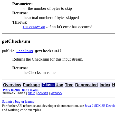
Parameters:
- the number of bytes to skip
n
Returns:
the actual number of bytes skipped
Throws:
- if an I/O error has occurred
IOException
getChecksum
public 
Checksum
getChecksum
()
Returns the Checksum for this input stream.
Returns:
the Checksum value
Overview
Package
Class
Use
Tree
Deprecated
Index
H
PREV CLASS
NEXT CLASS
SUMMARY: INNER |
FIELD
|
CONSTR
|
METHOD
Submit a bug or feature
For further API reference and developer documentation, see
Java 2 SDK SE Devel
and working code examples.