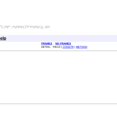
С‚РІР°, РѕРїРёСЃР°РЅРёСЏ, API
elp
FRAMES
NO FRAMES
DETAIL: FIELD |
CONSTR
|
METHOD