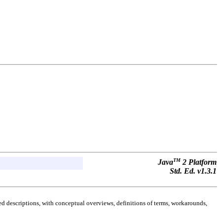
TM
Java
2 Platform
Std. Ed. v1.3.1
d descriptions, with conceptual overviews, definitions of terms, workarounds,