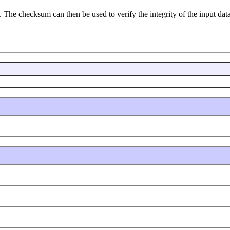
 The checksum can then be used to verify the integrity of the input data