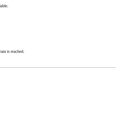
lable.
ream is reached.