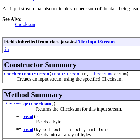
An input stream that also maintains a checksum of the data being read.
See Also:
Checksum
Fields inherited from class java.io.
FilterInputStream
in
Constructor Summary
CheckedInputStream
(
InputStream
in,
Checksum
cksum)
Creates an input stream using the specified Checksum.
Method Summary
Checksum
getChecksum
()
Returns the Checksum for this input stream.
int
read
()
Reads a byte.
int
read
(byte[] buf, int off, int len)
Reads into an array of bytes.