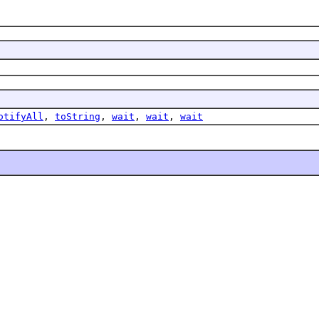
otifyAll
,
toString
,
wait
,
wait
,
wait