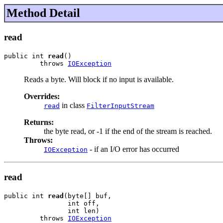
Method Detail
read
public int 
read
()

         throws 
IOException
Reads a byte. Will block if no input is available.
Overrides:
in class
read
FilterInputStream
Returns:
the byte read, or -1 if the end of the stream is reached.
Throws:
- if an I/O error has occurred
IOException
read
public int 
read
(byte[] buf,

                int off,

                int len)

         throws 
IOException