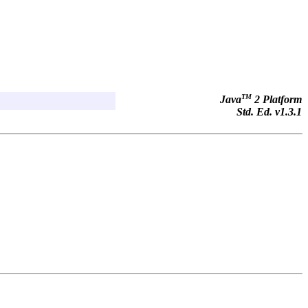
TM
Java
2 Platform
Std. Ed. v1.3.1