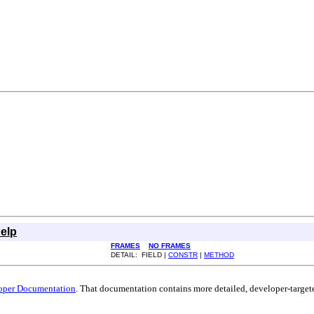
elp
FRAMES
NO FRAMES
DETAIL: FIELD |
CONSTR
|
METHOD
oper Documentation
. That documentation contains more detailed, developer-targete