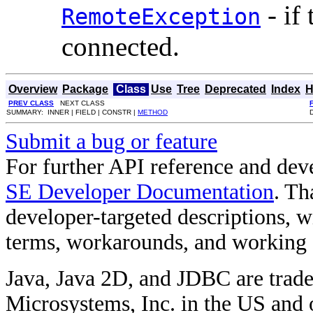
- if
RemoteException
connected.
Overview
Package
Class
Use
Tree
Deprecated
Index
H
PREV CLASS
NEXT CLASS
SUMMARY: INNER | FIELD | CONSTR |
METHOD
Submit a bug or feature
For further API reference and de
SE Developer Documentation
. Th
developer-targeted descriptions, w
terms, workarounds, and working
Java, Java 2D, and JDBC are trade
Microsystems, Inc. in the US and o