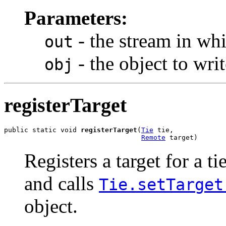
Parameters:
- the stream in whi
out
- the object to writ
obj
registerTarget
public static void 
registerTarget
(
Tie
 tie,

Remote
 target)
Registers a target for a ti
and calls
Tie.setTarget
object.