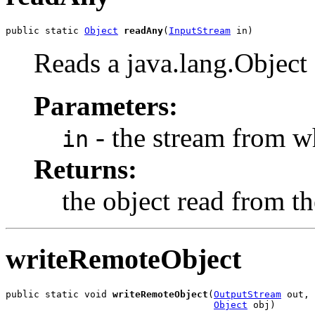
public static 
Object
readAny
(
InputStream
 in)
Reads a java.lang.Objec
Parameters:
- the stream from wh
in
Returns:
the object read from th
writeRemoteObject
public static void 
writeRemoteObject
(
OutputStream
 out,

Object
 obj)