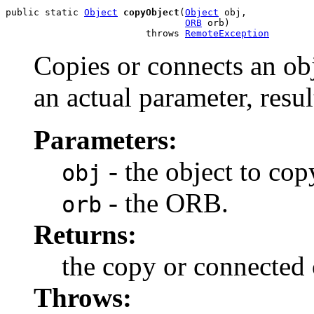
public static 
Object
copyObject
(
Object
 obj,

ORB
 orb)

                         throws 
RemoteException
Copies or connects an obj
an actual parameter, resul
Parameters:
- the object to cop
obj
- the ORB.
orb
Returns:
the copy or connected 
Throws: