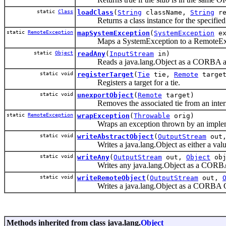
static
Class
loadClass
(
String
className,
String
re
Returns a class instance for the specified 
static
RemoteException
mapSystemException
(
SystemException
ex
Maps a SystemException to a RemoteExc
static
Object
readAny
(
InputStream
in)
Reads a java.lang.Object as a CORBA a
static void
registerTarget
(
Tie
tie,
Remote
target
Registers a target for a tie.
static void
unexportObject
(
Remote
target)
Removes the associated tie from an interna
static
RemoteException
wrapException
(
Throwable
orig)
Wraps an exception thrown by an impleme
static void
writeAbstractObject
(
OutputStream
out
Writes a java.lang.Object as either a val
static void
writeAny
(
OutputStream
out,
Object
obj
Writes any java.lang.Object as a CORBA
static void
writeRemoteObject
(
OutputStream
out,
Writes a java.lang.Object as a CORBA O
Methods inherited from class java.lang.
Object