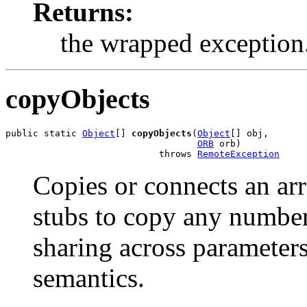
Returns:
the wrapped exception
copyObjects
public static 
Object
[] 
copyObjects
(
Object
[] obj,

ORB
 orb)

                            throws 
RemoteException
Copies or connects an arr
stubs to copy any number
sharing across parameter
semantics.