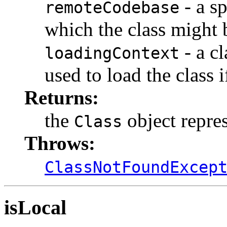
- a sp
remoteCodebase
which the class might 
- a c
loadingContext
used to load the class i
Returns:
the
object repres
Class
Throws:
ClassNotFoundExcep
isLocal