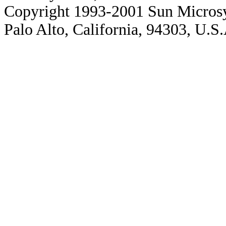
Copyright 1993-2001 Sun Microsy
Palo Alto, California, 94303, U.S