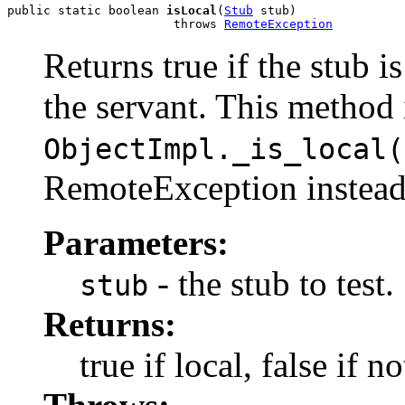
public static boolean 
isLocal
(
Stub
 stub)

                       throws 
RemoteException
Returns true if the stub i
the servant. This method 
ObjectImpl._is_local(
RemoteException instead
Parameters:
- the stub to test.
stub
Returns:
true if local, false if no