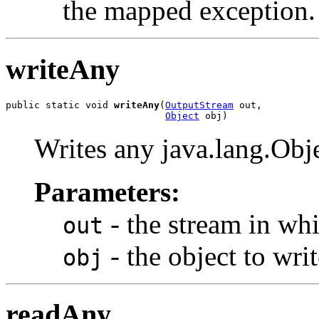
the mapped exception.
writeAny
public static void 
writeAny
(
OutputStream
 out,

Object
 obj)
Writes any java.lang.Ob
Parameters:
- the stream in whi
out
- the object to writ
obj
readAny