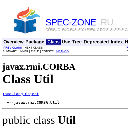
SPEC-ZONE
.RU
СЃРїРµС†РёС„РёРєР°С†РёРё, СЂСѓРєРѕРІРѕРґСЃ
Overview
Package
Class
Use
Tree
Deprecated
Index
H
PREV CLASS
NEXT CLASS
SUMMARY: INNER | FIELD | CONSTR |
METHOD
javax.rmi.CORBA
Class Util
java.lang.Object

  |

  +--
javax.rmi.CORBA.Util
public class
Util