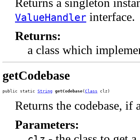
Returns a singleton insta
interface.
ValueHandler
Returns:
a class which implemen
getCodebase
public static 
String
getCodebase
(
Class
 clz)
Returns the codebase, if a
Parameters:
- the class to get a
clz