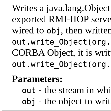
Writes a java.lang.Objec
exported RMI-IIOP server 
wired to
, then writte
obj
out.write_Object(org.
CORBA Object, it is writ
out.write_Object(org.
Parameters:
- the stream in whi
out
- the object to writ
obj