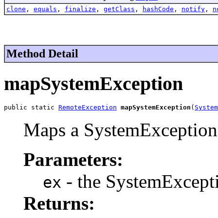
clone
,
equals
,
finalize
,
getClass
,
hashCode
,
notify
,
n
Method Detail
mapSystemException
public static 
RemoteException
mapSystemException
(
System
Maps a SystemException
Parameters:
- the SystemExcept
ex
Returns: