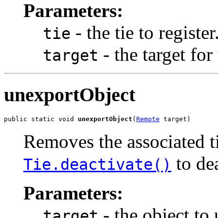
Parameters:
- the tie to register
tie
- the target for 
target
unexportObject
public static void 
unexportObject
(
Remote
 target)
Removes the associated ti
to dea
Tie.deactivate()
Parameters:
- the object to
target