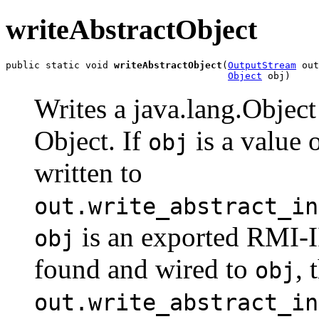
writeAbstractObject
public static void 
writeAbstractObject
(
OutputStream
 out
Object
 obj)
Writes a java.lang.Objec
Object. If
is a value o
obj
written to
out.write_abstract_in
is an exported RMI-II
obj
found and wired to
, 
obj
out.write_abstract_in