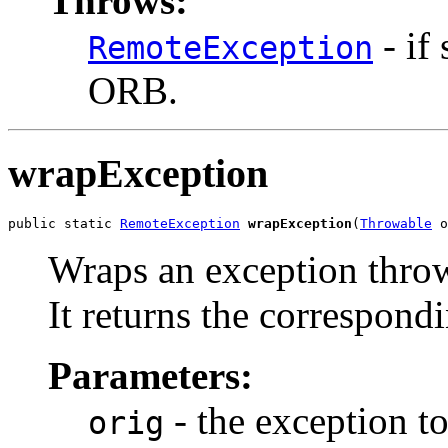
Throws:
- if
RemoteException
ORB.
wrapException
public static 
RemoteException
wrapException
(
Throwable
 o
Wraps an exception thro
It returns the correspondi
Parameters:
- the exception t
orig