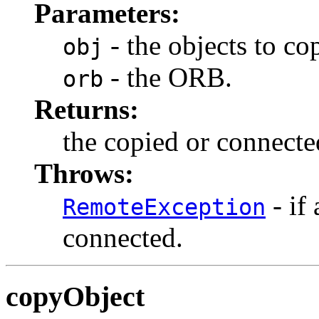
Parameters:
- the objects to co
obj
- the ORB.
orb
Returns:
the copied or connecte
Throws:
- if
RemoteException
connected.
copyObject