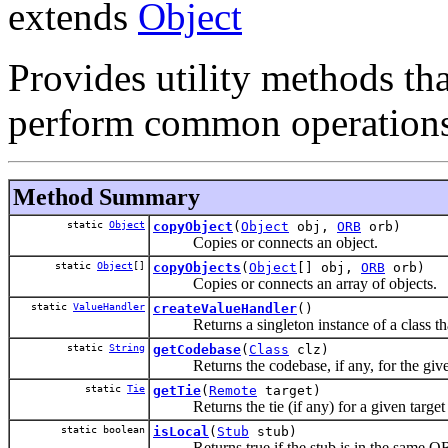
extends
Object
Provides utility methods tha
perform common operations
Method Summary
static
Object
copyObject
(
Object
obj,
ORB
orb)
Copies or connects an object.
static
Object
[]
copyObjects
(
Object
[] obj,
ORB
orb)
Copies or connects an array of objects.
static
ValueHandler
createValueHandler
()
Returns a singleton instance of a class th
static
String
getCodebase
(
Class
clz)
Returns the codebase, if any, for the given
static
Tie
getTie
(
Remote
target)
Returns the tie (if any) for a given target 
static boolean
isLocal
(
Stub
stub)
Returns true if the stub is in the same ORB 