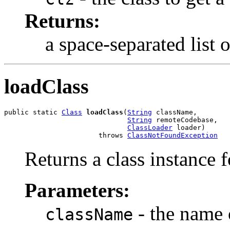
Returns:
a space-separated list 
loadClass
public static 
Class
loadClass
(
String
 className,

String
 remoteCodebase,

ClassLoader
 loader)

                       throws 
ClassNotFoundException
Returns a class instance f
Parameters:
- the name o
className