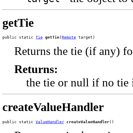
getTie
public static 
Tie
getTie
(
Remote
 target)
Returns the tie (if any) fo
Returns:
the tie or null if no tie
createValueHandler
public static 
ValueHandler
createValueHandler
()