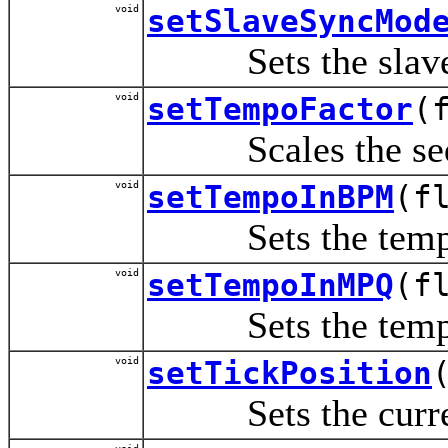
void
setSlaveSyncMod
Sets the slave sy
void
setTempoFactor
(
Scales the sequen
void
setTempoInBPM
(f
Sets the tempo i
void
setTempoInMPQ
(f
Sets the tempo i
void
setTickPosition
Sets the current 