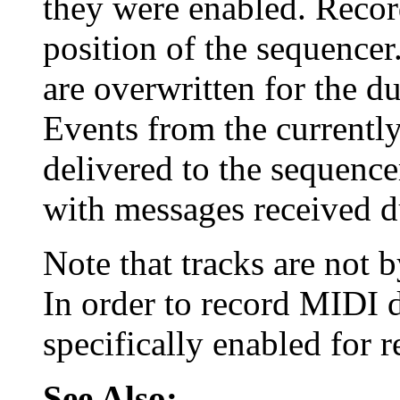
they were enabled. Record
position of the sequencer
are overwritten for the du
Events from the currently
delivered to the sequenc
with messages received d
Note that tracks are not 
In order to record MIDI d
specifically enabled for 
See Also: