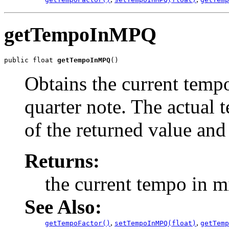
getTempoInMPQ
public float 
getTempoInMPQ
()
Obtains the current temp
quarter note. The actual 
of the returned value and
Returns:
the current tempo in m
See Also:
,
,
getTempoFactor()
setTempoInMPQ(float)
getTemp