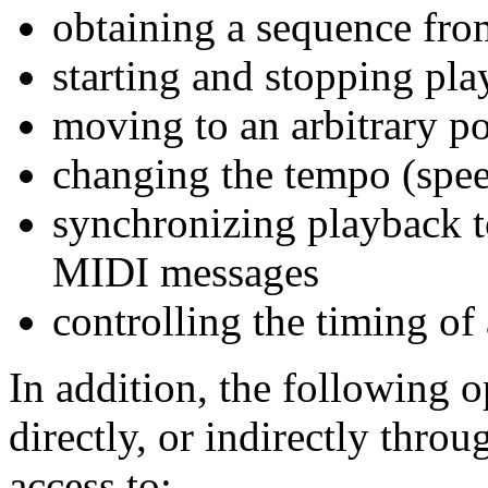
obtaining a sequence fro
starting and stopping pl
moving to an arbitrary po
changing the tempo (spee
synchronizing playback to
MIDI messages
controlling the timing of
In addition, the following o
directly, or indirectly throu
access to: