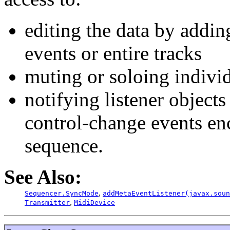
editing the data by addin
events or entire tracks
muting or soloing individ
notifying listener object
control-change events en
sequence.
See Also:
,
Sequencer.SyncMode
addMetaEventListener(javax.soun
,
Transmitter
MidiDevice