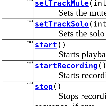
void
setTrackMute
(in
Sets the mute st
void
setTrackSolo
(in
Sets the solo sta
void
start
()
Starts playback o
void
startRecording
(
Starts recording
void
stop
()
Stops recording, 