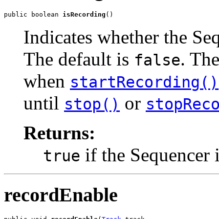
public boolean 
isRecording
()
Indicates whether the Seq
The default is
. Th
false
when
startRecording()
until
or
stop()
stopRec
Returns:
if the Sequencer 
true
recordEnable