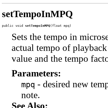
setTempoInMPQ
public void 
setTempoInMPQ
(float mpq)
Sets the tempo in micros
actual tempo of playback 
value and the tempo facto
Parameters:
- desired new temp
mpq
note.
See Also: