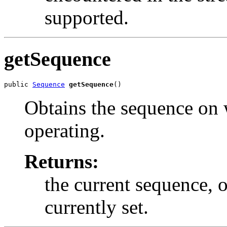
supported.
getSequence
public 
Sequence
getSequence
()
Obtains the sequence on 
operating.
Returns:
the current sequence, 
currently set.