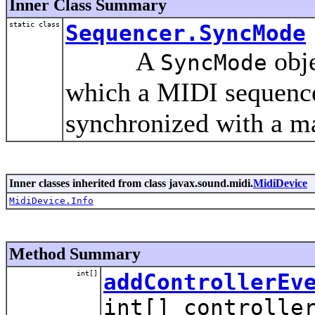
Inner Class Summary
static class
Sequencer.SyncMode
A
obje
SyncMode
which a MIDI sequencer
synchronized with a ma
Inner classes inherited from class javax.sound.midi.
MidiDevice
MidiDevice.Info
Method Summary
int[]
addControllerEv
int[] controlle