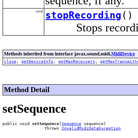
sequence, if any.
void
stopRecording
()
Stops recording,
Methods inherited from interface javax.sound.midi.
MidiDevice
close
,
getDeviceInfo
,
getMaxReceivers
,
getMaxTransmitt
Method Detail
setSequence
public void 
setSequence
(
Sequence
 sequence)

                 throws 
InvalidMidiDataException