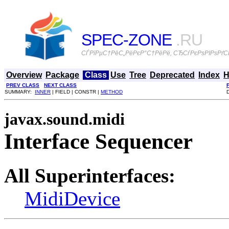
SPEC-ZONE
.RU
СЃРїРµС†РёС„РёРєР°С†РёРё, СЂСѓРєРѕРІРѕРґСЃ
Overview
Package
Class
Use
Tree
Deprecated
Index
H
PREV CLASS
NEXT CLASS
SUMMARY:
INNER
| FIELD | CONSTR |
METHOD
javax.sound.midi
Interface Sequencer
All Superinterfaces:
MidiDevice