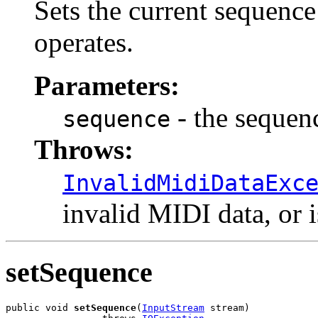
Sets the current sequenc
operates.
Parameters:
- the sequenc
sequence
Throws:
InvalidMidiDataExc
invalid MIDI data, or i
setSequence
public void 
setSequence
(
InputStream
 stream)
