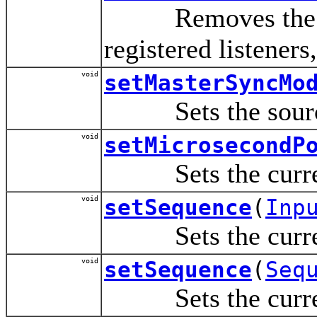
Removes the speci
registered listeners,
void
setMasterSyncMo
Sets the source o
void
setMicrosecondP
Sets the current 
void
setSequence
(
Inp
Sets the current 
void
setSequence
(
Seq
Sets the current 