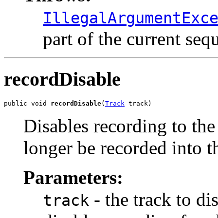
IllegalArgumentExc
part of the current seq
recordDisable
public void 
recordDisable
(
Track
 track)
Disables recording to the
longer be recorded into th
Parameters:
- the track to di
track