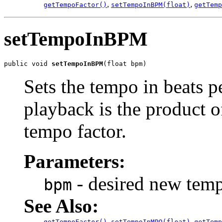
,
,
getTempoFactor()
setTempoInBPM(float)
getTemp
setTempoInBPM
public void 
setTempoInBPM
(float bpm)
Sets the tempo in beats p
playback is the product o
tempo factor.
Parameters:
- desired new temp
bpm
See Also:
,
,
getTempoFactor()
setTempoInMPQ(float)
getTemp