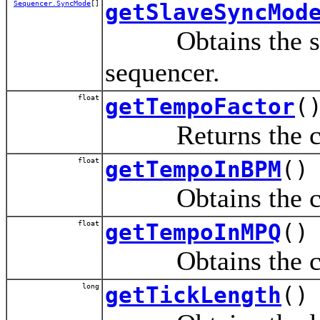
Sequencer.SyncMode
[]
getSlaveSyncMod
Obtains the set o
sequencer.
float
getTempoFactor
(
Returns the curre
float
getTempoInBPM
()
Obtains the curre
float
getTempoInMPQ
()
Obtains the curre
long
getTickLength
()