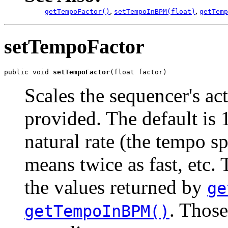
,
,
getTempoFactor()
setTempoInBPM(float)
getTemp
setTempoFactor
public void 
setTempoFactor
(float factor)
Scales the sequencer's ac
provided. The default is 1
natural rate (the tempo sp
means twice as fast, etc.
the values returned by
ge
. Those
getTempoInBPM()