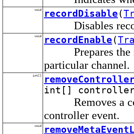
void
recordDisable
(
T
Disables recordin
void
recordEnable
(
Tr
Prepares the spec
particular channel.
int[]
removeControlle
int[] controlle
Removes a controll
controller event.
void
removeMetaEvent