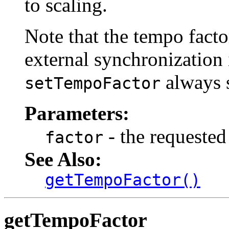
to scaling.
Note that the tempo fact
external synchronization i
always s
setTempoFactor
Parameters:
- the requested
factor
See Also:
getTempoFactor()
getTempoFactor