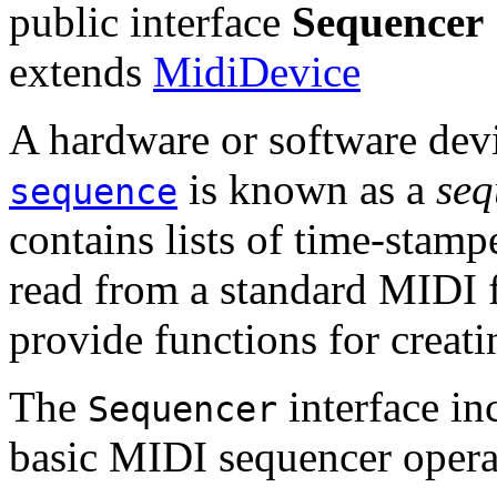
public interface
Sequencer
extends
MidiDevice
A hardware or software dev
is known as a
seq
sequence
contains lists of time-stam
read from a standard MIDI f
provide functions for creat
The
interface in
Sequencer
basic MIDI sequencer opera