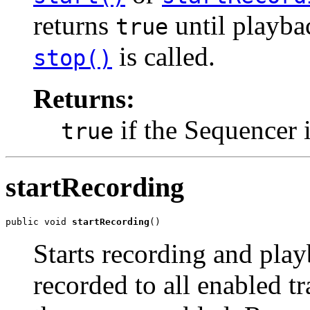
returns
until playba
true
is called.
stop()
Returns:
if the Sequencer 
true
startRecording
public void 
startRecording
()
Starts recording and play
recorded to all enabled t