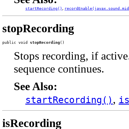
,
startRecording()
recordEnable(javax.sound.mid
stopRecording
public void 
stopRecording
()
Stops recording, if active
sequence continues.
See Also:
,
startRecording()
i
isRecording