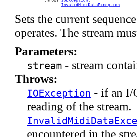
                 throws 
IOException
,

InvalidMidiDataException
Sets the current sequenc
operates. The stream must
Parameters:
- stream contai
stream
Throws:
- if an I
IOException
reading of the stream.
InvalidMidiDataExc
encountered in the stre