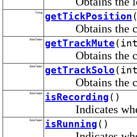
Obtains the lengt
long
getTickPosition
Obtains the curre
boolean
getTrackMute
(in
Obtains the curre
boolean
getTrackSolo
(in
Obtains the curre
boolean
isRecording
()
Indicates whether
boolean
isRunning
()
Indicates whether