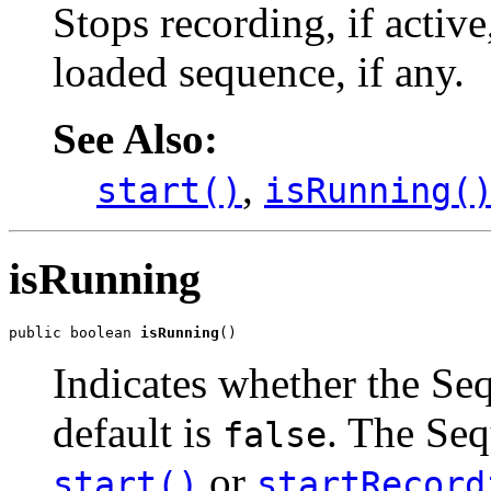
Stops recording, if activ
loaded sequence, if any.
See Also:
,
start()
isRunning(
isRunning
public boolean 
isRunning
()
Indicates whether the Seq
default is
. The Seq
false
or
start()
startRecord