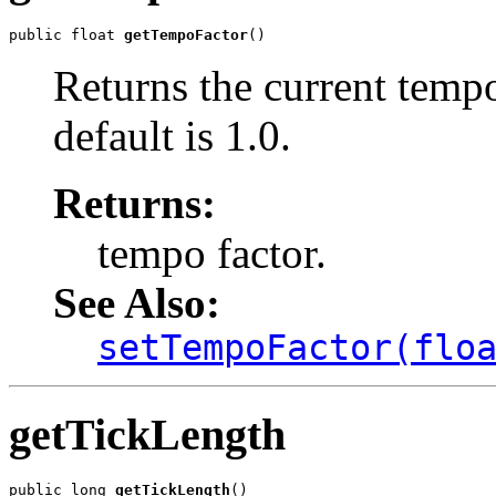
public float 
getTempoFactor
()
Returns the current tempo
default is 1.0.
Returns:
tempo factor.
See Also:
setTempoFactor(flo
getTickLength
public long 
getTickLength
()