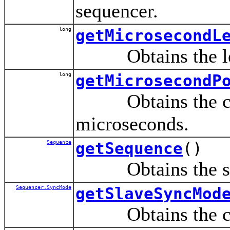
sequencer.
long
getMicrosecondL
Obtains the lengt
long
getMicrosecondP
Obtains the curre
microseconds.
Sequence
getSequence
()
Obtains the seque
Sequencer.SyncMode
getSlaveSyncMod
Obtains the curre