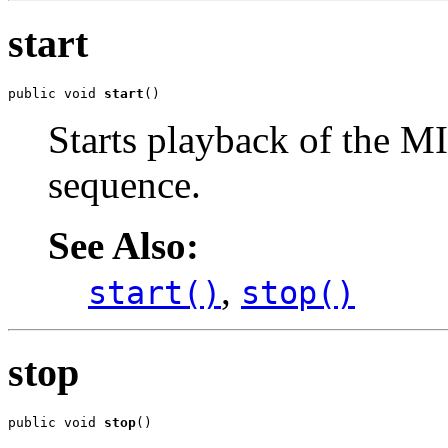
start
public void 
start
()
Starts playback of the MI
sequence.
See Also:
,
start()
stop()
stop
public void 
stop
()