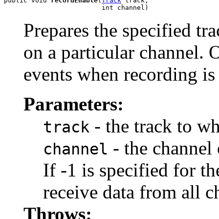
public void 
recordEnable
(
Track
 track,

                         int channel)
Prepares the specified tr
on a particular channel. 
events when recording is 
Parameters:
- the track to w
track
- the channel 
channel
If -1 is specified for t
receive data from all c
Throws: