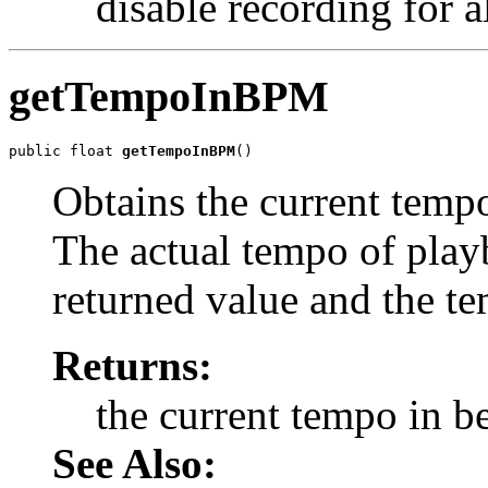
disable recording for al
getTempoInBPM
public float 
getTempoInBPM
()
Obtains the current tempo
The actual tempo of playb
returned value and the te
Returns:
the current tempo in b
See Also: