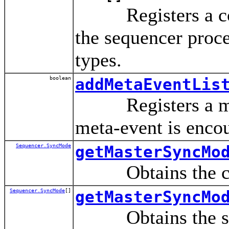
Registers a contro
the sequencer proce
types.
boolean
addMetaEventLis
Registers a meta-
meta-event is encou
Sequencer.SyncMode
getMasterSyncMo
Obtains the curre
Sequencer.SyncMode
[]
getMasterSyncMo
Obtains the set o