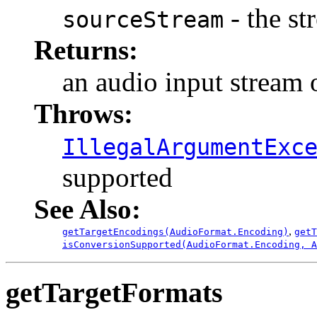
- the st
sourceStream
Returns:
an audio input stream 
Throws:
IllegalArgumentExc
supported
See Also:
,
getTargetEncodings(AudioFormat.Encoding)
getT
isConversionSupported(AudioFormat.Encoding, A
getTargetFormats