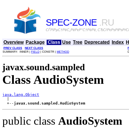
SPEC-ZONE
.RU
СЃРїРµС†РёС„РёРєР°С†РёРё, СЂСѓРєРѕРІРѕРґСЃ
Overview
Package
Class
Use
Tree
Deprecated
Index
H
PREV CLASS
NEXT CLASS
SUMMARY: INNER |
FIELD
| CONSTR |
METHOD
javax.sound.sampled
Class AudioSystem
java.lang.Object

  |

  +--
javax.sound.sampled.AudioSystem
public class
AudioSystem