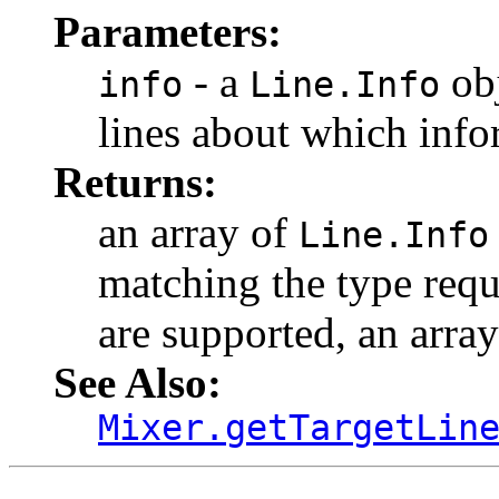
Parameters:
- a
obj
info
Line.Info
lines about which info
Returns:
an array of
Line.Info
matching the type reque
are supported, an array
See Also:
Mixer.getTargetLin