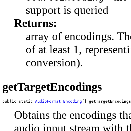
support is queried
Returns:
array of encodings. Th
of at least 1, represen
conversion).
getTargetEncodings
public static 
AudioFormat.Encoding
[] 
getTargetEncodings
Obtains the encodings th
audio input stream with t