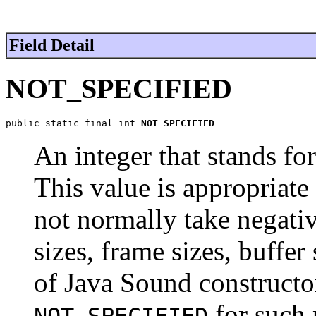
Field Detail
NOT_SPECIFIED
public static final int 
NOT_SPECIFIED
An integer that stands f
This value is appropriate 
not normally take negativ
sizes, frame sizes, buffe
of Java Sound constructor
for such