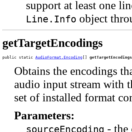
support at least one li
object thro
Line.Info
getTargetEncodings
public static 
AudioFormat.Encoding
[] 
getTargetEncodings
Obtains the encodings th
audio input stream with t
set of installed format co
Parameters:
- the
sourceEncoding