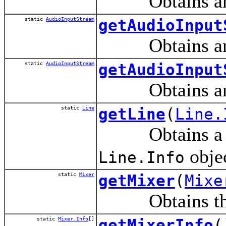
Obtains an au
static
AudioInputStream
getAudioInput
Obtains an aud
static
AudioInputStream
getAudioInput
Obtains an au
static
Line
getLine
(
Line.
Obtains a line 
objec
Line.Info
static
Mixer
getMixer
(
Mixe
Obtains the r
static
Mixer.Info
[]
getMixerInfo
(