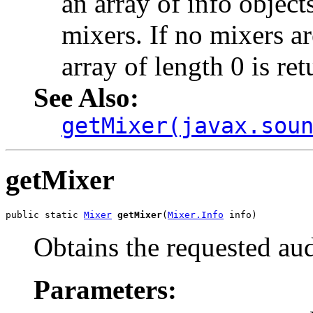
an array of info objects
mixers. If no mixers ar
array of length 0 is ret
See Also:
getMixer(javax.sou
getMixer
public static 
Mixer
getMixer
(
Mixer.Info
 info)
Obtains the requested au
Parameters: