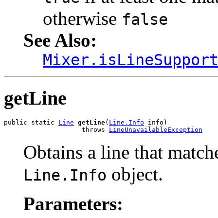
otherwise
false
See Also:
Mixer.isLineSuppor
getLine
public static 
Line
getLine
(
Line.Info
 info)

                    throws 
LineUnavailableException
Obtains a line that matche
object.
Line.Info
Parameters: