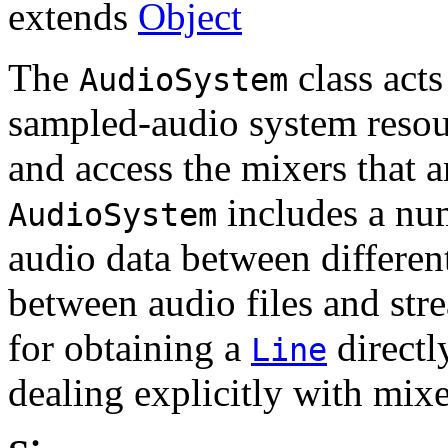
extends
Object
The
class acts
AudioSystem
sampled-audio system resour
and access the mixers that a
includes a nu
AudioSystem
audio data between different
between audio files and str
for obtaining a
directl
Line
dealing explicitly with mixe