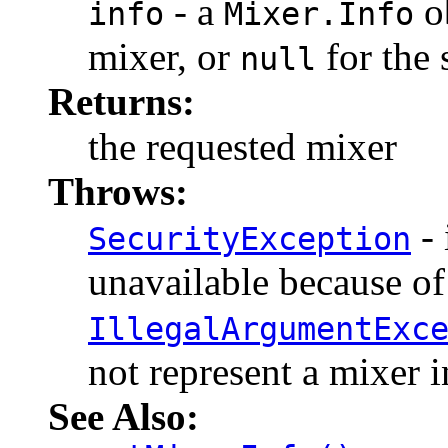
- a
ob
info
Mixer.Info
mixer, or
for the 
null
Returns:
the requested mixer
Throws:
- 
SecurityException
unavailable because of 
IllegalArgumentExc
not represent a mixer i
See Also: