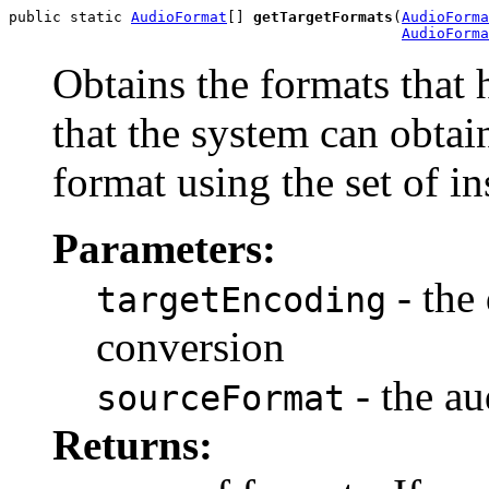
public static 
AudioFormat
[] 
getTargetFormats
(
AudioForma
AudioForma
Obtains the formats that 
that the system can obtai
format using the set of in
Parameters:
- the
targetEncoding
conversion
- the au
sourceFormat
Returns: