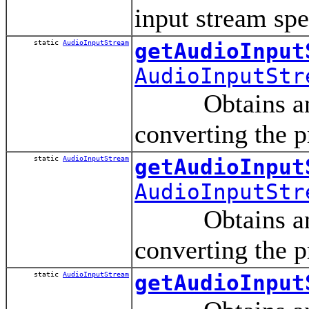
input stream spe
static
AudioInputStream
getAudioInput
AudioInputStr
Obtains an aud
converting the p
static
AudioInputStream
getAudioInput
AudioInputStr
Obtains an aud
converting the p
static
AudioInputStream
getAudioInput