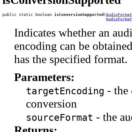
public static boolean 
isConversionSupported
(
AudioFormat
AudioFormat
Indicates whether an audi
encoding can be obtained
has the specified format.
Parameters:
- the
targetEncoding
conversion
- the au
sourceFormat
Returns: