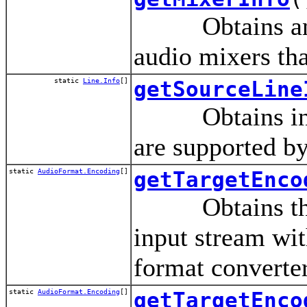
Obtains an arra
audio mixers tha
static
Line.Info
[]
getSourceLine
Obtains informa
are supported by
static
AudioFormat.Encoding
[]
getTargetEnco
Obtains the en
input stream wit
format converter
static
AudioFormat.Encoding
[]
getTargetEnco