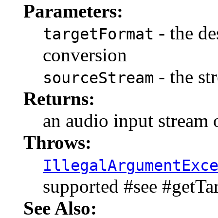
Parameters:
- the de
targetFormat
conversion
- the st
sourceStream
Returns:
an audio input stream 
Throws:
IllegalArgumentExc
supported #see #getT
See Also: