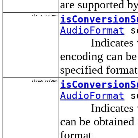
are supported by
static boolean
isConversionS
AudioFormat
so
Indicates whet
encoding can be 
specified format
static boolean
isConversionS
AudioFormat
so
Indicates whet
can be obtained 
format.