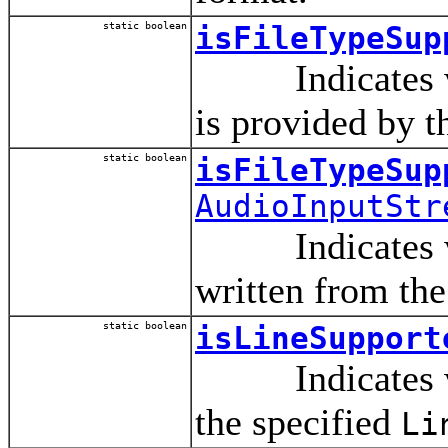
static boolean
isFileTypeSup
Indicates wheth
is provided by t
static boolean
isFileTypeSup
AudioInputStr
Indicates wheth
written from the
static boolean
isLineSupport
Indicates whet
the specified
Li