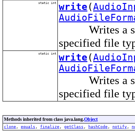
static int
write
(
AudioIn
AudioFileForm
Writes a stream
specified file ty
static int
write
(
AudioIn
AudioFileForm
Writes a stream
specified file t
Methods inherited from class java.lang.
Object
clone
,
equals
,
finalize
,
getClass
,
hashCode
,
notify
,
n