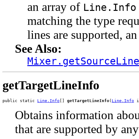
an array of
Line.Info
matching the type requ
lines are supported, an
See Also:
Mixer.getSourceLin
getTargetLineInfo
public static 
Line.Info
[] 
getTargetLineInfo
(
Line.Info
 i
Obtains information about 
that are supported by any