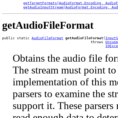
getTargetFormats(AudioFormat.Encoding, AudioF
getAudioInputStream(AudioFormat.Encoding, Aud
getAudioFileFormat
public static 
AudioFileFormat
getAudioFileFormat
(
InputS
                                          throws 
Unsupp
IOExce
Obtains the audio file fo
The stream must point to 
implementation of this m
parsers to examine the s
support it. These parsers
read enough data to dete