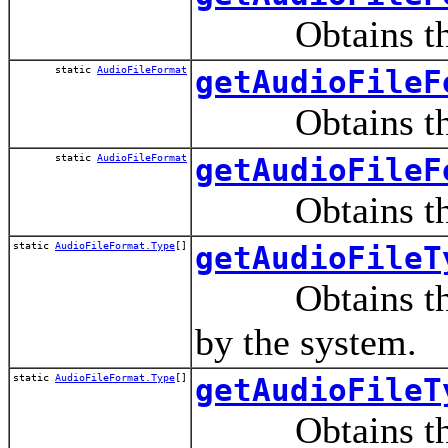
Obtains the au
static
AudioFileFormat
getAudioFileF
Obtains the au
static
AudioFileFormat
getAudioFileF
Obtains the au
static
AudioFileFormat.Type
[]
getAudioFileT
Obtains the fil
by the system.
static
AudioFileFormat.Type
[]
getAudioFileT
Obtains the fil