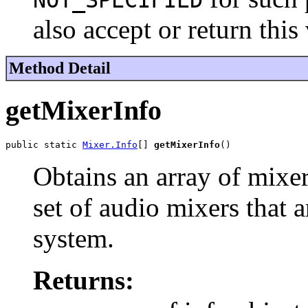
NOT_SPECIFIED
also accept or return thi
Method Detail
getMixerInfo
public static 
Mixer.Info
[] 
getMixerInfo
()
Obtains an array of mixer
set of audio mixers that a
system.
Returns: