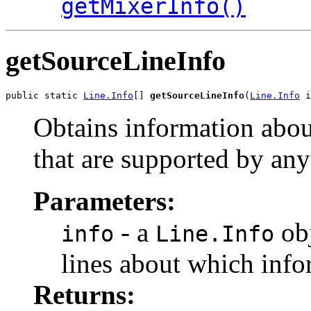
getMixerInfo()
getSourceLineInfo
public static 
Line.Info
[] 
getSourceLineInfo
(
Line.Info
 i
Obtains information about
that are supported by any
Parameters:
- a
obj
info
Line.Info
lines about which info
Returns: