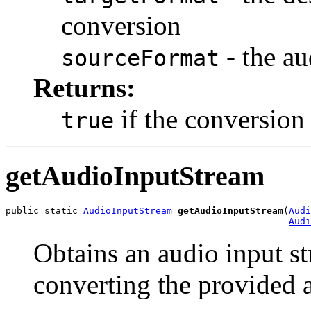
conversion
- the au
sourceFormat
Returns:
if the conversion
true
getAudioInputStream
public static 
AudioInputStream
getAudioInputStream
(
Audi
Audi
Obtains an audio input st
converting the provided 