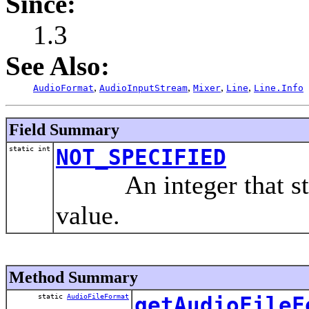
Since:
1.3
See Also:
,
,
,
,
AudioFormat
AudioInputStream
Mixer
Line
Line.Info
Field Summary
static int
NOT_SPECIFIED
An integer that stan
value.
Method Summary
static
AudioFileFormat
getAudioFileF