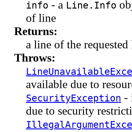
- a
obj
info
Line.Info
of line
Returns:
a line of the requested
Throws:
LineUnavailableExc
available due to resour
- 
SecurityException
due to security restrict
IllegalArgumentExc