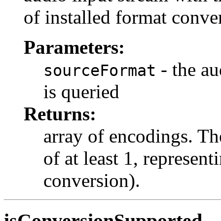
of installed format conver
Parameters:
- the au
sourceFormat
is queried
Returns:
array of encodings. Th
of at least 1, represen
conversion).
isConversionSupported