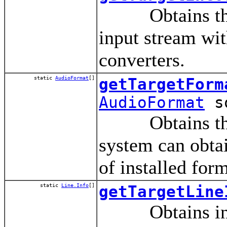
Obtains the en
input stream wit
converters.
static
AudioFormat
[]
getTargetForm
AudioFormat
so
Obtains the for
system can obtai
of installed for
static
Line.Info
[]
getTargetLine
Obtains informa