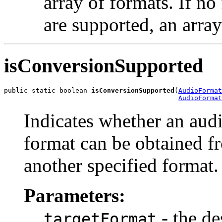
array of formats. If no
are supported, an array
isConversionSupported
public static boolean 
isConversionSupported
(
AudioFormat
AudioFormat
Indicates whether an audi
format can be obtained f
another specified format.
Parameters:
- the de
targetFormat