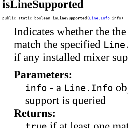
isLineSupported
public static boolean 
isLineSupported
(
Line.Info
 info)
Indicates whether the the
match the specified
Line
if any installed mixer sup
Parameters:
- a
obj
info
Line.Info
support is queried
Returns:
if at least one ma
true