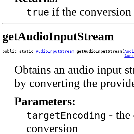
if the conversion
true
getAudioInputStream
public static 
AudioInputStream
getAudioInputStream
(
Audi
Audi
Obtains an audio input st
by converting the provid
Parameters:
- the
targetEncoding
conversion