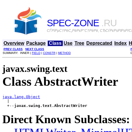
SPEC-ZONE
.RU
СЃРїРµС†РёС„РёРєР°С†РёРё, СЂСѓРєРѕРІРѕРґСЃ
Overview
Package
Class
Use
Tree
Deprecated
Index
H
PREV CLASS
NEXT CLASS
SUMMARY: INNER |
FIELD
|
CONSTR
|
METHOD
javax.swing.text
Class AbstractWriter
java.lang.Object

  |

  +--
javax.swing.text.AbstractWriter
Direct Known Subclasses: