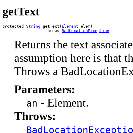
getText
protected 
String
getText
(
Element
 elem)

                  throws 
BadLocationException
Returns the text associat
assumption here is that th
Throws a BadLocationEx
Parameters:
- Element.
an
Throws:
BadLocationExcepti