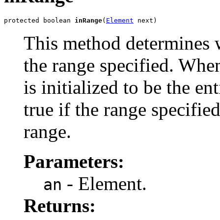
protected boolean 
inRange
(
Element
 next)
This method determines w
the range specified. When
is initialized to be the e
true if the range specifie
range.
Parameters:
- Element.
an
Returns: