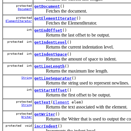
protected
getDocument
()
Document
Fetches the document.
protected
getElementIterator
()
ElementIterator
Fetches the ElementIterator.
int
getEndOffset
()
Returns the last offset to be output.
protected int
getIndentLevel
()
Returns the current indentation level.
protected int
getIndentSpace
()
Returns the amount of space to indent.
protected int
getLineLength
()
Returns the maximum line length.
String
getLineSeparator
()
Returns the string used to represent newlines.
int
getStartOffset
()
Returns the first offset to be output.
protected
getText
(
Element
elem)
String
Returns the text associated with the element.
protected
getWriter
()
Writer
Returns the Writer that is used to output the co
protected void
incrIndent
()
Increments the indent level.