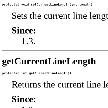
protected void 
setCurrentLineLength
(int length)
Sets the current line leng
Since:
1.3.
getCurrentLineLength
protected int 
getCurrentLineLength
()
Returns the current line l
Since: