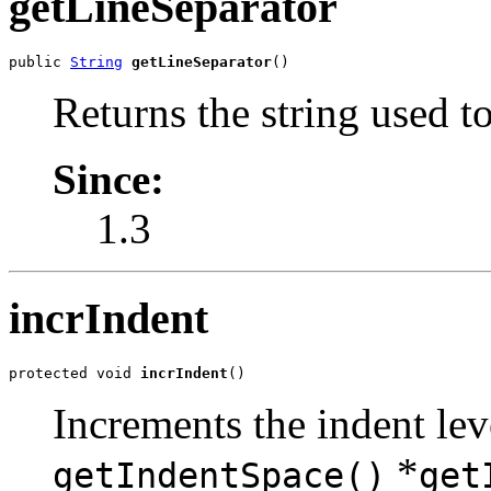
getLineSeparator
public 
String
getLineSeparator
()
Returns the string used t
Since:
1.3
incrIndent
protected void 
incrIndent
()
Increments the indent lev
*
getIndentSpace()
get