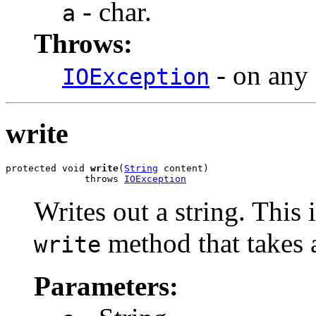
- char.
a
Throws:
- on any 
IOException
write
protected void 
write
(
String
 content)

              throws 
IOException
Writes out a string. This
method that takes a
write
Parameters: