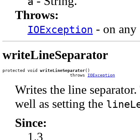
- String.
a
Throws:
- on any 
IOException
writeLineSeparator
protected void 
writeLineSeparator
()

                           throws 
IOException
Writes the line separator
well as setting the
lineL
Since:
1.3