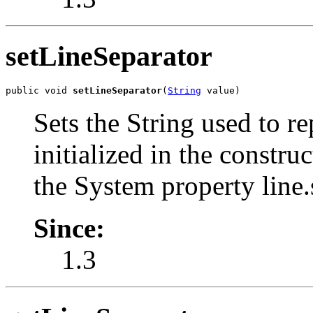
setLineSeparator
public void 
setLineSeparator
(
String
 value)
Sets the String used to re
initialized in the constr
the System property line.
Since:
1.3