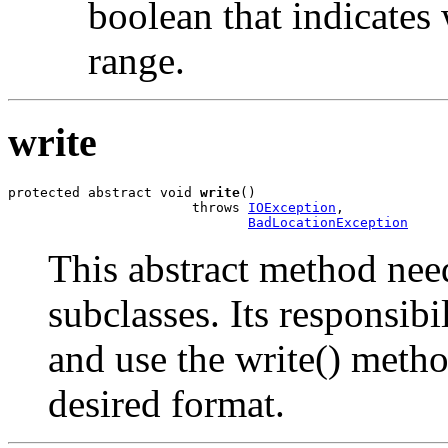
boolean that indicates 
range.
write
protected abstract void 
write
()

                       throws 
IOException
,

BadLocationException
This abstract method nee
subclasses. Its responsibil
and use the write() metho
desired format.