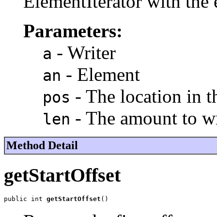
ElementIterator with the 
Parameters:
- Writer
a
- Element
an
- The location in t
pos
- The amount to wr
len
Method Detail
getStartOffset
public int 
getStartOffset
()