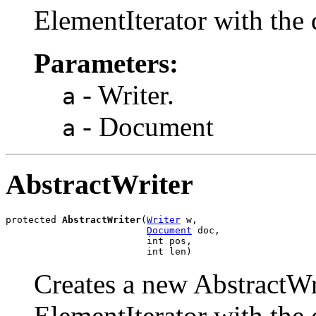
ElementIterator with the 
Parameters:
- Writer.
a
- Document
a
AbstractWriter
protected 
AbstractWriter
(
Writer
 w,

Document
 doc,

                         int pos,

                         int len)
Creates a new AbstractWrit
ElementIterator with the 