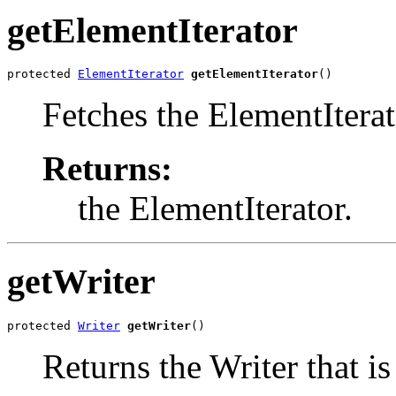
getElementIterator
protected 
ElementIterator
getElementIterator
()
Fetches the ElementIterat
Returns:
the ElementIterator.
getWriter
protected 
Writer
getWriter
()
Returns the Writer that is