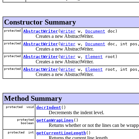
Constructor Summary
protected
AbstractWriter
(
Writer
w,
Document
doc)
Creates a new AbstractWriter.
protected
AbstractWriter
(
Writer
w,
Document
doc, int pos,
Creates a new AbstractWriter.
protected
AbstractWriter
(
Writer
w,
Element
root)
Creates a new AbstractWriter.
protected
AbstractWriter
(
Writer
w,
Element
root, int pos,
Creates a new AbstractWriter.
Method Summary
protected void
decrIndent
()
Decrements the indent level.
protected
getCanWrapLines
()
boolean
Returns whether or not the lines can be wrapp
protected int
getCurrentLineLength
()
Returns the current line length.