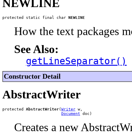
NEWLINE
protected static final char 
NEWLINE
How the text packages m
See Also:
getLineSeparator()
Constructor Detail
AbstractWriter
protected 
AbstractWriter
(
Writer
 w,

Document
 doc)
Creates a new AbstractWrit