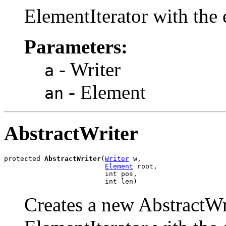
ElementIterator with the 
Parameters:
- Writer
a
- Element
an
AbstractWriter
protected 
AbstractWriter
(
Writer
 w,

Element
 root,

                         int pos,

                         int len)
Creates a new AbstractWrit