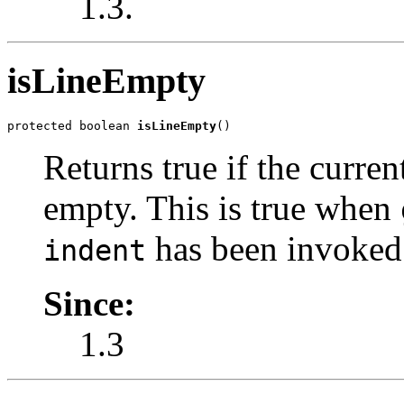
1.3.
isLineEmpty
protected boolean 
isLineEmpty
()
Returns true if the curre
empty. This is true when
has been invoked 
indent
Since:
1.3