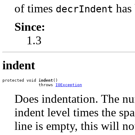
of times
has 
decrIndent
Since:
1.3
indent
protected void 
indent
()

               throws 
IOException
Does indentation. The nu
indent level times the sp
line is empty, this will no