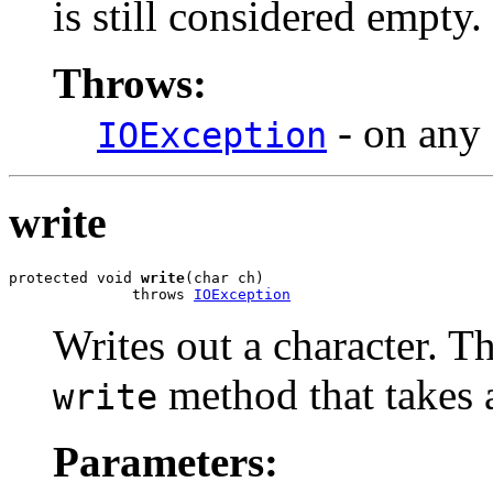
is still considered empty.
Throws:
- on any 
IOException
write
protected void 
write
(char ch)

              throws 
IOException
Writes out a character. T
method that takes a
write
Parameters: