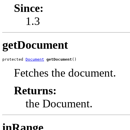
Since:
1.3
getDocument
protected 
Document
getDocument
()
Fetches the document.
Returns:
the Document.
inRange