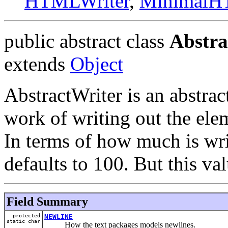
HTMLWriter
,
MinimalH
public abstract class
Abstra
extends
Object
AbstractWriter is an abstract
work of writing out the elem
In terms of how much is writ
defaults to 100. But this va
Field Summary
protected
NEWLINE
static char
How the text packages models newlines.