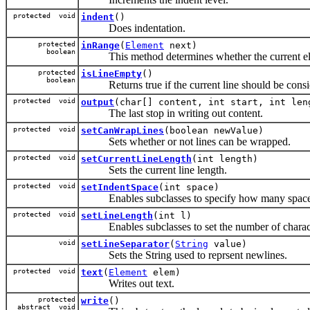
protected void
indent
()
Does indentation.
protected
inRange
(
Element
next)
boolean
This method determines whether the current eleme
protected
isLineEmpty
()
boolean
Returns true if the current line should be consi
protected void
output
(char[] content, int start, int len
The last stop in writing out content.
protected void
setCanWrapLines
(boolean newValue)
Sets whether or not lines can be wrapped.
protected void
setCurrentLineLength
(int length)
Sets the current line length.
protected void
setIndentSpace
(int space)
Enables subclasses to specify how many spaces 
protected void
setLineLength
(int l)
Enables subclasses to set the number of character
void
setLineSeparator
(
String
value)
Sets the String used to reprsent newlines.
protected void
text
(
Element
elem)
Writes out text.
protected
write
()
abstract void