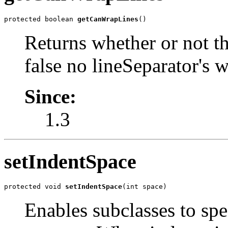
protected boolean 
getCanWrapLines
()
Returns whether or not th
false no lineSeparator's w
Since:
1.3
setIndentSpace
protected void 
setIndentSpace
(int space)
Enables subclasses to sp