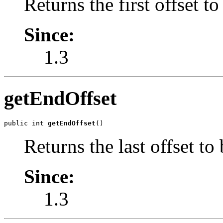
Returns the first offset to
Since:
1.3
getEndOffset
public int 
getEndOffset
()
Returns the last offset to
Since:
1.3