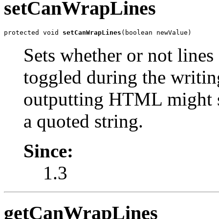
setCanWrapLines
protected void 
setCanWrapLines
(boolean newValue)
Sets whether or not lines
toggled during the writin
outputting HTML might se
a quoted string.
Since:
1.3
getCanWrapLines