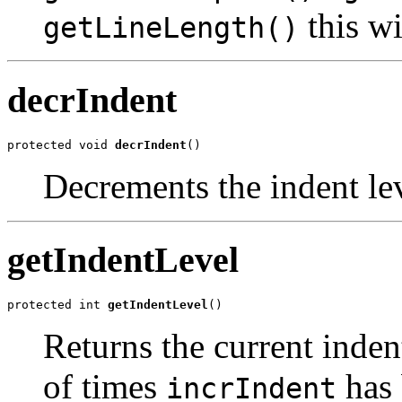
this wi
getLineLength()
decrIndent
protected void 
decrIndent
()
Decrements the indent lev
getIndentLevel
protected int 
getIndentLevel
()
Returns the current inden
of times
has 
incrIndent