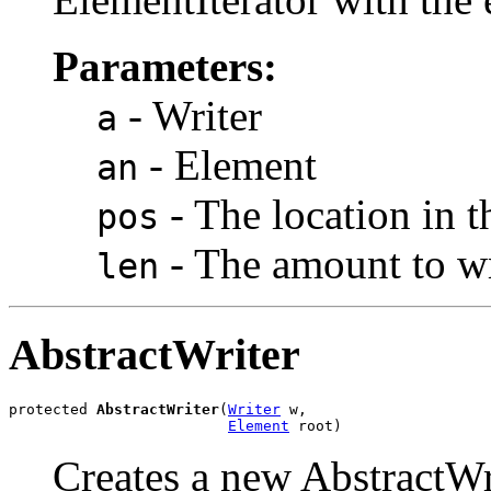
Parameters:
- Writer
a
- Element
an
- The location in t
pos
- The amount to wr
len
AbstractWriter
protected 
AbstractWriter
(
Writer
 w,

Element
 root)
Creates a new AbstractWrit