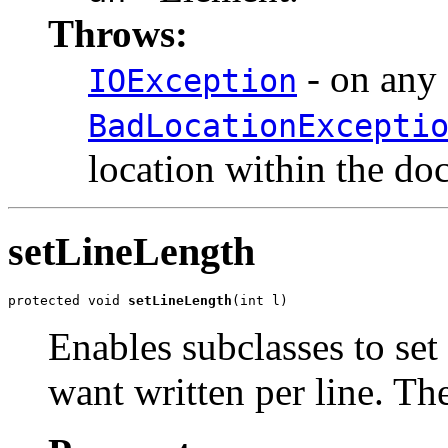
Throws:
- on any 
IOException
BadLocationExcepti
location within the do
setLineLength
protected void 
setLineLength
(int l)
Enables subclasses to set
want written per line. The