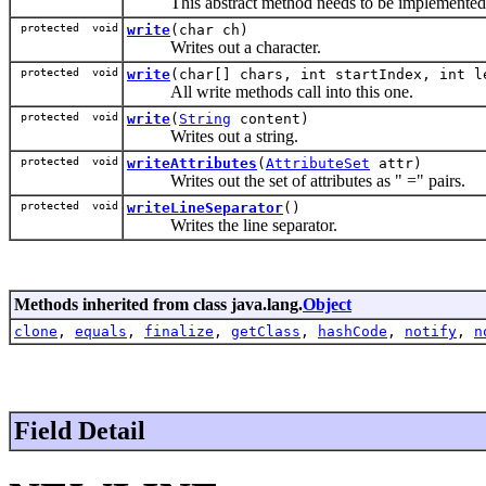
This abstract method needs to be implemented b
protected void
write
(char ch)
Writes out a character.
protected void
write
(char[] chars, int startIndex, int l
All write methods call into this one.
protected void
write
(
String
content)
Writes out a string.
protected void
writeAttributes
(
AttributeSet
attr)
Writes out the set of attributes as "
=
" pairs.
protected void
writeLineSeparator
()
Writes the line separator.
Methods inherited from class java.lang.
Object
clone
,
equals
,
finalize
,
getClass
,
hashCode
,
notify
,
n
Field Detail