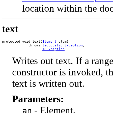
location within the do
text
protected void 
text
(
Element
 elem)

             throws 
BadLocationException
,

IOException
Writes out text. If a rang
constructor is invoked, t
text is written out.
Parameters:
- Element.
an