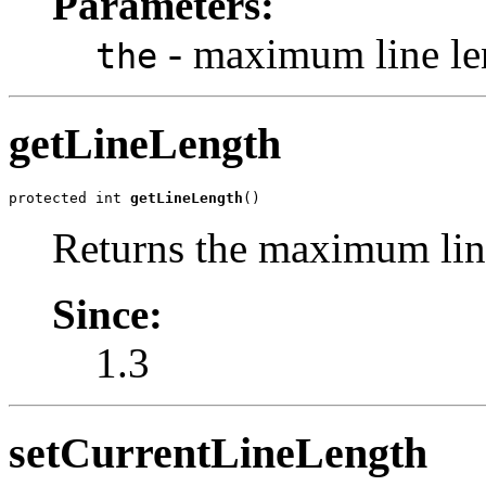
Parameters:
- maximum line le
the
getLineLength
protected int 
getLineLength
()
Returns the maximum lin
Since:
1.3
setCurrentLineLength