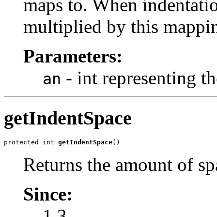
maps to. When indentation
multiplied by this mappin
Parameters:
- int representing t
an
getIndentSpace
protected int 
getIndentSpace
()
Returns the amount of spa
Since:
1.3