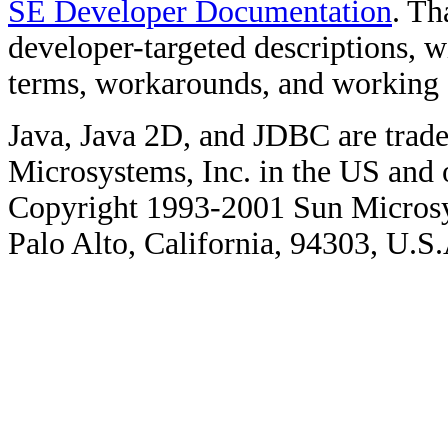
SE Developer Documentation
. Th
developer-targeted descriptions, w
terms, workarounds, and working
Java, Java 2D, and JDBC are trade
Microsystems, Inc. in the US and o
Copyright 1993-2001 Sun Microsy
Palo Alto, California, 94303, U.S