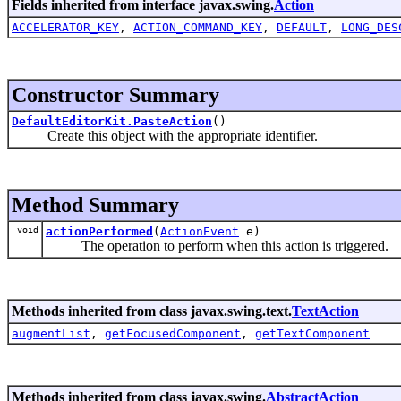
Fields inherited from interface javax.swing.
Action
ACCELERATOR_KEY
,
ACTION_COMMAND_KEY
,
DEFAULT
,
LONG_DES
Constructor Summary
DefaultEditorKit.PasteAction
()
Create this object with the appropriate identifier.
Method Summary
void
actionPerformed
(
ActionEvent
e)
The operation to perform when this action is triggered.
Methods inherited from class javax.swing.text.
TextAction
augmentList
,
getFocusedComponent
,
getTextComponent
Methods inherited from class javax.swing.
AbstractAction