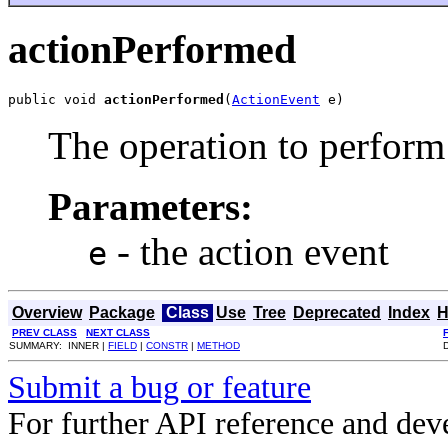
actionPerformed
public void 
actionPerformed
(
ActionEvent
 e)
The operation to perform 
Parameters:
- the action event
e
Overview
Package
Class
Use
Tree
Deprecated
Index
H
PREV CLASS
NEXT CLASS
SUMMARY: INNER |
FIELD
|
CONSTR
|
METHOD
Submit a bug or feature
For further API reference and de