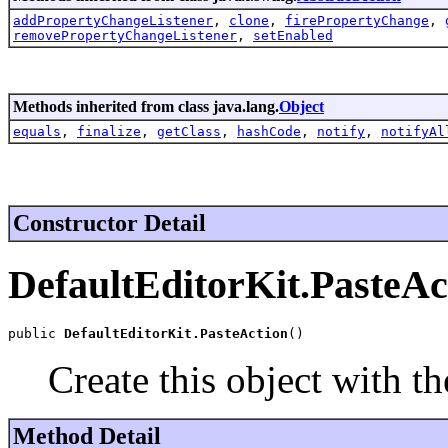
addPropertyChangeListener
,
clone
,
firePropertyChange
,
removePropertyChangeListener
,
setEnabled
Methods inherited from class java.lang.
Object
equals
,
finalize
,
getClass
,
hashCode
,
notify
,
notifyAl
Constructor Detail
DefaultEditorKit.PasteAc
public 
DefaultEditorKit.PasteAction
()
Create this object with th
Method Detail