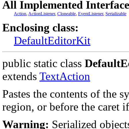
All Implemented Interface
Action
,
ActionListener
,
Cloneable
,
EventListener
,
Serializable
Enclosing class:
DefaultEditorKit
public static class
DefaultE
extends
TextAction
Pastes the contents of the s
region, or before the caret i
Warning:
Serialized objects