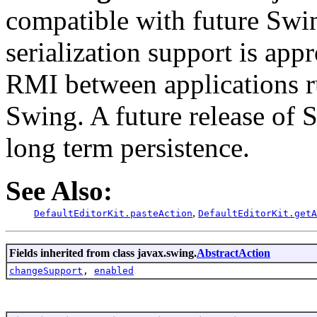
compatible with future Swin
serialization support is appr
RMI between applications r
Swing. A future release of 
long term persistence.
See Also:
,
DefaultEditorKit.pasteAction
DefaultEditorKit.getA
Fields inherited from class javax.swing.
AbstractAction
changeSupport
,
enabled