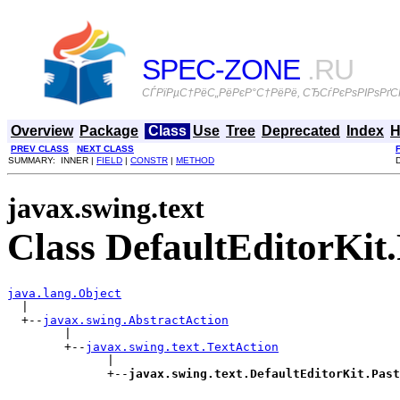
SPEC-ZONE
.RU
СЃРїРµС†РёС„РёРєР°С†РёРё, СЂСѓРєРѕРІРѕРґСЃ
Overview
Package
Class
Use
Tree
Deprecated
Index
H
PREV CLASS
NEXT CLASS
SUMMARY: INNER |
FIELD
|
CONSTR
|
METHOD
javax.swing.text
Class DefaultEditorKit
java.lang.Object

  |

  +--
javax.swing.AbstractAction
        |

        +--
javax.swing.text.TextAction
              |

              +--
javax.swing.text.DefaultEditorKit.Past