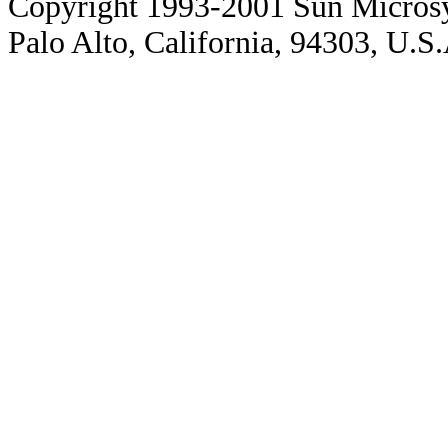
Copyright 1993-2001 Sun Microsy
Palo Alto, California, 94303, U.S