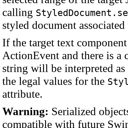
calling
StyledDocument.se
styled document associated 
If the target text component 
ActionEvent and there is a
string will be interpreted as
the legal values for the
Sty
attribute.
Warning:
Serialized objects
compatible with future Swin