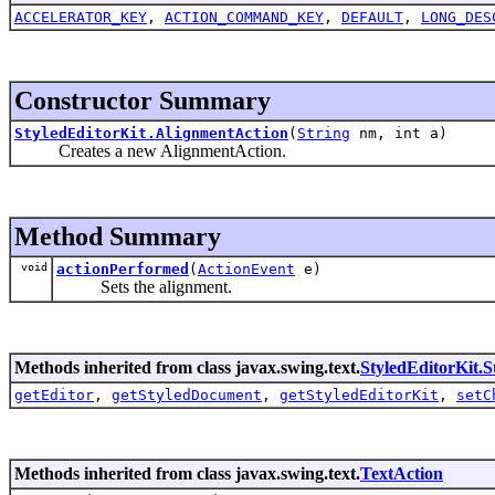
ACCELERATOR_KEY
,
ACTION_COMMAND_KEY
,
DEFAULT
,
LONG_DES
Constructor Summary
StyledEditorKit.AlignmentAction
(
String
nm, int a)
Creates a new AlignmentAction.
Method Summary
void
actionPerformed
(
ActionEvent
e)
Sets the alignment.
Methods inherited from class javax.swing.text.
StyledEditorKit.S
getEditor
,
getStyledDocument
,
getStyledEditorKit
,
setC
Methods inherited from class javax.swing.text.
TextAction