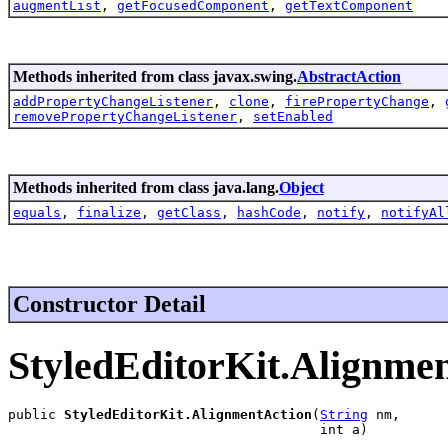
augmentList
,
getFocusedComponent
,
getTextComponent
Methods inherited from class javax.swing.
AbstractAction
addPropertyChangeListener
,
clone
,
firePropertyChange
,
removePropertyChangeListener
,
setEnabled
Methods inherited from class java.lang.
Object
equals
,
finalize
,
getClass
,
hashCode
,
notify
,
notifyAl
Constructor Detail
StyledEditorKit.Alignme
public 
StyledEditorKit.AlignmentAction
(
String
 nm,

                                       int a)