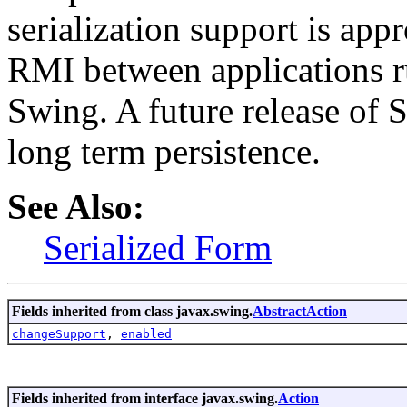
serialization support is appr
RMI between applications r
Swing. A future release of 
long term persistence.
See Also:
Serialized Form
Fields inherited from class javax.swing.
AbstractAction
changeSupport
,
enabled
Fields inherited from interface javax.swing.
Action