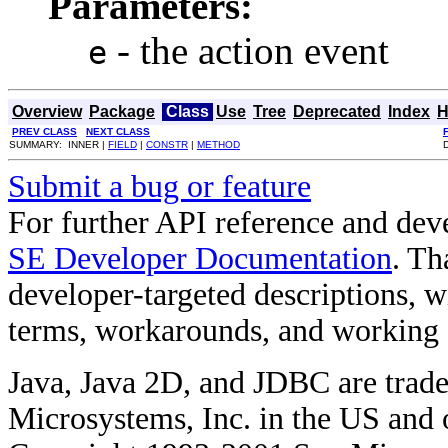
Parameters:
- the action event
e
Overview
Package
Class
Use
Tree
Deprecated
Index
H
PREV CLASS
NEXT CLASS
SUMMARY: INNER |
FIELD
|
CONSTR
|
METHOD
Submit a bug or feature
For further API reference and de
SE Developer Documentation
. Th
developer-targeted descriptions, w
terms, workarounds, and working
Java, Java 2D, and JDBC are trade
Microsystems, Inc. in the US and o