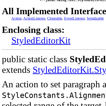
                    +--
javax.swing.text.StyledEditorKit
All Implemented Interface
Action
,
ActionListener
,
Cloneable
,
EventListener
,
Serializable
Enclosing class:
StyledEditorKit
public static class
StyledEd
extends
StyledEditorKit.St
An action to set paragraph a
StyleConstants.Alignmen
selected range of the target