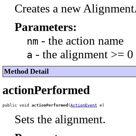
Creates a new Alignment
Parameters:
- the action name
nm
- the alignment >= 0
a
Method Detail
actionPerformed
public void 
actionPerformed
(
ActionEvent
 e)
Sets the alignment.