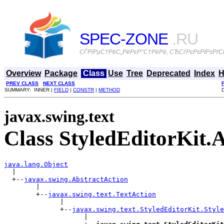
SPEC-ZONE
.RU
СЃРїРµС†РёС„РёРєР°С†РёРё, СЂСѓРєРѕРІРѕРґСЃ
Overview
Package
Class
Use
Tree
Deprecated
Index
H
PREV CLASS
NEXT CLASS
SUMMARY: INNER |
FIELD
|
CONSTR
|
METHOD
javax.swing.text
Class StyledEditorKit.
java.lang.Object

  |

  +--
javax.swing.AbstractAction
        |

        +--
javax.swing.text.TextAction
              |

              +--
javax.swing.text.StyledEditorKit.Style
                    |
