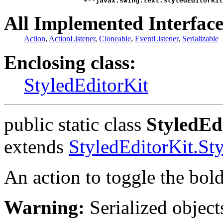
                    +--
javax.swing.text.StyledEditorKit
All Implemented Interface
Action
,
ActionListener
,
Cloneable
,
EventListener
,
Serializable
Enclosing class:
StyledEditorKit
public static class
StyledEd
extends
StyledEditorKit.St
An action to toggle the bold
Warning:
Serialized objects