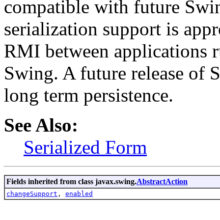
compatible with future Swin
serialization support is appr
RMI between applications r
Swing. A future release of 
long term persistence.
See Also:
Serialized Form
Fields inherited from class javax.swing.
AbstractAction
changeSupport
,
enabled