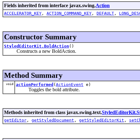
Fields inherited from interface javax.swing.
Action
ACCELERATOR_KEY
,
ACTION_COMMAND_KEY
,
DEFAULT
,
LONG_DES
Constructor Summary
StyledEditorKit.BoldAction
()
Constructs a new BoldAction.
Method Summary
void
actionPerformed
(
ActionEvent
e)
Toggles the bold attribute.
Methods inherited from class javax.swing.text.
StyledEditorKit.S
getEditor
,
getStyledDocument
,
getStyledEditorKit
,
setC