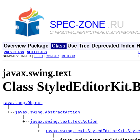
SPEC-ZONE
.RU
СЃРїРµС†РёС„РёРєР°С†РёРё, СЂСѓРєРѕРІРѕРґСЃ
Overview
Package
Class
Use
Tree
Deprecated
Index
H
PREV CLASS
NEXT CLASS
SUMMARY: INNER |
FIELD
|
CONSTR
|
METHOD
javax.swing.text
Class StyledEditorKit.
java.lang.Object

  |

  +--
javax.swing.AbstractAction
        |

        +--
javax.swing.text.TextAction
              |

              +--
javax.swing.text.StyledEditorKit.Style
                    |
