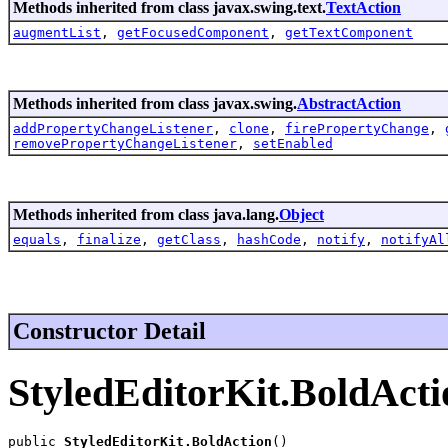
Methods inherited from class javax.swing.text.
TextAction
augmentList
,
getFocusedComponent
,
getTextComponent
Methods inherited from class javax.swing.
AbstractAction
addPropertyChangeListener
,
clone
,
firePropertyChange
,
removePropertyChangeListener
,
setEnabled
Methods inherited from class java.lang.
Object
equals
,
finalize
,
getClass
,
hashCode
,
notify
,
notifyAl
Constructor Detail
StyledEditorKit.BoldActi
public 
StyledEditorKit.BoldAction
()