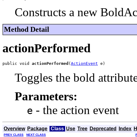
Constructs a new BoldAc
Method Detail
actionPerformed
public void 
actionPerformed
(
ActionEvent
 e)
Toggles the bold attribute
Parameters:
- the action event
e
Overview
Package
Class
Use
Tree
Deprecated
Index
H
PREV CLASS
NEXT CLASS