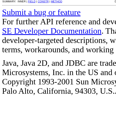
SUMMARY: INNER |
FIELD
|
CONSTR
|
METHOD
Submit a bug or feature
For further API reference and de
SE Developer Documentation
. Th
developer-targeted descriptions, w
terms, workarounds, and working
Java, Java 2D, and JDBC are trade
Microsystems, Inc. in the US and o
Copyright 1993-2001 Sun Microsy
Palo Alto, California, 94303, U.S