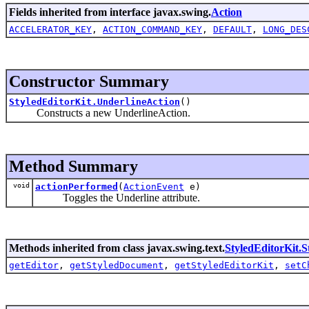
Fields inherited from interface javax.swing.
Action
ACCELERATOR_KEY
,
ACTION_COMMAND_KEY
,
DEFAULT
,
LONG_DES
Constructor Summary
StyledEditorKit.UnderlineAction
()
Constructs a new UnderlineAction.
Method Summary
void
actionPerformed
(
ActionEvent
e)
Toggles the Underline attribute.
Methods inherited from class javax.swing.text.
StyledEditorKit.S
getEditor
,
getStyledDocument
,
getStyledEditorKit
,
setC