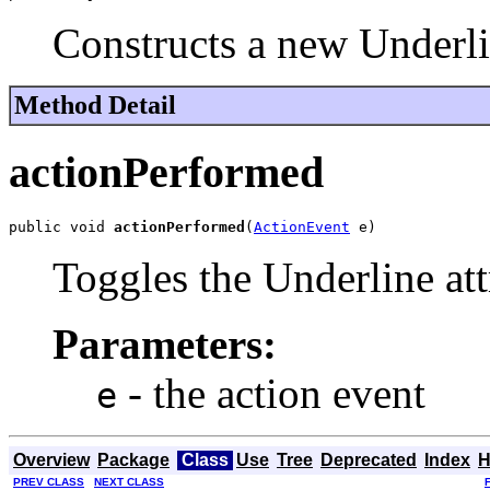
Constructs a new Underl
Method Detail
actionPerformed
public void 
actionPerformed
(
ActionEvent
 e)
Toggles the Underline att
Parameters:
- the action event
e
Overview
Package
Class
Use
Tree
Deprecated
Index
H
PREV CLASS
NEXT CLASS