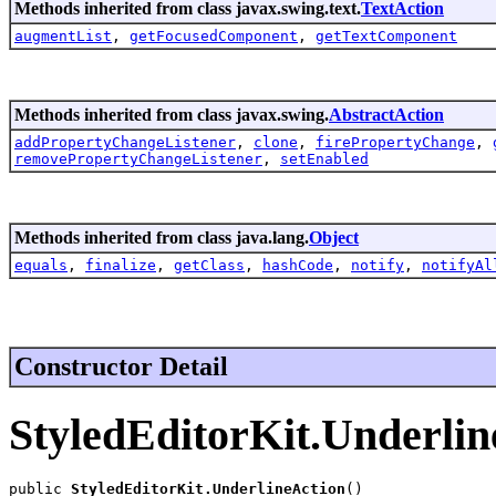
Methods inherited from class javax.swing.text.
TextAction
augmentList
,
getFocusedComponent
,
getTextComponent
Methods inherited from class javax.swing.
AbstractAction
addPropertyChangeListener
,
clone
,
firePropertyChange
,
removePropertyChangeListener
,
setEnabled
Methods inherited from class java.lang.
Object
equals
,
finalize
,
getClass
,
hashCode
,
notify
,
notifyAl
Constructor Detail
StyledEditorKit.Underlin
public 
StyledEditorKit.UnderlineAction
()