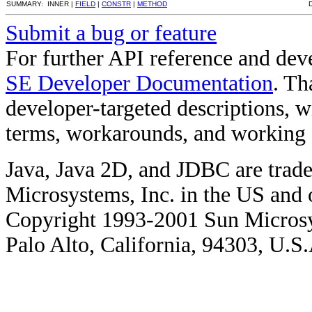
SUMMARY: INNER |
FIELD
|
CONSTR
|
METHOD
Submit a bug or feature
For further API reference and de
SE Developer Documentation
. Th
developer-targeted descriptions, w
terms, workarounds, and working
Java, Java 2D, and JDBC are trade
Microsystems, Inc. in the US and o
Copyright 1993-2001 Sun Microsy
Palo Alto, California, 94303, U.S