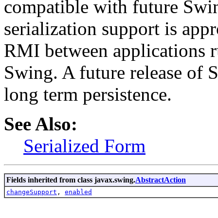
compatible with future Swin
serialization support is appr
RMI between applications r
Swing. A future release of 
long term persistence.
See Also:
Serialized Form
Fields inherited from class javax.swing.
AbstractAction
changeSupport
,
enabled