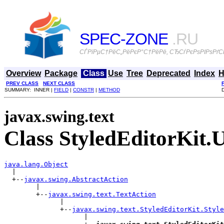
SPEC-ZONE
.RU
СЃРїРµС†РёС„РёРєР°С†РёРё, СЂСѓРєРѕРІРѕРґСЃ
Overview
Package
Class
Use
Tree
Deprecated
Index
H
PREV CLASS
NEXT CLASS
SUMMARY: INNER |
FIELD
|
CONSTR
|
METHOD
javax.swing.text
Class StyledEditorKit.
java.lang.Object

  |

  +--
javax.swing.AbstractAction
        |

        +--
javax.swing.text.TextAction
              |

              +--
javax.swing.text.StyledEditorKit.Style
                    |
