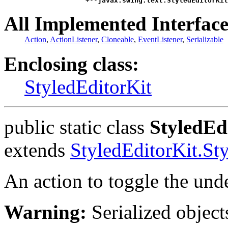
                    +--
javax.swing.text.StyledEditorKit
All Implemented Interface
Action
,
ActionListener
,
Cloneable
,
EventListener
,
Serializable
Enclosing class:
StyledEditorKit
public static class
StyledEd
extends
StyledEditorKit.St
An action to toggle the unde
Warning:
Serialized objects