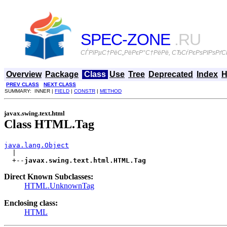
SPEC-ZONE
.RU
СЃРїРµС†РёС„РёРєР°С†РёРё, СЂСѓРєРѕРІРѕРґСЃ
Overview
Package
Class
Use
Tree
Deprecated
Index
H
PREV CLASS
NEXT CLASS
SUMMARY: INNER |
FIELD
|
CONSTR
|
METHOD
javax.swing.text.html
Class HTML.Tag
java.lang.Object

  |

  +--
javax.swing.text.html.HTML.Tag
Direct Known Subclasses:
HTML.UnknownTag
Enclosing class:
HTML