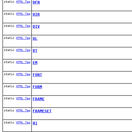
static
HTML.Tag
DFN
static
HTML.Tag
DIR
static
HTML.Tag
DIV
static
HTML.Tag
DL
static
HTML.Tag
DT
static
HTML.Tag
EM
static
HTML.Tag
FONT
static
HTML.Tag
FORM
static
HTML.Tag
FRAME
static
HTML.Tag
FRAMESET
static
HTML.Tag
H1