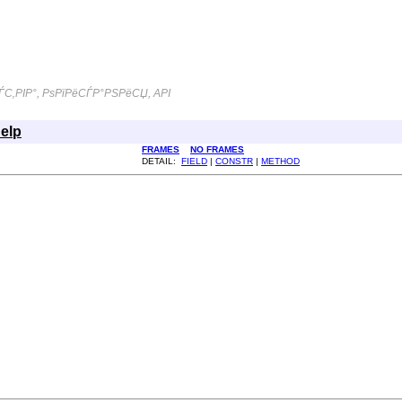
С‚РІР°, РѕРїРёСЃР°РЅРёСЏ, API
elp
FRAMES
NO FRAMES
DETAIL:
FIELD
|
CONSTR
|
METHOD