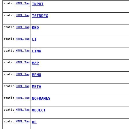
static
HTML.Tag
INPUT
static
HTML.Tag
ISINDEX
static
HTML.Tag
KBD
static
HTML.Tag
LI
static
HTML.Tag
LINK
static
HTML.Tag
MAP
static
HTML.Tag
MENU
static
HTML.Tag
META
static
HTML.Tag
NOFRAMES
static
HTML.Tag
OBJECT
static
HTML.Tag
OL