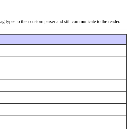
ag types to their custom parser and still communicate to the reader.