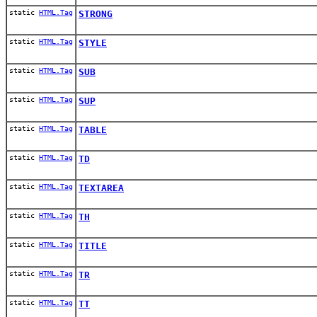
static
HTML.Tag
STRONG
static
HTML.Tag
STYLE
static
HTML.Tag
SUB
static
HTML.Tag
SUP
static
HTML.Tag
TABLE
static
HTML.Tag
TD
static
HTML.Tag
TEXTAREA
static
HTML.Tag
TH
static
HTML.Tag
TITLE
static
HTML.Tag
TR
static
HTML.Tag
TT