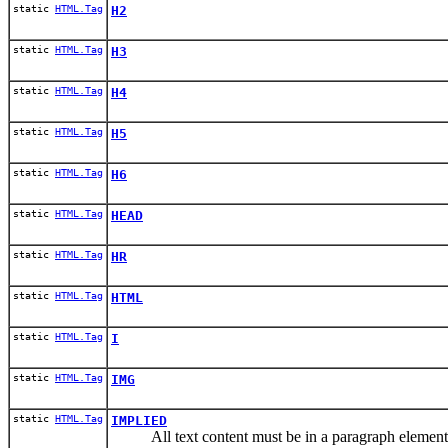
static
HTML.Tag
H2
static
HTML.Tag
H3
static
HTML.Tag
H4
static
HTML.Tag
H5
static
HTML.Tag
H6
static
HTML.Tag
HEAD
static
HTML.Tag
HR
static
HTML.Tag
HTML
static
HTML.Tag
I
static
HTML.Tag
IMG
static
HTML.Tag
IMPLIED
All text content must be in a paragraph element