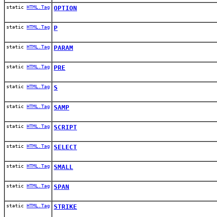
static
HTML.Tag
OPTION
static
HTML.Tag
P
static
HTML.Tag
PARAM
static
HTML.Tag
PRE
static
HTML.Tag
S
static
HTML.Tag
SAMP
static
HTML.Tag
SCRIPT
static
HTML.Tag
SELECT
static
HTML.Tag
SMALL
static
HTML.Tag
SPAN
static
HTML.Tag
STRIKE