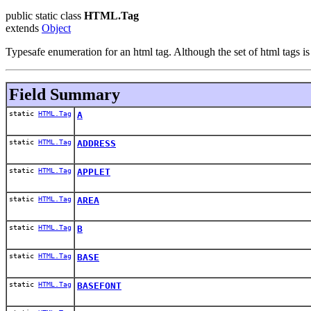
public static class
HTML.Tag
extends
Object
Typesafe enumeration for an html tag. Although the set of html tags is 
Field Summary
static
HTML.Tag
A
static
HTML.Tag
ADDRESS
static
HTML.Tag
APPLET
static
HTML.Tag
AREA
static
HTML.Tag
B
static
HTML.Tag
BASE
static
HTML.Tag
BASEFONT