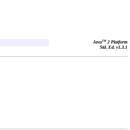
TM
Java
2 Platform
Std. Ed. v1.3.1