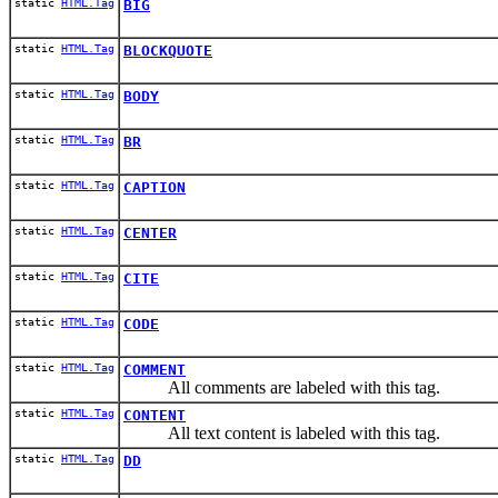
static
HTML.Tag
BIG
static
HTML.Tag
BLOCKQUOTE
static
HTML.Tag
BODY
static
HTML.Tag
BR
static
HTML.Tag
CAPTION
static
HTML.Tag
CENTER
static
HTML.Tag
CITE
static
HTML.Tag
CODE
static
HTML.Tag
COMMENT
All comments are labeled with this tag.
static
HTML.Tag
CONTENT
All text content is labeled with this tag.
static
HTML.Tag
DD