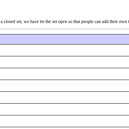
a closed set, we have let the set open so that people can add their own t