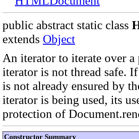
HTMLDocument
public abstract static class
H
extends
Object
An iterator to iterate over a
iterator is not thread safe. 
is not already ensured by t
iterator is being used, its 
protection of Document.ren
Constructor Summary