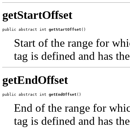
getStartOffset
public abstract int 
getStartOffset
()
Start of the range for wh
tag is defined and has the
getEndOffset
public abstract int 
getEndOffset
()
End of the range for whic
tag is defined and has the