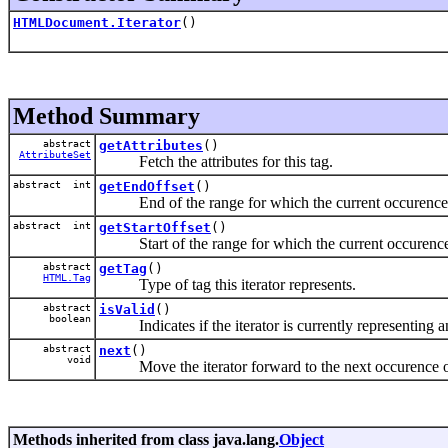
HTMLDocument.Iterator
()
Method Summary
abstract
getAttributes
()
AttributeSet
Fetch the attributes for this tag.
abstract int
getEndOffset
()
End of the range for which the current occurence of 
abstract int
getStartOffset
()
Start of the range for which the current occurence of
abstract
getTag
()
HTML.Tag
Type of tag this iterator represents.
abstract
isValid
()
boolean
Indicates if the iterator is currently representing an
abstract
next
()
void
Move the iterator forward to the next occurence of t
Methods inherited from class java.lang.
Object