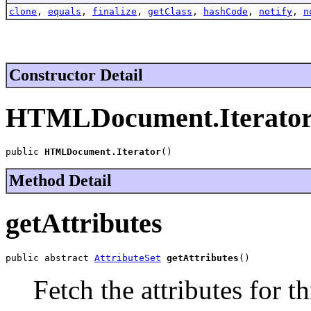
clone
,
equals
,
finalize
,
getClass
,
hashCode
,
notify
,
n
Constructor Detail
HTMLDocument.Iterato
public 
HTMLDocument.Iterator
()
Method Detail
getAttributes
public abstract 
AttributeSet
getAttributes
()
Fetch the attributes for th