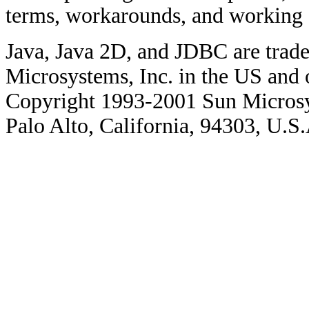
terms, workarounds, and working
Java, Java 2D, and JDBC are trade
Microsystems, Inc. in the US and o
Copyright 1993-2001 Sun Microsy
Palo Alto, California, 94303, U.S