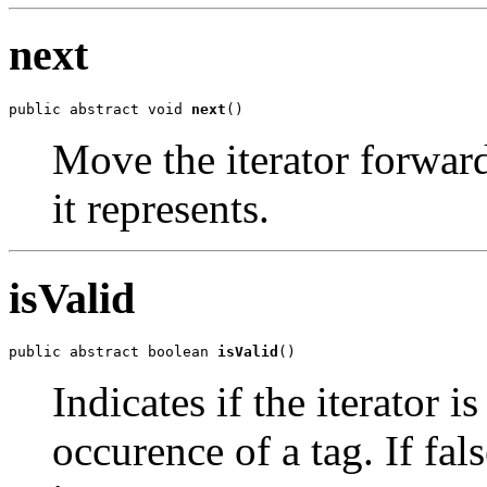
next
public abstract void 
next
()
Move the iterator forward
it represents.
isValid
public abstract boolean 
isValid
()
Indicates if the iterator i
occurence of a tag. If fal