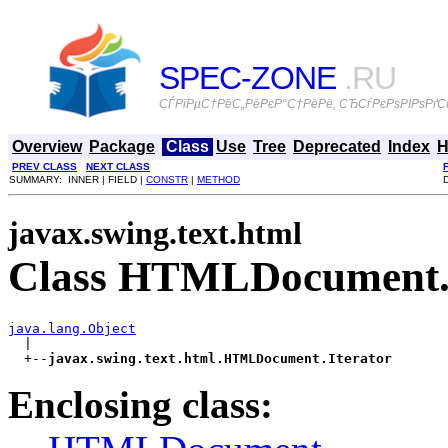
SPEC-ZONE
.RU
СЃРїРµС†РёС„РёРєР°С†РёРё, СЂСѓРєРѕРІРѕРґСЃ
Overview
Package
Class
Use
Tree
Deprecated
Index
H
PREV CLASS
NEXT CLASS
SUMMARY: INNER | FIELD |
CONSTR
|
METHOD
javax.swing.text.html
Class HTMLDocument.I
java.lang.Object

  |

  +--
javax.swing.text.html.HTMLDocument.Iterator
Enclosing class: