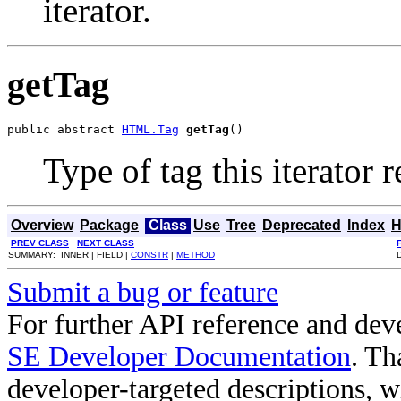
iterator.
getTag
public abstract 
HTML.Tag
getTag
()
Type of tag this iterator r
Overview
Package
Class
Use
Tree
Deprecated
Index
H
PREV CLASS
NEXT CLASS
SUMMARY: INNER | FIELD |
CONSTR
|
METHOD
Submit a bug or feature
For further API reference and de
SE Developer Documentation
. Th
developer-targeted descriptions, w