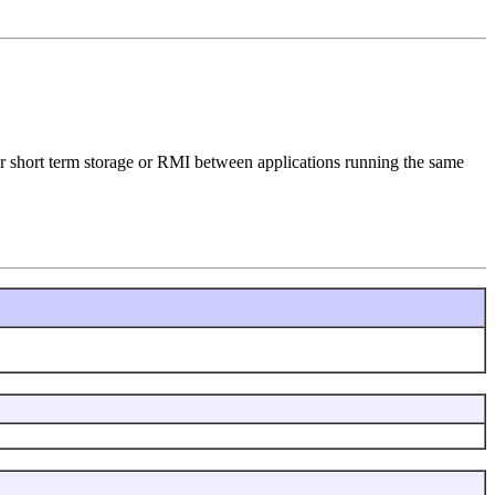
 for short term storage or RMI between applications running the same