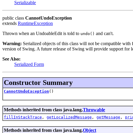
Serializable
public class
CannotUndoException
extends
RuntimeException
Thrown when an UndoableEdit is told to
and can't.
undo()
Warning:
Serialized objects of this class will not be compatible with
version of Swing. A future release of Swing will provide support for l
See Also:
Serialized Form
Constructor Summary
CannotUndoException
()
Methods inherited from class java.lang.
Throwable
fillInStackTrace
,
getLocalizedMessage
,
getMessage
,
pri
Methods inherited from class java.lang.
Object