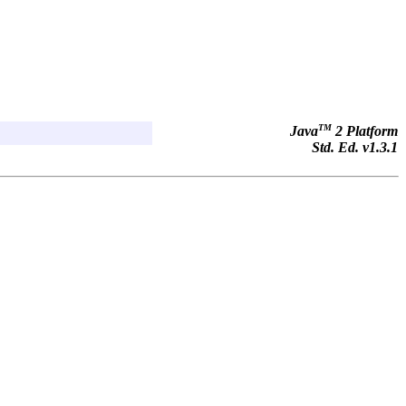
TM
Java
2 Platform
Std. Ed. v1.3.1