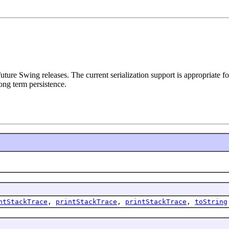
 future Swing releases. The current serialization support is appropriate
ong term persistence.
ntStackTrace
,
printStackTrace
,
printStackTrace
,
toString