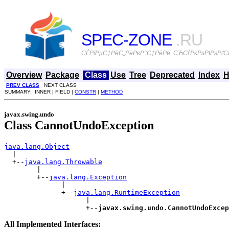
SPEC-ZONE
.RU
СЃРїРµС†РёС„РёРєР°С†РёРё, СЂСѓРєРѕРІРѕРґСЃ
Overview
Package
Class
Use
Tree
Deprecated
Index
H
PREV CLASS
NEXT CLASS
SUMMARY: INNER | FIELD |
CONSTR
|
METHOD
javax.swing.undo
Class CannotUndoException
java.lang.Object

  |

  +--
java.lang.Throwable
        |

        +--
java.lang.Exception
              |

              +--
java.lang.RuntimeException
                    |

                    +--
javax.swing.undo.CannotUndoExcep
All Implemented Interfaces: