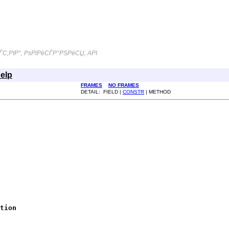
С‚РІР°, РѕРїРёСЃР°РЅРёСЏ, API
elp
FRAMES
NO FRAMES
DETAIL: FIELD |
CONSTR
| METHOD
tion