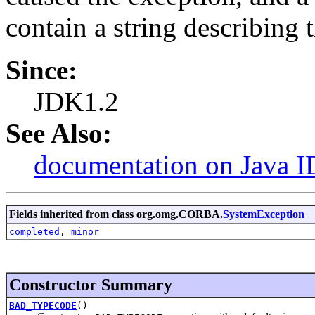
contain a string describing 
Since:
JDK1.2
See Also:
documentation on Java I
Fields inherited from class org.omg.CORBA.
SystemException
completed
,
minor
Constructor Summary
BAD_TYPECODE
()