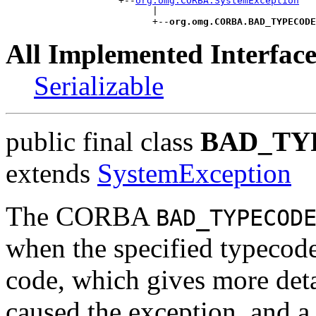
                    +--
org.omg.CORBA.SystemException
                          |

                          +--
org.omg.CORBA.BAD_TYPECODE
All Implemented Interface
Serializable
public final class
BAD_TY
extends
SystemException
The CORBA
BAD_TYPECOD
when the specified typecode 
code, which gives more det
caused the exception, and a 