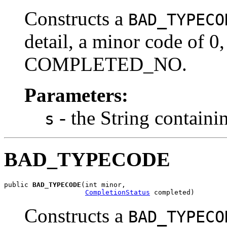
Constructs a
BAD_TYPECO
detail, a minor code of 0,
COMPLETED_NO.
Parameters:
- the String containi
s
BAD_TYPECODE
public 
BAD_TYPECODE
(int minor,

CompletionStatus
 completed)
Constructs a
BAD_TYPECO