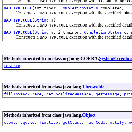
Constructs a
exception with a default minor 
BAD_TYPECODE
BAD_TYPECODE
(int minor,
CompletionStatus
completed)
Constructs a
exception with the specified mino
BAD_TYPECODE
BAD_TYPECODE
(
String
s)
Constructs a
exception with the specified det
BAD_TYPECODE
BAD_TYPECODE
(
String
s, int minor,
CompletionStatus
com
Constructs a
exception with the specified detai
BAD_TYPECODE
Methods inherited from class org.omg.CORBA.
SystemExceptio
toString
Methods inherited from class java.lang.
Throwable
fillInStackTrace
,
getLocalizedMessage
,
getMessage
,
pri
Methods inherited from class java.lang.
Object
clone
,
equals
,
finalize
,
getClass
,
hashCode
,
notify
,
n