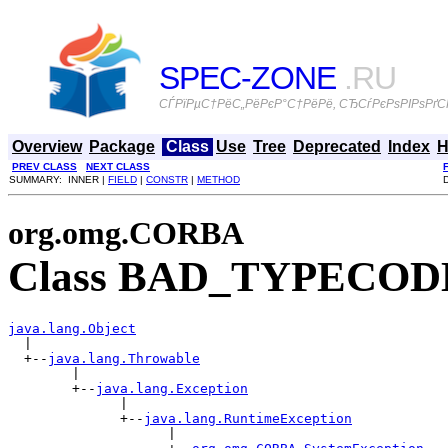
SPEC-ZONE
.RU
СЃРїРµС†РёС„РёРєР°С†РёРё, СЂСѓРєРѕРІРѕРґСЃ
Overview
Package
Class
Use
Tree
Deprecated
Index
H
PREV CLASS
NEXT CLASS
SUMMARY: INNER |
FIELD
|
CONSTR
|
METHOD
org.omg.CORBA
Class BAD_TYPECOD
java.lang.Object

  |

  +--
java.lang.Throwable
        |

        +--
java.lang.Exception
              |

              +--
java.lang.RuntimeException
                    |
