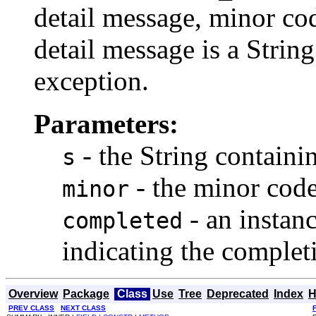
detail message, minor co
detail message is a String
exception.
Parameters:
- the String containi
s
- the minor cod
minor
- an instan
completed
indicating the complet
Overview
Package
Class
Use
Tree
Deprecated
Index
H
PREV CLASS
NEXT CLASS