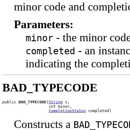
minor code and completio
Parameters:
- the minor cod
minor
- an instan
completed
indicating the complet
BAD_TYPECODE
public 
BAD_TYPECODE
(
String
 s,

                    int minor,

CompletionStatus
 completed)
Constructs a
BAD_TYPECO