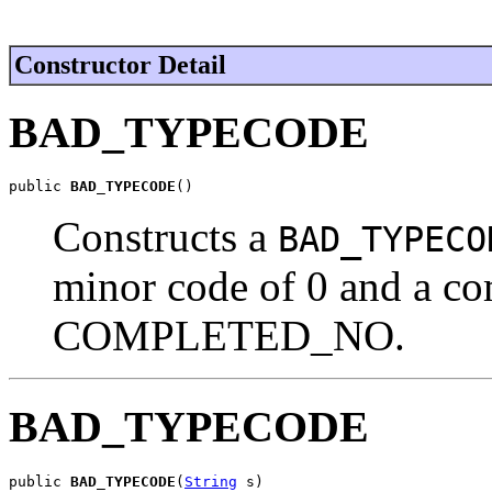
Constructor Detail
BAD_TYPECODE
public 
BAD_TYPECODE
()
Constructs a
BAD_TYPECO
minor code of 0 and a com
COMPLETED_NO.
BAD_TYPECODE
public 
BAD_TYPECODE
(
String
 s)