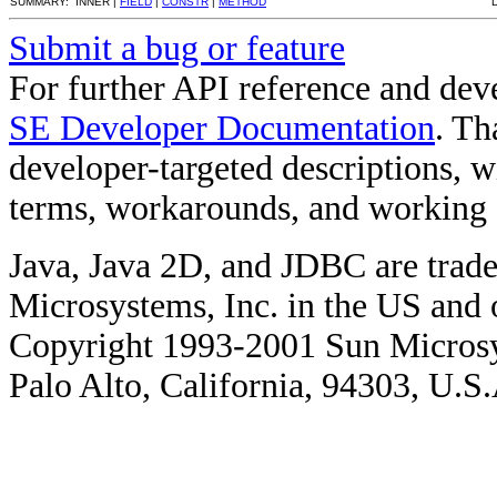
SUMMARY: INNER |
FIELD
|
CONSTR
|
METHOD
Submit a bug or feature
For further API reference and de
SE Developer Documentation
. Th
developer-targeted descriptions, w
terms, workarounds, and working
Java, Java 2D, and JDBC are trade
Microsystems, Inc. in the US and o
Copyright 1993-2001 Sun Microsy
Palo Alto, California, 94303, U.S