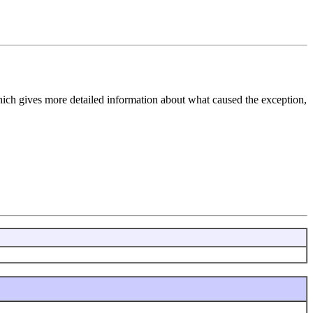
hich gives more detailed information about what caused the exception,