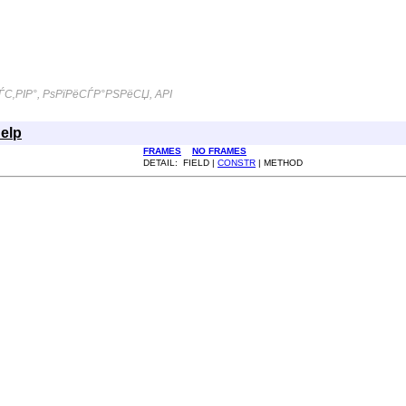
С‚РІР°, РѕРїРёСЃР°РЅРёСЏ, API
elp
FRAMES
NO FRAMES
DETAIL: FIELD |
CONSTR
| METHOD