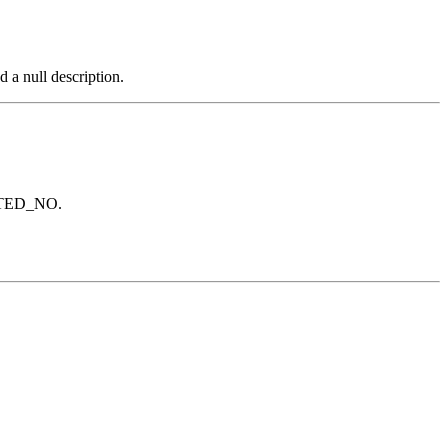
a null description.
PLETED_NO.