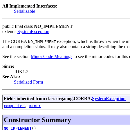
All Implemented Interfaces:
Serializable
public final class
NO_IMPLEMENT
extends
SystemException
The CORBA
exception, which is thrown when the imp
NO_IMPLEMENT
and a completion status. It may also contain a string describing the ex
See the section
Minor Code Meanings
to see the minor codes for this 
Since:
JDK1.2
See Also:
Serialized Form
Fields inherited from class org.omg.CORBA.
SystemException
completed
,
minor
Constructor Summary
NO_IMPLEMENT
()