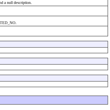
 a null description.
PLETED_NO.