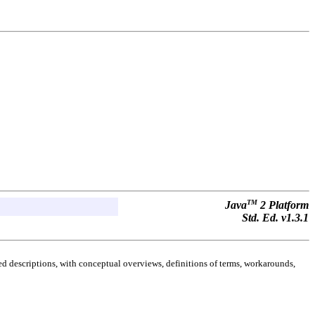
TM
Java
2 Platform
Std. Ed. v1.3.1
d descriptions, with conceptual overviews, definitions of terms, workarounds,