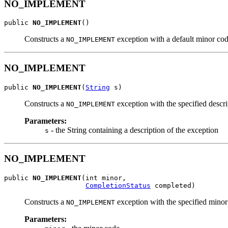
NO_IMPLEMENT
public 
NO_IMPLEMENT
()
Constructs a
exception with a default minor c
NO_IMPLEMENT
NO_IMPLEMENT
public 
NO_IMPLEMENT
(
String
 s)
Constructs a
exception with the specified des
NO_IMPLEMENT
Parameters:
- the String containing a description of the exception
s
NO_IMPLEMENT
public 
NO_IMPLEMENT
(int minor,

CompletionStatus
 completed)
Constructs a
exception with the specified minor
NO_IMPLEMENT
Parameters: