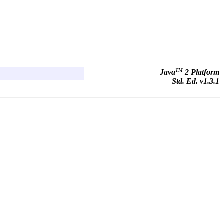
TM
Java
2 Platform
Std. Ed. v1.3.1