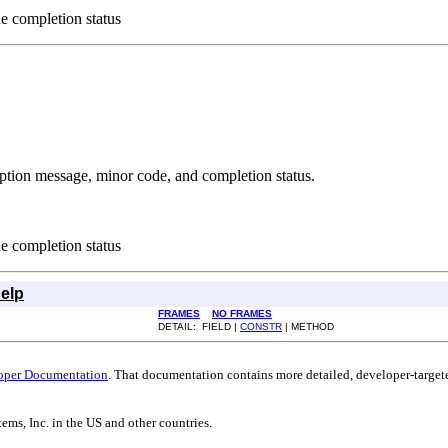
he completion status
iption message, minor code, and completion status.
he completion status
elp
FRAMES
NO FRAMES
DETAIL: FIELD |
CONSTR
| METHOD
oper Documentation
. That documentation contains more detailed, developer-targete
ems, Inc. in the US and other countries.