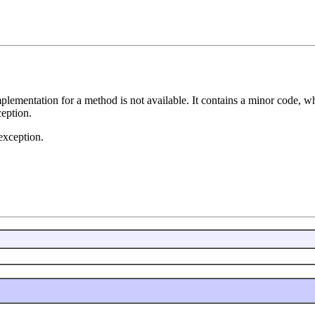
lementation for a method is not available. It contains a minor code, w
ception.
exception.