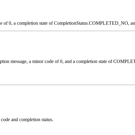
ode of 0, a completion state of CompletionStatus.COMPLETED_NO, and 
cription message, a minor code of 0, and a completion state of COM
 code and completion status.