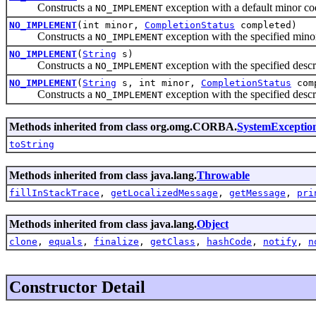
Constructs a
exception with a default minor c
NO_IMPLEMENT
NO_IMPLEMENT
(int minor,
CompletionStatus
completed)
Constructs a
exception with the specified mino
NO_IMPLEMENT
NO_IMPLEMENT
(
String
s)
Constructs a
exception with the specified des
NO_IMPLEMENT
NO_IMPLEMENT
(
String
s, int minor,
CompletionStatus
com
Constructs a
exception with the specified desc
NO_IMPLEMENT
Methods inherited from class org.omg.CORBA.
SystemExceptio
toString
Methods inherited from class java.lang.
Throwable
fillInStackTrace
,
getLocalizedMessage
,
getMessage
,
pri
Methods inherited from class java.lang.
Object
clone
,
equals
,
finalize
,
getClass
,
hashCode
,
notify
,
n
Constructor Detail