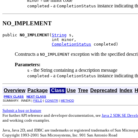
- the minor code
minor
- a
instance indicating t
completed
CompletionStatus
NO_IMPLEMENT
public 
NO_IMPLEMENT
(
String
 s,

                    int minor,

CompletionStatus
 completed)
Constructs a
exception with the specified descr
NO_IMPLEMENT
Parameters:
- the String containing a description message
s
- a
instance indicating t
completed
CompletionStatus
Overview
Package
Class
Use
Tree
Deprecated
Index
H
PREV CLASS
NEXT CLASS
SUMMARY: INNER |
FIELD
|
CONSTR
|
METHOD
Submit a bug or feature
For further API reference and developer documentation, see
Java 2 SDK SE Devel
and working code examples.
Java, Java 2D, and JDBC are trademarks or registered trademarks of Sun Microsyst
Copyright 1993-2001 Sun Microsystems, Inc. 901 San Antonio Road