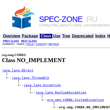
SPEC-ZONE
.RU
СЃРїРµС†РёС„РёРєР°С†РёРё, СЂСѓРєРѕРІРѕРґСЃ
Overview
Package
Class
Use
Tree
Deprecated
Index
H
PREV CLASS
NEXT CLASS
SUMMARY: INNER |
FIELD
|
CONSTR
|
METHOD
org.omg.CORBA
Class NO_IMPLEMENT
java.lang.Object

  |

  +--
java.lang.Throwable
        |

        +--
java.lang.Exception
              |

              +--
java.lang.RuntimeException
                    |

                    +--
org.omg.CORBA.SystemException
                          |

                          +--
org.omg.CORBA.NO_IMPLEMENT