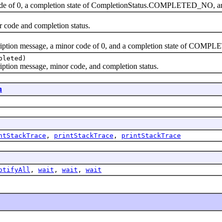
ode of 0, a completion state of CompletionStatus.COMPLETED_NO, and
r code and completion status.
cription message, a minor code of 0, and a completion state of COM
pleted)
ription message, minor code, and completion status.
n
ntStackTrace
,
printStackTrace
,
printStackTrace
otifyAll
,
wait
,
wait
,
wait