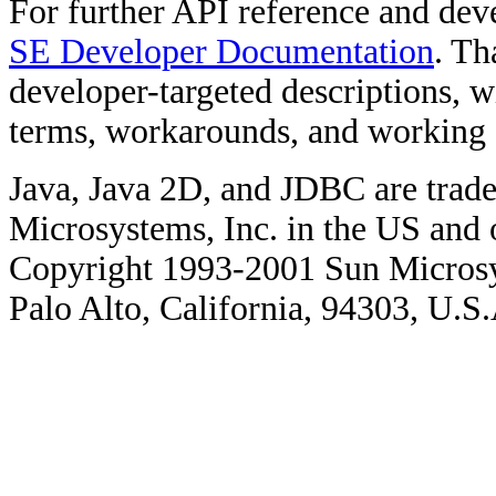
For further API reference and de
SE Developer Documentation
. Th
developer-targeted descriptions, w
terms, workarounds, and working
Java, Java 2D, and JDBC are trade
Microsystems, Inc. in the US and o
Copyright 1993-2001 Sun Microsy
Palo Alto, California, 94303, U.S