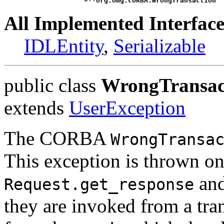
                    +--
org.omg.CORBA.WrongTransaction
All Implemented Interface
IDLEntity
,
Serializable
public class
WrongTransac
extends
UserException
The CORBA
WrongTransa
This exception is thrown o
an
Request.get_response
they are invoked from a tran