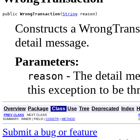
public 
WrongTransaction
(
String
 reason)
Constructs a WrongTransa
detail message.
Parameters:
- The detail m
reason
this exception to be t
Overview
Package
Class
Use
Tree
Deprecated
Index
H
PREV CLASS
NEXT CLASS
SUMMARY: INNER | FIELD |
CONSTR
|
METHOD
Submit a bug or feature