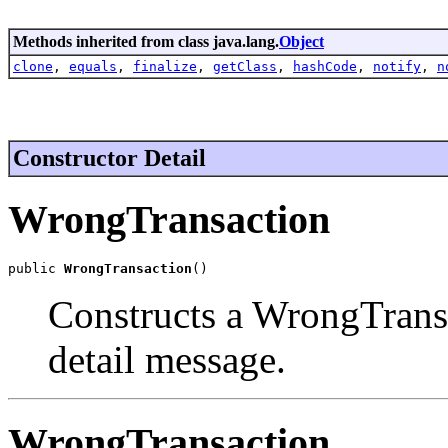
Methods inherited from class java.lang.
Object
clone
,
equals
,
finalize
,
getClass
,
hashCode
,
notify
,
n
Constructor Detail
WrongTransaction
public 
WrongTransaction
()
Constructs a WrongTrans
detail message.
WrongTransaction