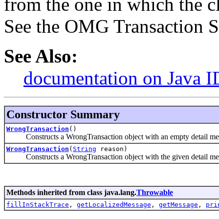
from the one in which the cl
See the OMG Transaction Ser
See Also:
documentation on Java I
Constructor Summary
WrongTransaction
()
Constructs a WrongTransaction object with an empty detail me
WrongTransaction
(
String
reason)
Constructs a WrongTransaction object with the given detail me
Methods inherited from class java.lang.
Throwable
fillInStackTrace
,
getLocalizedMessage
,
getMessage
,
pri