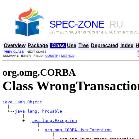
SPEC-ZONE
.RU
СЃРїРµС†РёС„РёРєР°С†РёРё, СЂСѓРєРѕРІРѕРґСЃ
Overview
Package
Class
Use
Tree
Deprecated
Index
H
PREV CLASS
NEXT CLASS
SUMMARY: INNER | FIELD |
CONSTR
|
METHOD
org.omg.CORBA
Class WrongTransactio
java.lang.Object

  |

  +--
java.lang.Throwable
        |

        +--
java.lang.Exception
              |

              +--
org.omg.CORBA.UserException
                    |
