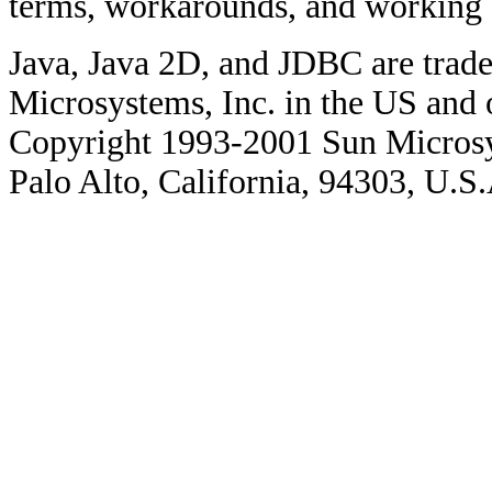
terms, workarounds, and working
Java, Java 2D, and JDBC are trade
Microsystems, Inc. in the US and o
Copyright 1993-2001 Sun Microsy
Palo Alto, California, 94303, U.S