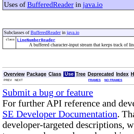
Uses of
BufferedReader
in
java.io
Subclasses of
BufferedReader
in
java.io
class
LineNumberReader
A buffered character-input stream that keeps track of lin
Overview
Package
Class
Use
Tree
Deprecated
Index
H
PREV NEXT
FRAMES
NO FRAMES
Submit a bug or feature
For further API reference and de
SE Developer Documentation
. Th
developer-targeted descriptions, w