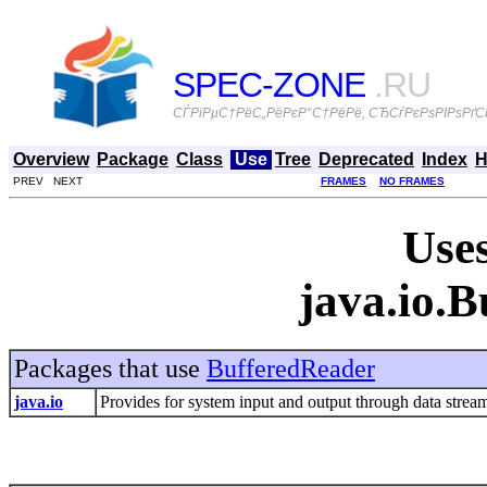
SPEC-ZONE
.RU
СЃРїРµС†РёС„РёРєР°С†РёРё, СЂСѓРєРѕРІРѕРґСЃ
Overview
Package
Class
Use
Tree
Deprecated
Index
H
PREV NEXT
FRAMES
NO FRAMES
Uses
java.io.
Packages that use
BufferedReader
java.io
Provides for system input and output through data streams