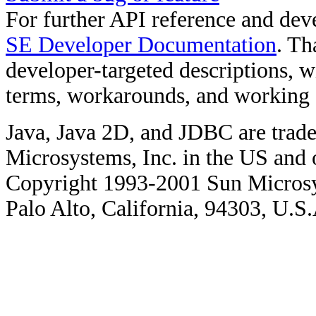
For further API reference and de
SE Developer Documentation
. Th
developer-targeted descriptions, w
terms, workarounds, and working
Java, Java 2D, and JDBC are trade
Microsystems, Inc. in the US and o
Copyright 1993-2001 Sun Microsy
Palo Alto, California, 94303, U.S