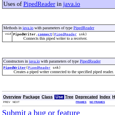
Uses of
PipedReader
in
java.io
Methods in
java.io
with parameters of type
PipedReader
void
PipedWriter.
connect
(
PipedReader
snk)
Connects this piped writer to a receiver.
Constructors in
java.io
with parameters of type
PipedReader
PipedWriter
(
PipedReader
snk)
Creates a piped writer connected to the specified piped reader.
Overview
Package
Class
Use
Tree
Deprecated
Index
H
PREV NEXT
FRAMES
NO FRAMES
Submit a bug or feature