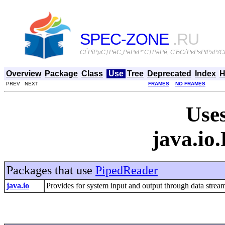
SPEC-ZONE
.RU
СЃРїРµС†РёС„РёРєР°С†РёРё, СЂСѓРєРѕРІРѕРґСЃ
Overview
Package
Class
Use
Tree
Deprecated
Index
H
PREV NEXT
FRAMES
NO FRAMES
Uses
java.io
Packages that use
PipedReader
java.io
Provides for system input and output through data streams