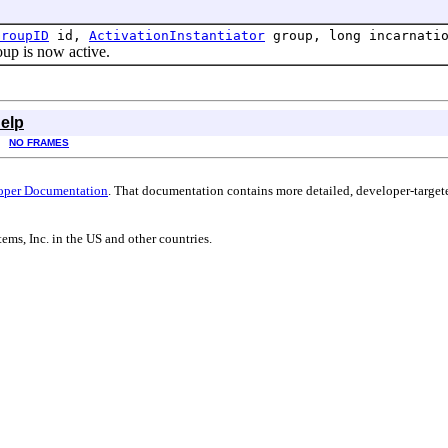
GroupID
id,
ActivationInstantiator
group, long incarnati
p is now active.
elp
NO FRAMES
oper Documentation
. That documentation contains more detailed, developer-targete
ems, Inc. in the US and other countries.