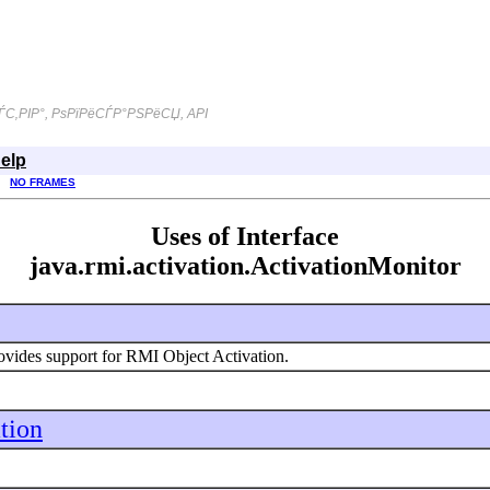
С‚РІР°, РѕРїРёСЃР°РЅРёСЏ, API
elp
NO FRAMES
Uses of Interface
java.rmi.activation.ActivationMonitor
ovides support for RMI Object Activation.
ation