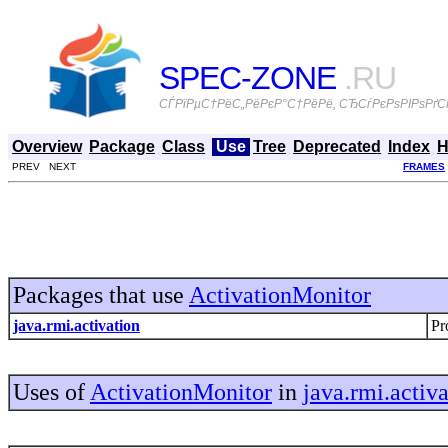
SPEC-ZONE
.RU
СЃРїРµС†РёС„РёРєР°С†РёРё, СЂСѓРєРѕРІРѕРґСЃ
Overview
Package
Class
Use
Tree
Deprecated
Index
H
PREV NEXT
FRAMES
Packages that use
ActivationMonitor
java.rmi.activation
Pr
Uses of
ActivationMonitor
in
java.rmi.activ