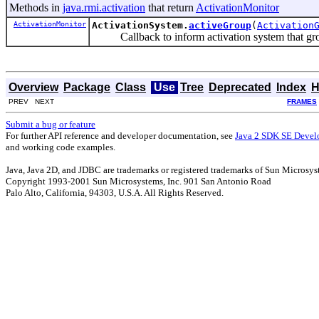
Methods in
java.rmi.activation
that return
ActivationMonitor
ActivationMonitor
ActivationSystem.
activeGroup
(
Activation
Callback to inform activation system that grou
Overview
Package
Class
Use
Tree
Deprecated
Index
H
PREV NEXT
FRAMES
Submit a bug or feature
For further API reference and developer documentation, see
Java 2 SDK SE Devel
and working code examples.
Java, Java 2D, and JDBC are trademarks or registered trademarks of Sun Microsyst
Copyright 1993-2001 Sun Microsystems, Inc. 901 San Antonio Road
Palo Alto, California, 94303, U.S.A. All Rights Reserved.