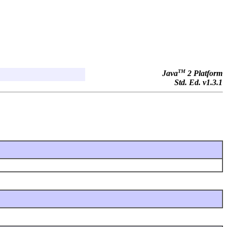
TM
Java
2 Platform
Std. Ed. v1.3.1