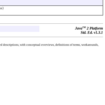
on)
TM
Java
2 Platform
Std. Ed. v1.3.1
d descriptions, with conceptual overviews, definitions of terms, workarounds,