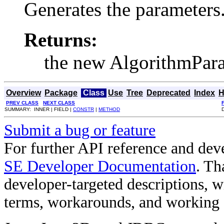
Generates the parameters
Returns:
the new AlgorithmPara
Overview
Package
Class
Use
Tree
Deprecated
Index
H
PREV CLASS
NEXT CLASS
SUMMARY: INNER | FIELD |
CONSTR
|
METHOD
Submit a bug or feature
For further API reference and de
SE Developer Documentation
. Th
developer-targeted descriptions, w
terms, workarounds, and working