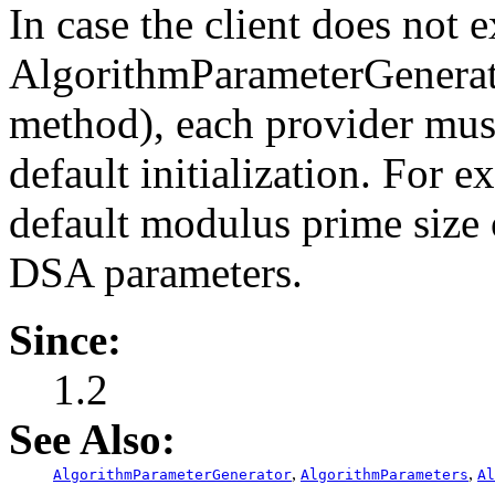
In case the client does not ex
AlgorithmParameterGenerato
method), each provider mus
default initialization. For 
default modulus prime size 
DSA parameters.
Since:
1.2
See Also:
,
,
AlgorithmParameterGenerator
AlgorithmParameters
Al