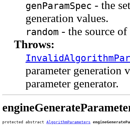
- the se
genParamSpec
generation values.
- the source o
random
Throws:
InvalidAlgorithmPa
parameter generation va
parameter generator.
engineGenerateParamete
protected abstract 
AlgorithmParameters
engineGeneratePa