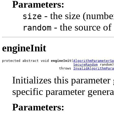
Parameters:
- the size (number
size
- the source o
random
engineInit
protected abstract void 
engineInit
(
AlgorithmParameterSp
SecureRandom
 random)

                            throws 
InvalidAlgorithmPara
Initializes this parameter
specific parameter genera
Parameters: