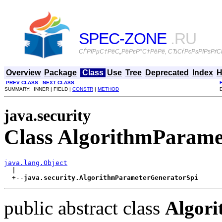
SPEC-ZONE
.RU
СЃРїРµС†РёС„РёРєР°С†РёРё, СЂСѓРєРѕРІРѕРґСЃ
Overview
Package
Class
Use
Tree
Deprecated
Index
H
PREV CLASS
NEXT CLASS
SUMMARY: INNER | FIELD |
CONSTR
|
METHOD
java.security
Class AlgorithmParame
java.lang.Object

  |

  +--
java.security.AlgorithmParameterGeneratorSpi
public abstract class
Algor