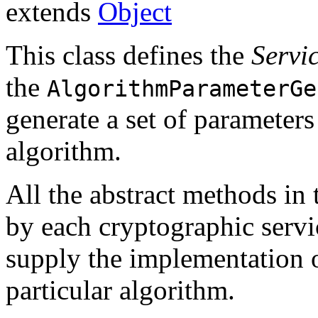
extends
Object
This class defines the
Servi
the
AlgorithmParameterGe
generate a set of parameters
algorithm.
All the abstract methods in
by each cryptographic serv
supply the implementation o
particular algorithm.