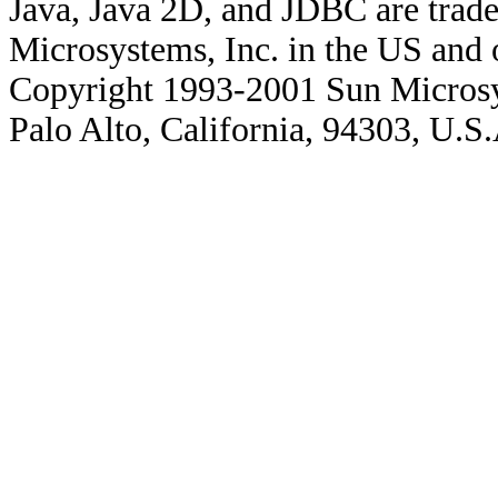
Java, Java 2D, and JDBC are trade
Microsystems, Inc. in the US and o
Copyright 1993-2001 Sun Microsy
Palo Alto, California, 94303, U.S