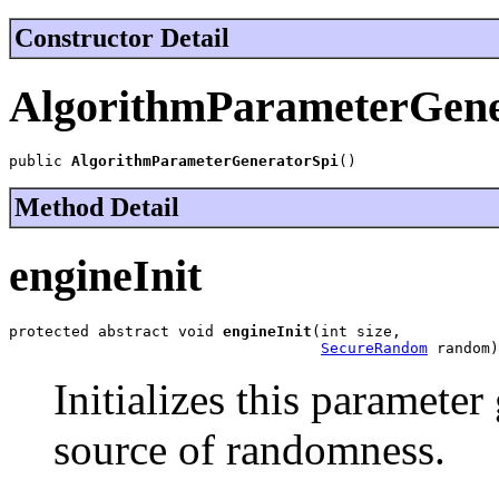
Constructor Detail
AlgorithmParameterGene
public 
AlgorithmParameterGeneratorSpi
()
Method Detail
engineInit
protected abstract void 
engineInit
(int size,

SecureRandom
 random)
Initializes this parameter
source of randomness.