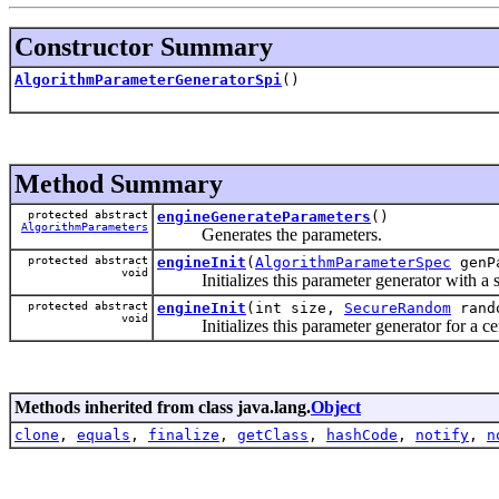
Constructor Summary
AlgorithmParameterGeneratorSpi
()
Method Summary
protected abstract
engineGenerateParameters
()
AlgorithmParameters
Generates the parameters.
protected abstract
engineInit
(
AlgorithmParameterSpec
genP
void
Initializes this parameter generator with a set
protected abstract
engineInit
(int size,
SecureRandom
rand
void
Initializes this parameter generator for a cer
Methods inherited from class java.lang.
Object
clone
,
equals
,
finalize
,
getClass
,
hashCode
,
notify
,
n