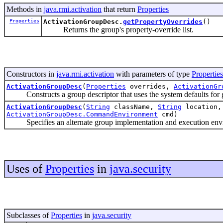
Methods in
java.rmi.activation
that return
Properties
Properties
ActivationGroupDesc.
getPropertyOverrides
()
Returns the group's property-override list.
Constructors in
java.rmi.activation
with parameters of type
Properties
ActivationGroupDesc
(
Properties
overrides,
ActivationGr
Constructs a group descriptor that uses the system defaults for g
ActivationGroupDesc
(
String
className,
String
location
ActivationGroupDesc.CommandEnvironment
cmd)
Specifies an alternate group implementation and execution envir
Uses of
Properties
in
java.security
Subclasses of
Properties
in
java.security