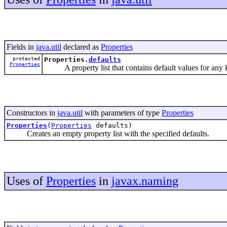
Fields in
java.util
declared as
Properties
protected
Properties.
defaults
Properties
A property list that contains default values for any key
Constructors in
java.util
with parameters of type
Properties
Properties
(
Properties
defaults)
Creates an empty property list with the specified defaults.
Uses of
Properties
in
javax.naming