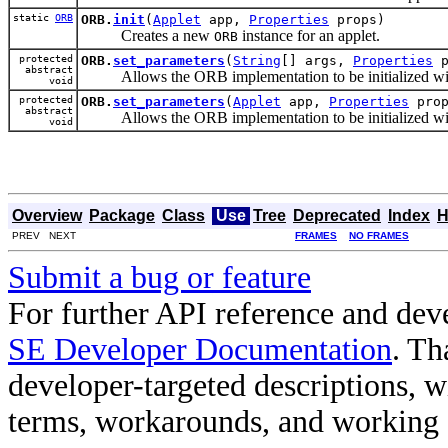
static
ORB
ORB.
init
(
Applet
app,
Properties
props)
Creates a new
instance for an applet.
ORB
protected
ORB.
set_parameters
(
String
[] args,
Properties
p
abstract
Allows the ORB implementation to be initialized with 
void
protected
ORB.
set_parameters
(
Applet
app,
Properties
prop
abstract
Allows the ORB implementation to be initialized with 
void
Overview
Package
Class
Use
Tree
Deprecated
Index
H
PREV NEXT
FRAMES
NO FRAMES
Submit a bug or feature
For further API reference and de
SE Developer Documentation
. Th
developer-targeted descriptions, w
terms, workarounds, and working