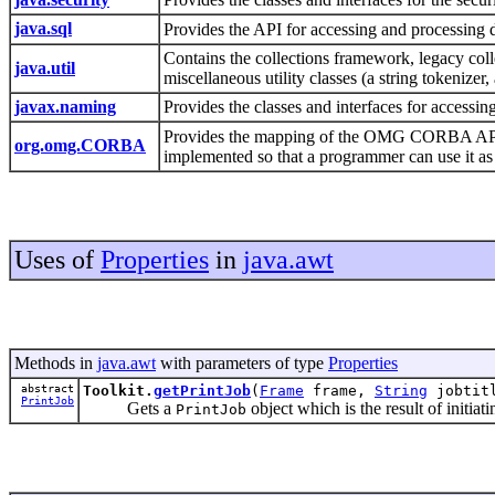
java.sql
Provides the API for accessing and processing d
Contains the collections framework, legacy collec
java.util
miscellaneous utility classes (a string tokenize
javax.naming
Provides the classes and interfaces for accessi
Provides the mapping of the OMG CORBA APIs
org.omg.CORBA
implemented so that a programmer can use it a
Uses of
Properties
in
java.awt
Methods in
java.awt
with parameters of type
Properties
abstract
Toolkit.
getPrintJob
(
Frame
frame,
String
jobtit
PrintJob
Gets a
object which is the result of initiati
PrintJob