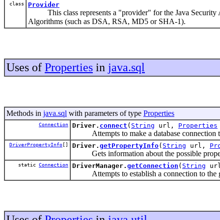
class
Provider
This class represents a "provider" for the Java Security API
Algorithms (such as DSA, RSA, MD5 or SHA-1).
Uses of
Properties
in
java.sql
Methods in
java.sql
with parameters of type
Properties
Connection
Driver.
connect
(
String
url,
Properties
Attempts to make a database connection t
DriverPropertyInfo
[]
Driver.
getPropertyInfo
(
String
url,
Pr
Gets information about the possible propertie
static
Connection
DriverManager.
getConnection
(
String
ur
Attempts to establish a connection to the 
Uses of
Properties
in
java.util