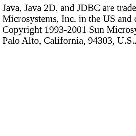
Java, Java 2D, and JDBC are trade
Microsystems, Inc. in the US and o
Copyright 1993-2001 Sun Microsy
Palo Alto, California, 94303, U.S