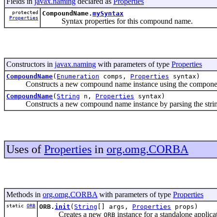
Fields in
javax.naming
declared as
Properties
protected
CompoundName.
mySyntax
Properties
Syntax properties for this compound name.
Constructors in
javax.naming
with parameters of type
Properties
CompoundName
(
Enumeration
comps,
Properties
syntax)
Constructs a new compound name instance using the components
CompoundName
(
String
n,
Properties
syntax)
Constructs a new compound name instance by parsing the string n 
Uses of
Properties
in
org.omg.CORBA
Methods in
org.omg.CORBA
with parameters of type
Properties
static
ORB
ORB.
init
(
String
[] args,
Properties
props)
Creates a new
instance for a standalone applica
ORB