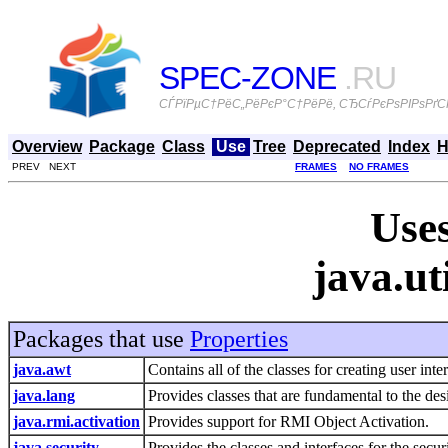
SPEC-ZONE
.RU
СЃРїРµС†РёС„РёРєР°С†РёРё, СЂСѓРєРѕРІРѕРґСЃ
Overview
Package
Class
Use
Tree
Deprecated
Index
H
PREV NEXT
FRAMES
NO FRAMES
Uses
java.ut
Packages that use
Properties
java.awt
Contains all of the classes for creating user in
java.lang
Provides classes that are fundamental to the d
java.rmi.activation
Provides support for RMI Object Activation.
java.security
Provides the classes and interfaces for the sec