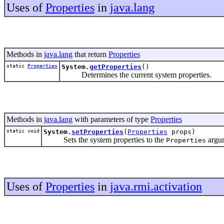
Uses of
Properties
in
java.lang
Methods in
java.lang
that return
Properties
static
Properties
System.
getProperties
()
Determines the current system properties.
Methods in
java.lang
with parameters of type
Properties
static void
System.
setProperties
(
Properties
props)
Sets the system properties to the
argu
Properties
Uses of
Properties
in
java.rmi.activation