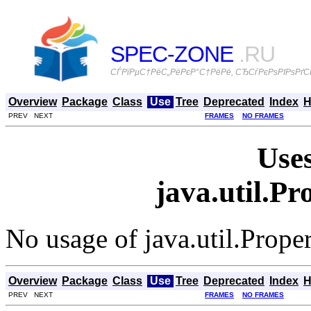
SPEC-ZONE
.RU
СЃРїРµС†РёС„РёРєР°С†РёРё, СЂСѓРєРѕРІРѕРґСЃ
Overview
Package
Class
Use
Tree
Deprecated
Index
H
PREV NEXT
FRAMES
NO FRAMES
Uses
java.util.P
No usage of java.util.Prope
Overview
Package
Class
Use
Tree
Deprecated
Index
H
PREV NEXT
FRAMES
NO FRAMES