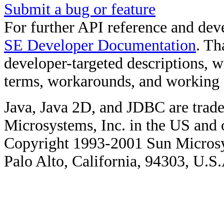
Submit a bug or feature
For further API reference and de
SE Developer Documentation
. Th
developer-targeted descriptions, w
terms, workarounds, and working
Java, Java 2D, and JDBC are trade
Microsystems, Inc. in the US and o
Copyright 1993-2001 Sun Microsy
Palo Alto, California, 94303, U.S