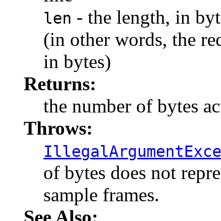
- the length, in byt
len
(in other words, the re
in bytes)
Returns:
the number of bytes ac
Throws:
IllegalArgumentExc
of bytes does not repr
sample frames.
See Also: