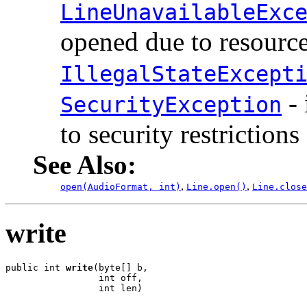
LineUnavailableExc
opened due to resource
IllegalStateExcept
- 
SecurityException
to security restrictions
See Also:
,
,
open(AudioFormat, int)
Line.open()
Line.close
write
public int 
write
(byte[] b,

                 int off,

                 int len)