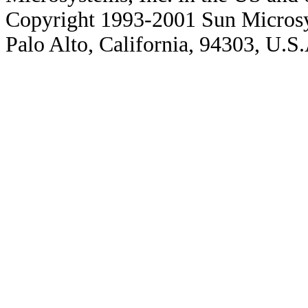
Copyright 1993-2001 Sun Microsy
Palo Alto, California, 94303, U.S