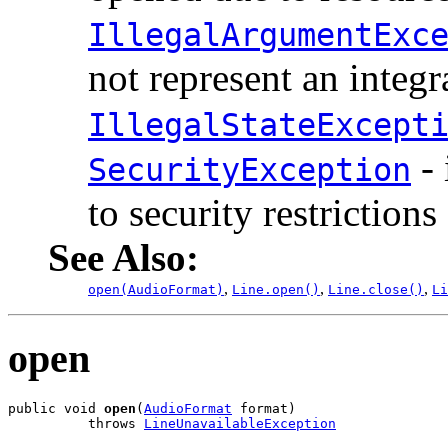
IllegalArgumentExc
not represent an integ
IllegalStateExcept
- 
SecurityException
to security restrictions
See Also:
,
,
,
open(AudioFormat)
Line.open()
Line.close()
Li
open
public void 
open
(
AudioFormat
 format)

          throws 
LineUnavailableException