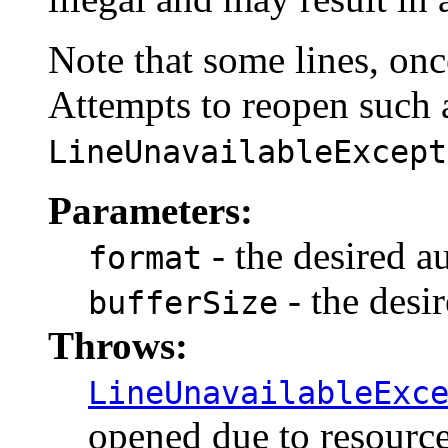
Note that some lines, onc
Attempts to reopen such a
LineUnavailableExcept
Parameters:
- the desired a
format
- the desir
bufferSize
Throws:
LineUnavailableExc
opened due to resource