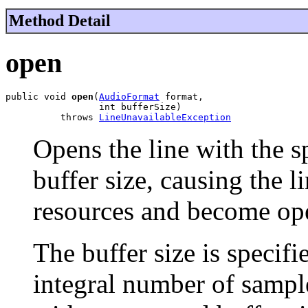
Method Detail
open
public void 
open
(
AudioFormat
 format,

                 int bufferSize)

          throws 
LineUnavailableException
Opens the line with the s
buffer size, causing the 
resources and become ope
The buffer size is specifi
integral number of sampl