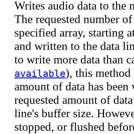
Writes audio data to the m
The requested number of 
specified array, starting a
and written to the data lin
to write more data than c
), this method
available
amount of data has been w
requested amount of data t
line's buffer size. However
stopped, or flushed befo