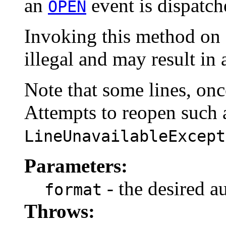
an
event is dispatche
OPEN
Invoking this method on a
illegal and may result in
Note that some lines, onc
Attempts to reopen such a
LineUnavailableExcept
Parameters:
- the desired a
format
Throws: