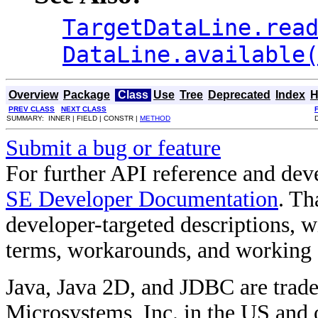
TargetDataLine.rea
DataLine.available
Overview
Package
Class
Use
Tree
Deprecated
Index
H
PREV CLASS
NEXT CLASS
SUMMARY: INNER | FIELD | CONSTR |
METHOD
Submit a bug or feature
For further API reference and de
SE Developer Documentation
. Th
developer-targeted descriptions, w
terms, workarounds, and working
Java, Java 2D, and JDBC are trade
Microsystems, Inc. in the US and o