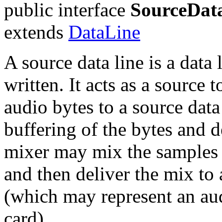
public interface
SourceDat
extends
DataLine
A source data line is a data
written. It acts as a source 
audio bytes to a source data
buffering of the bytes and d
mixer may mix the samples 
and then deliver the mix to 
(which may represent an au
card).