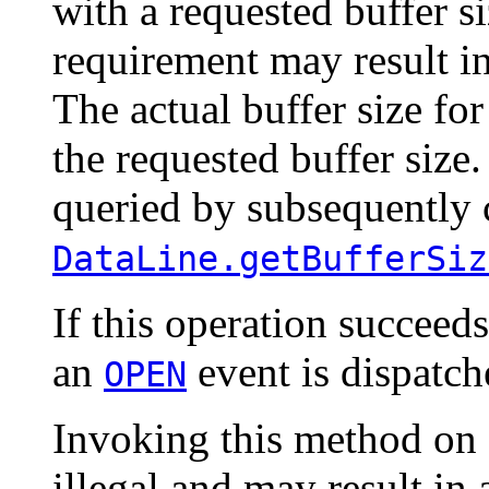
with a requested buffer si
requirement may result i
The actual buffer size fo
the requested buffer size
queried by subsequently 
DataLine.getBufferSiz
If this operation succeeds
an
event is dispatche
OPEN
Invoking this method on a
illegal and may result in