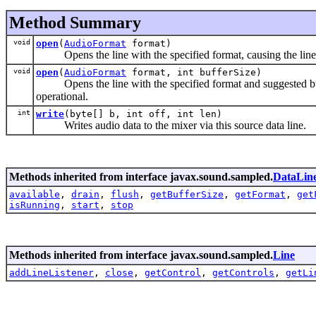
Method Summary
void
open
(
AudioFormat
format)
Opens the line with the specified format, causing the line 
void
open
(
AudioFormat
format, int bufferSize)
Opens the line with the specified format and suggested buffe
operational.
int
write
(byte[] b, int off, int len)
Writes audio data to the mixer via this source data line.
Methods inherited from interface javax.sound.sampled.
DataLin
available
,
drain
,
flush
,
getBufferSize
,
getFormat
,
get
isRunning
,
start
,
stop
Methods inherited from interface javax.sound.sampled.
Line
addLineListener
,
close
,
getControl
,
getControls
,
getLi