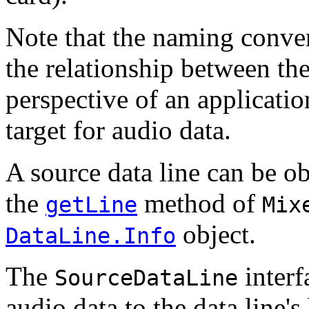
Note that the naming convent
the relationship between the
perspective of an applicatio
target for audio data.
A source data line can be o
the
method of
getLine
Mix
object.
DataLine.Info
The
interf
SourceDataLine
audio data to the data line's