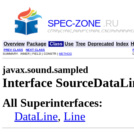
SPEC-ZONE
.RU
СЃРїРµС†РёС„РёРєР°С†РёРё, СЂСѓРєРѕРІРѕРґСЃ
Overview
Package
Class
Use
Tree
Deprecated
Index
H
PREV CLASS
NEXT CLASS
SUMMARY: INNER | FIELD | CONSTR |
METHOD
javax.sound.sampled
Interface SourceDataLi
All Superinterfaces:
DataLine
,
Line