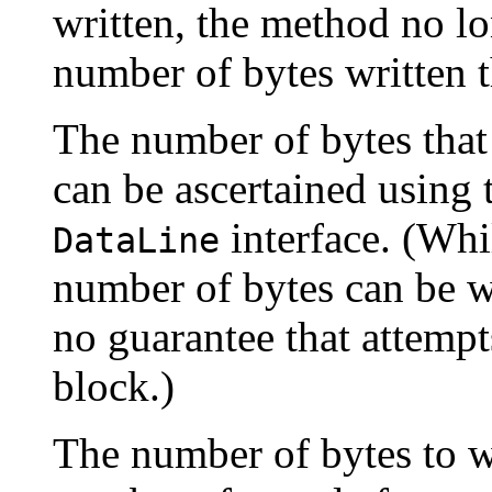
written, the method no lo
number of bytes written t
The number of bytes that
can be ascertained using
interface. (Whil
DataLine
number of bytes can be wr
no guarantee that attempts
block.)
The number of bytes to wr