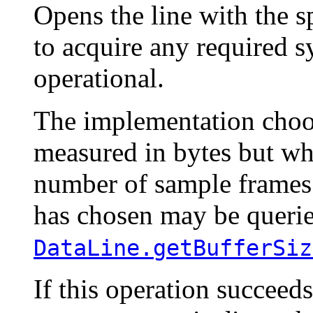
Opens the line with the s
to acquire any required 
operational.
The implementation choos
measured in bytes but wh
number of sample frames.
has chosen may be querie
DataLine.getBufferSiz
If this operation succeeds