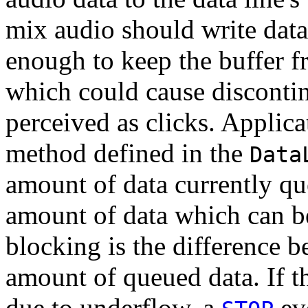
mix audio should write data 
enough to keep the buffer 
which could cause discontinu
perceived as clicks. Applic
method defined in the
Data
amount of data currently que
amount of data which can be
blocking is the difference b
amount of queued data. If t
due to underflow, a
eve