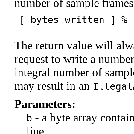
number of sample frames,
[ bytes written ] % 
The return value will alw
request to write a number
integral number of sample
may result in an
Illegal
Parameters:
- a byte array contain
b
line