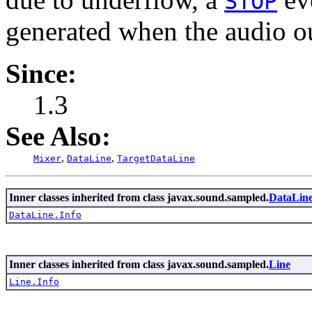
STOP
generated when the audio o
Since:
1.3
See Also:
,
,
Mixer
DataLine
TargetDataLine
Inner classes inherited from class javax.sound.sampled.
DataLin
DataLine.Info
Inner classes inherited from class javax.sound.sampled.
Line
Line.Info