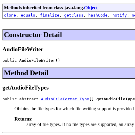
Methods inherited from class java.lang.
Object
clone
,
equals
,
finalize
,
getClass
,
hashCode
,
notify
,
n
Constructor Detail
AudioFileWriter
public 
AudioFileWriter
()
Method Detail
getAudioFileTypes
public abstract 
AudioFileFormat.Type
[] 
getAudioFileType
Obtains the file types for which file writing support is provided b
Returns:
array of file types. If no file types are supported, an array