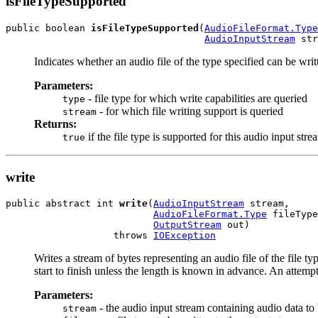
isFileTypeSupported
public boolean 
isFileTypeSupported
(
AudioFileFormat.Type
AudioInputStream
 str
Indicates whether an audio file of the type specified can be wri
Parameters:
- file type for which write capabilities are queried
type
- for which file writing support is queried
stream
Returns:
if the file type is supported for this audio input str
true
write
public abstract int 
write
(
AudioInputStream
 stream,

AudioFileFormat.Type
 fileType
OutputStream
 out)

                   throws 
IOException
Writes a stream of bytes representing an audio file of the file t
start to finish unless the length is known in advance. An attempt 
Parameters:
- the audio input stream containing audio data to 
stream