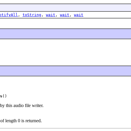
otifyAll
,
toString
,
wait
,
wait
,
wait
s
()
y this audio file writer.
 of length 0 is returned.