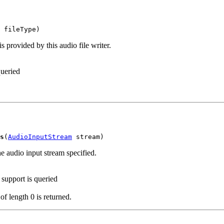
 fileType)
is provided by this audio file writer.
queried
s
(
AudioInputStream
 stream)
the audio input stream specified.
 support is queried
 of length 0 is returned.