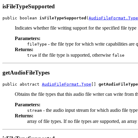
isFileTypeSupported
public boolean 
isFileTypeSupported
(
AudioFileFormat.Type
Indicates whether file writing support for the specified file type 
Parameters:
- the file type for which write capabilities are 
fileType
Returns:
if the file type is supported, otherwise
true
false
getAudioFileTypes
public abstract 
AudioFileFormat.Type
[] 
getAudioFileType
Obtains the file types that this audio file writer can write from 
Parameters:
- the audio input stream for which audio file type
stream
Returns:
array of file types. If no file types are supported, an array