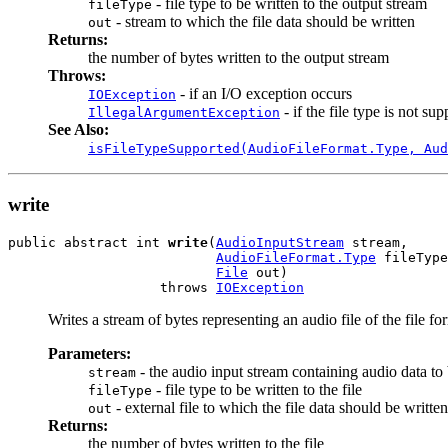
- file type to be written to the output stream
fileType
- stream to which the file data should be written
out
Returns:
the number of bytes written to the output stream
Throws:
- if an I/O exception occurs
IOException
- if the file type is not su
IllegalArgumentException
See Also:
isFileTypeSupported(AudioFileFormat.Type, Aud
write
public abstract int 
write
(
AudioInputStream
 stream,

AudioFileFormat.Type
 fileType
File
 out)

                   throws 
IOException
Writes a stream of bytes representing an audio file of the file fo
Parameters:
- the audio input stream containing audio data to b
stream
- file type to be written to the file
fileType
- external file to which the file data should be written
out
Returns:
the number of bytes written to the file