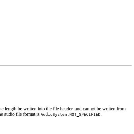
the length be written into the file header, and cannot be written from
he audio file format is
.
AudioSystem.NOT_SPECIFIED