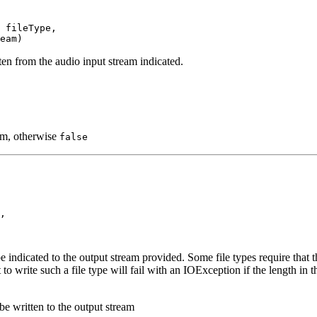
 fileType,

eam)
tten from the audio input stream indicated.
eam, otherwise
false
,

ype indicated to the output stream provided. Some file types require that 
to write such a file type will fail with an IOException if the length in t
be written to the output stream