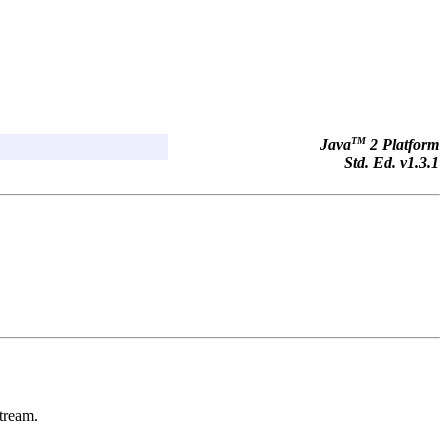
TM
Java
2 Platform
Std. Ed. v1.3.1
stream.