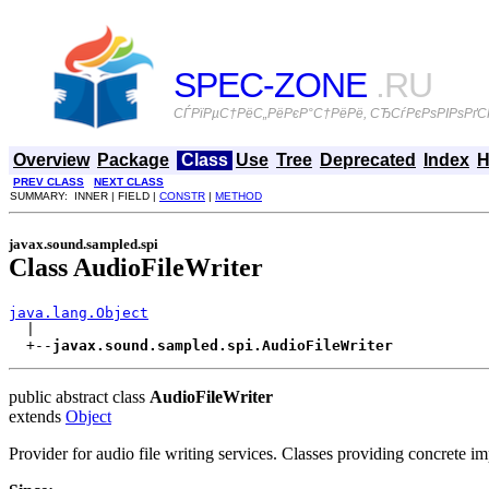
SPEC-ZONE
.RU
СЃРїРµС†РёС„РёРєР°С†РёРё, СЂСѓРєРѕРІРѕРґСЃ
Overview
Package
Class
Use
Tree
Deprecated
Index
H
PREV CLASS
NEXT CLASS
SUMMARY: INNER | FIELD |
CONSTR
|
METHOD
javax.sound.sampled.spi
Class AudioFileWriter
java.lang.Object

  |

  +--
javax.sound.sampled.spi.AudioFileWriter
public abstract class
AudioFileWriter
extends
Object
Provider for audio file writing services. Classes providing concrete i