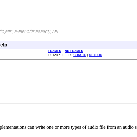
С‚РІР°, РѕРїРёСЃР°РЅРёСЏ, API
elp
FRAMES
NO FRAMES
DETAIL: FIELD |
CONSTR
|
METHOD
mplementations can write one or more types of audio file from an audio 