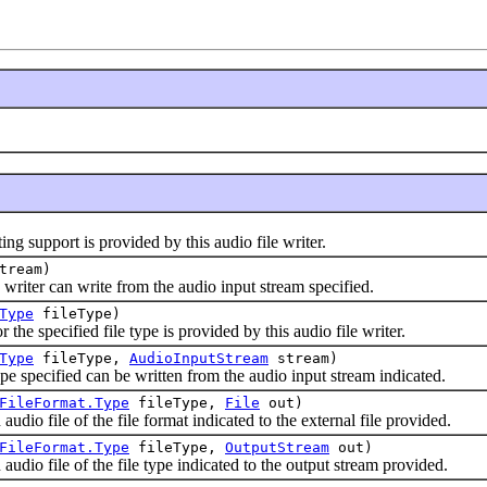
 support is provided by this audio file writer.
tream)
riter can write from the audio input stream specified.
Type
fileType)
e specified file type is provided by this audio file writer.
Type
fileType,
AudioInputStream
stream)
specified can be written from the audio input stream indicated.
FileFormat.Type
fileType,
File
out)
o file of the file format indicated to the external file provided.
FileFormat.Type
fileType,
OutputStream
out)
io file of the file type indicated to the output stream provided.