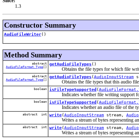
Since:
1.3
Constructor Summary
AudioFileWriter
()
Method Summary
abstract
getAudioFileTypes
()
AudioFileFormat.Type
[]
Obtains the file types for which file writing
abstract
getAudioFileTypes
(
AudioInputStream
s
AudioFileFormat.Type
[]
Obtains the file types that this audio file w
boolean
isFileTypeSupported
(
AudioFileFormat.
Indicates whether file writing support for th
boolean
isFileTypeSupported
(
AudioFileFormat.
Indicates whether an audio file of the type 
abstract int
write
(
AudioInputStream
stream,
Audio
Writes a stream of bytes representing an audi
abstract int
write
(
AudioInputStream
stream,
Audio
Writes a stream of bytes representing an aud