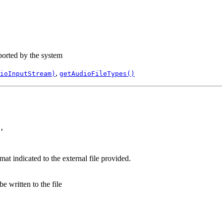
pported by the system
,
ioInputStream)
getAudioFileTypes()
,

rmat indicated to the external file provided.
e written to the file