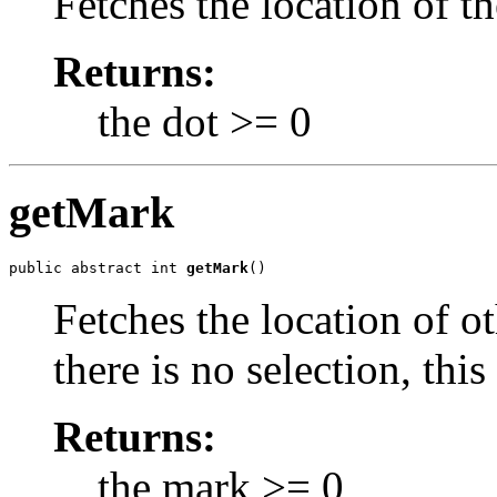
Fetches the location of th
Returns:
the dot >= 0
getMark
public abstract int 
getMark
()
Fetches the location of ot
there is no selection, this
Returns:
the mark >= 0