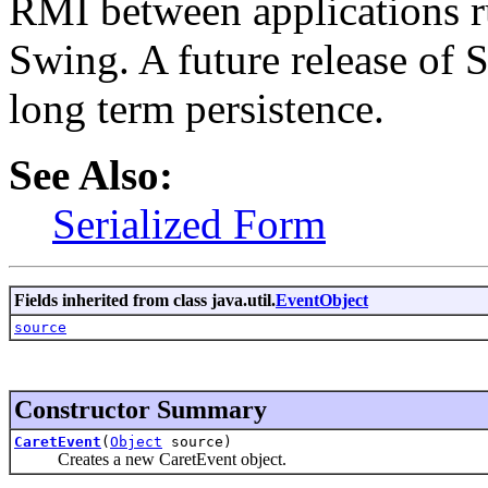
RMI between applications r
Swing. A future release of 
long term persistence.
See Also:
Serialized Form
Fields inherited from class java.util.
EventObject
source
Constructor Summary
CaretEvent
(
Object
source)
Creates a new CaretEvent object.