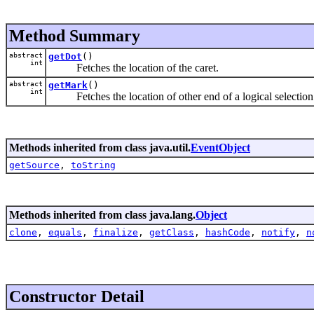
Method Summary
abstract
getDot
()
int
Fetches the location of the caret.
abstract
getMark
()
int
Fetches the location of other end of a logical selection
Methods inherited from class java.util.
EventObject
getSource
,
toString
Methods inherited from class java.lang.
Object
clone
,
equals
,
finalize
,
getClass
,
hashCode
,
notify
,
n
Constructor Detail