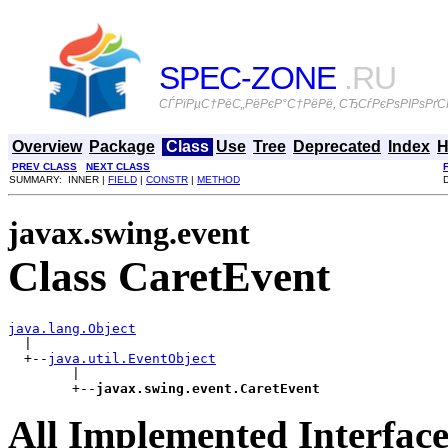
SPEC-ZONE
.RU
СЃРїРµС†РёС„РёРєР°С†РёРё, СЂСѓРєРѕРІРѕРґСЃ
Overview
Package
Class
Use
Tree
Deprecated
Index
H
PREV CLASS
NEXT CLASS
SUMMARY: INNER |
FIELD
|
CONSTR
|
METHOD
javax.swing.event
Class CaretEvent
java.lang.Object

  |

  +--
java.util.EventObject
        |

        +--
javax.swing.event.CaretEvent
All Implemented Interface