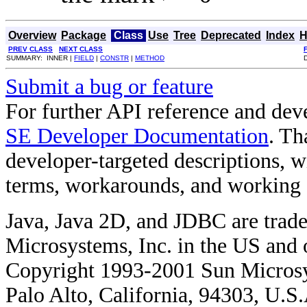
Overview
Package
Class
Use
Tree
Deprecated
Index
H
PREV CLASS
NEXT CLASS
SUMMARY: INNER |
FIELD
|
CONSTR
|
METHOD
Submit a bug or feature
For further API reference and de
SE Developer Documentation
. Th
developer-targeted descriptions, w
terms, workarounds, and working
Java, Java 2D, and JDBC are trade
Microsystems, Inc. in the US and o
Copyright 1993-2001 Sun Microsy
Palo Alto, California, 94303, U.S