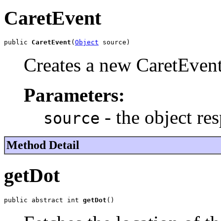
CaretEvent
public 
CaretEvent
(
Object
 source)
Creates a new CaretEvent
Parameters:
- the object re
source
Method Detail
getDot
public abstract int 
getDot
()