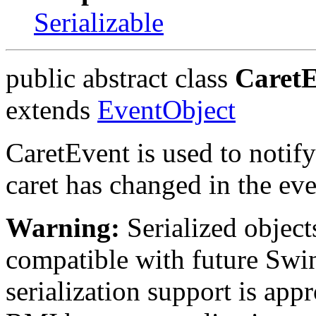
Serializable
public abstract class
Caret
extends
EventObject
CaretEvent is used to notify 
caret has changed in the eve
Warning:
Serialized objects
compatible with future Swin
serialization support is appr