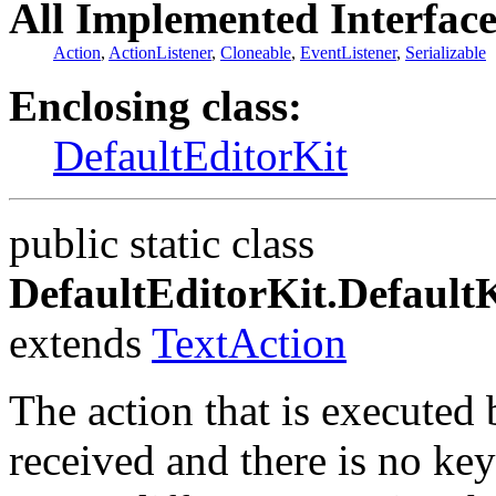
All Implemented Interface
Action
,
ActionListener
,
Cloneable
,
EventListener
,
Serializable
Enclosing class:
DefaultEditorKit
public static class
DefaultEditorKit.Defaul
extends
TextAction
The action that is executed 
received and there is no key