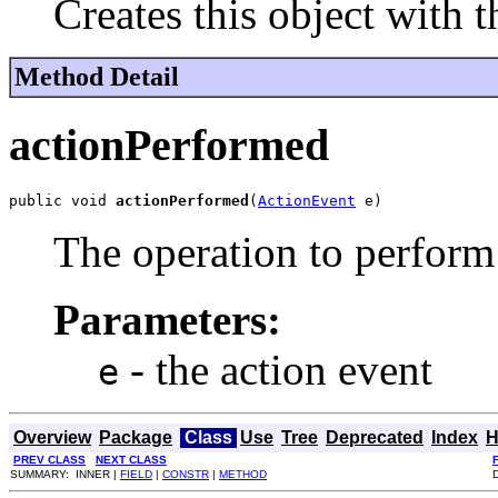
Creates this object with t
Method Detail
actionPerformed
public void 
actionPerformed
(
ActionEvent
 e)
The operation to perform 
Parameters:
- the action event
e
Overview
Package
Class
Use
Tree
Deprecated
Index
H
PREV CLASS
NEXT CLASS
SUMMARY: INNER |
FIELD
|
CONSTR
|
METHOD