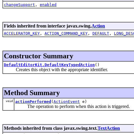
changeSupport
,
enabled
Fields inherited from interface javax.swing.
Action
ACCELERATOR_KEY
,
ACTION_COMMAND_KEY
,
DEFAULT
,
LONG_DES
Constructor Summary
DefaultEditorKit.DefaultKeyTypedAction
()
Creates this object with the appropriate identifier.
Method Summary
void
actionPerformed
(
ActionEvent
e)
The operation to perform when this action is triggered.
Methods inherited from class javax.swing.text.
TextAction