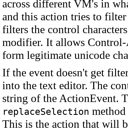
across different VM's in wha
and this action tries to filt
filters the control characte
modifier. It allows Control
form legitimate unicode ch
If the event doesn't get filte
into the text editor. The c
string of the ActionEvent. T
method o
replaceSelection
This is the action that will 