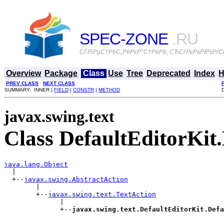
SPEC-ZONE
.RU
СЃРїРµС†РёС„РёРєР°С†РёРё, СЂСѓРєРѕРІРѕРґСЃ
Overview
Package
Class
Use
Tree
Deprecated
Index
H
PREV CLASS
NEXT CLASS
SUMMARY: INNER |
FIELD
|
CONSTR
|
METHOD
javax.swing.text
Class DefaultEditorKi
java.lang.Object

  |

  +--
javax.swing.AbstractAction
        |

        +--
javax.swing.text.TextAction
              |

              +--
javax.swing.text.DefaultEditorKit.Defa