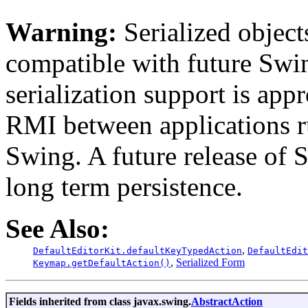
Warning:
Serialized objects
compatible with future Swin
serialization support is appr
RMI between applications r
Swing. A future release of 
long term persistence.
See Also:
,
DefaultEditorKit.defaultKeyTypedAction
DefaultEdit
,
Serialized Form
Keymap.getDefaultAction()
Fields inherited from class javax.swing.
AbstractAction