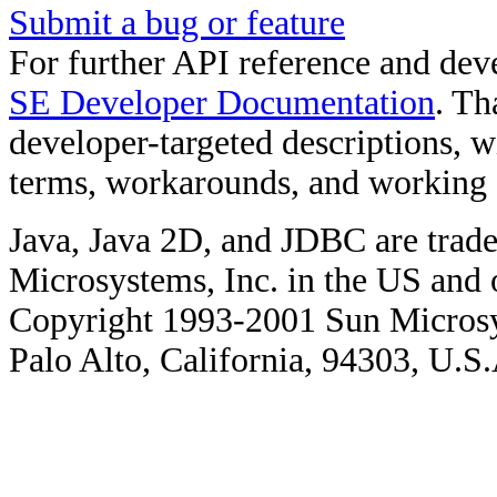
Submit a bug or feature
For further API reference and de
SE Developer Documentation
. Th
developer-targeted descriptions, w
terms, workarounds, and working
Java, Java 2D, and JDBC are trade
Microsystems, Inc. in the US and o
Copyright 1993-2001 Sun Microsy
Palo Alto, California, 94303, U.S