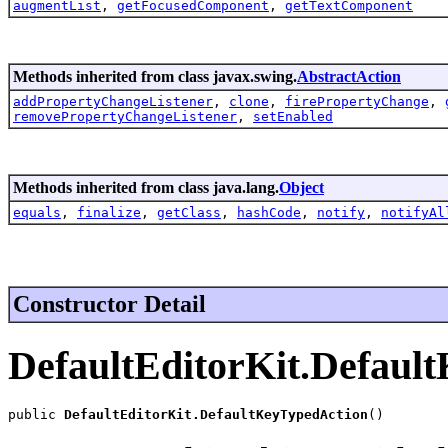
augmentList
,
getFocusedComponent
,
getTextComponent
Methods inherited from class javax.swing.
AbstractAction
addPropertyChangeListener
,
clone
,
firePropertyChange
,
removePropertyChangeListener
,
setEnabled
Methods inherited from class java.lang.
Object
equals
,
finalize
,
getClass
,
hashCode
,
notify
,
notifyAl
Constructor Detail
DefaultEditorKit.Defaul
public 
DefaultEditorKit.DefaultKeyTypedAction
()