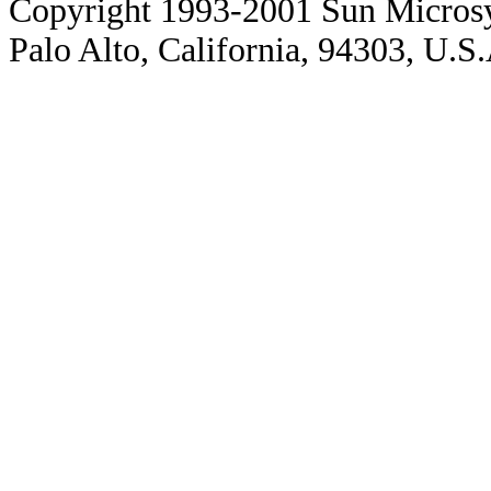
Copyright 1993-2001 Sun Microsy
Palo Alto, California, 94303, U.S