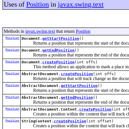
Uses of
Position
in
javax.swing.text
Methods in
javax.swing.text
that return
Position
Position
Document.
getStartPosition
()
Returns a position that represents the start of the doc
Position
Document.
getEndPosition
()
Returns a position that represents the end of the doc
Position
Document.
createPosition
(int offs)
This method allows an application to mark a place in a
Position
AbstractDocument.
createPosition
(int offs)
Returns a position that will track change as the docume
Position
AbstractDocument.
getStartPosition
()
Returns a position that represents the start of the doc
Position
AbstractDocument.
getEndPosition
()
Returns a position that represents the end of the doc
Position
AbstractDocument.Content.
createPosition
(int of
Creates a position within the content that will track ch
Position
StringContent.
createPosition
(int offset)
Creates a position within the content that will track ch