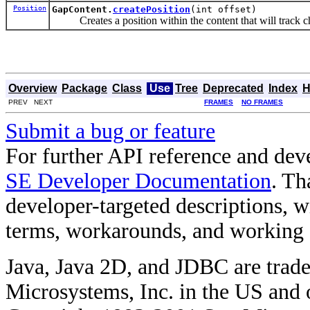
Position
GapContent.
createPosition
(int offset)
Creates a position within the content that will track ch
Overview
Package
Class
Use
Tree
Deprecated
Index
H
PREV NEXT
FRAMES
NO FRAMES
Submit a bug or feature
For further API reference and de
SE Developer Documentation
. Th
developer-targeted descriptions, w
terms, workarounds, and working
Java, Java 2D, and JDBC are trade
Microsystems, Inc. in the US and o