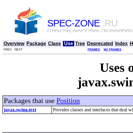
SPEC-ZONE
.RU
СЃРїРµС†РёС„РёРєР°С†РёРё, СЂСѓРєРѕРІРѕРґСЃ
Overview
Package
Class
Use
Tree
Deprecated
Index
H
PREV NEXT
FRAMES
NO FRAMES
Uses o
javax.swin
Packages that use
Position
javax.swing.text
Provides classes and interfaces that deal 