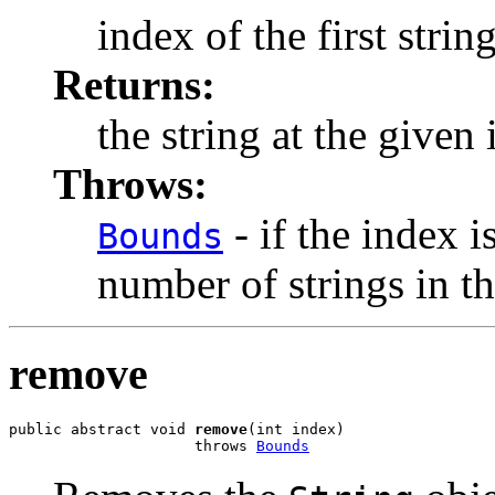
index of the first strin
Returns:
the string at the given
Throws:
- if the index i
Bounds
number of strings in t
remove
public abstract void 
remove
(int index)

                     throws 
Bounds