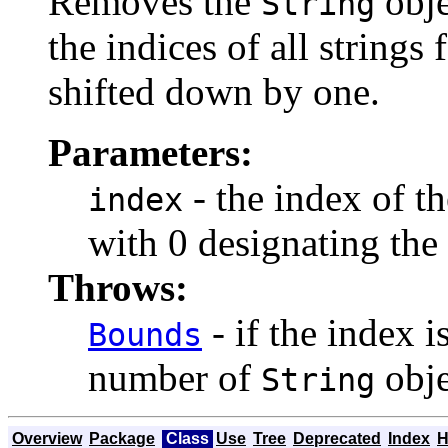
Removes the
obje
String
the indices of all string
shifted down by one.
Parameters:
- the index of t
index
with 0 designating the f
Throws:
- if the index i
Bounds
number of
obje
String
Overview
Package
Class
Use
Tree
Deprecated
Index
H