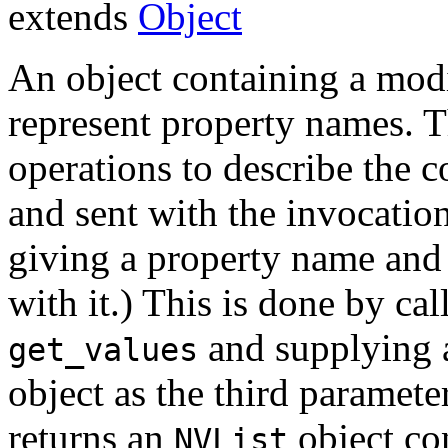
extends
Object
An object containing a modi
represent property names. T
operations to describe the c
and sent with the invocation
giving a property name and 
with it.) This is done by ca
and supplying 
get_values
object as the third paramet
returns an
object co
NVList