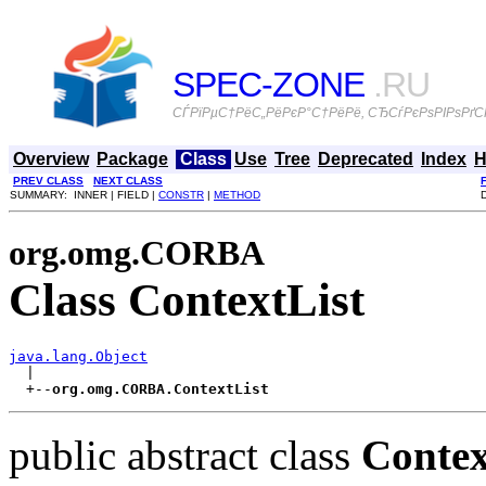
SPEC-ZONE
.RU
СЃРїРµС†РёС„РёРєР°С†РёРё, СЂСѓРєРѕРІРѕРґСЃ
Overview
Package
Class
Use
Tree
Deprecated
Index
H
PREV CLASS
NEXT CLASS
SUMMARY: INNER | FIELD |
CONSTR
|
METHOD
org.omg.CORBA
Class ContextList
java.lang.Object

  |

  +--
org.omg.CORBA.ContextList
public abstract class
Contex