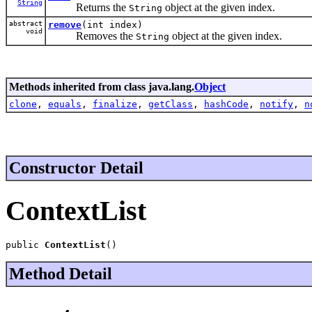
String
Returns the
object at the given index.
String
abstract
remove
(int index)
void
Removes the
object at the given index.
String
Methods inherited from class java.lang.
Object
clone
,
equals
,
finalize
,
getClass
,
hashCode
,
notify
,
n
Constructor Detail
ContextList
public 
ContextList
()
Method Detail