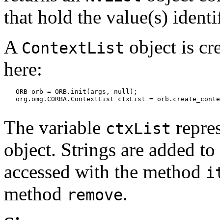
that hold the value(s) identi
A
object is cr
ContextList
here:
   ORB orb = ORB.init(args, null);

   org.omg.CORBA.ContextList ctxList = orb.create_conte
The variable
repre
ctxList
object. Strings are added to
accessed with the method
i
method
.
remove