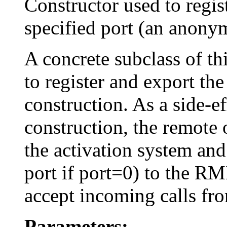
Constructor used to regis
specified port (an anonym
A concrete subclass of thi
to register and export th
construction. As a side-ef
construction, the remote 
the activation system an
port if port=0) to the RMI
accept incoming calls fro
Parameters: