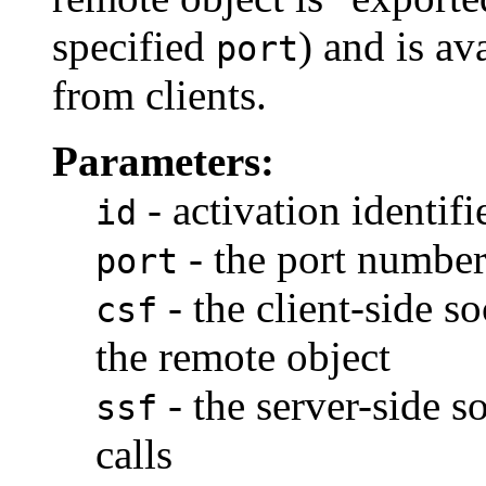
specified
) and is av
port
from clients.
Parameters:
- activation identifi
id
- the port number
port
- the client-side s
csf
the remote object
- the server-side s
ssf
calls