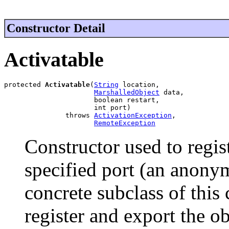
Constructor Detail
Activatable
protected 
Activatable
(
String
 location,

MarshalledObject
 data,

                      boolean restart,

                      int port)

               throws 
ActivationException
,

RemoteException
Constructor used to regis
specified port (an anonym
concrete subclass of this 
register and export the o