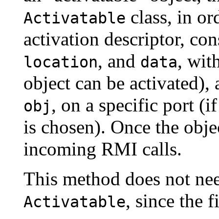
class, in ord
Activatable
activation descriptor, co
, and
, wit
location
data
object can be activated),
, on a specific port (
obj
is chosen). Once the objec
incoming RMI calls.
This method does not nee
, since the f
Activatable