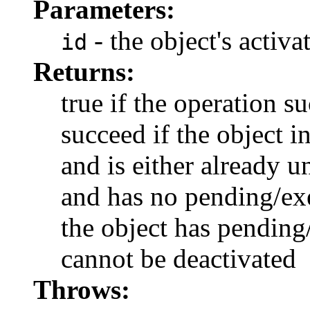
Parameters:
- the object's activa
id
Returns:
true if the operation s
succeed if the object i
and is either already u
and has no pending/exec
the object has pending/
cannot be deactivated
Throws: