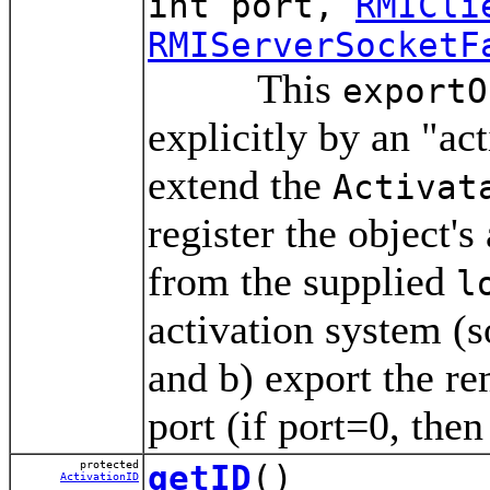
int port,
RMICli
RMIServerSocketF
This
exportO
explicitly by an "act
extend the
Activat
register the object's
from the supplied
l
activation system (s
and b) export the r
port (if port=0, the
protected
getID
()
ActivationID