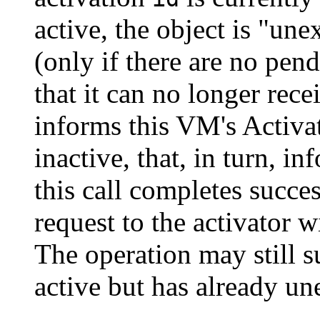
active, the object is "u
(only if there are no pend
that it can no longer rece
informs this VM's Activat
inactive, that, in turn, i
this call completes succes
request to the activator wi
The operation may still s
active but has already une