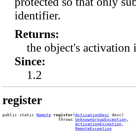
protected so that only sub
identifier.
Returns:
the object's activation 
Since:
1.2
register
public static 
Remote
register
(
ActivationDesc
 desc)

                       throws 
UnknownGroupException
,

ActivationException
,

RemoteException