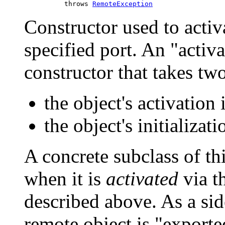
               throws 
RemoteException
Constructor used to activ
specified port. An "activ
constructor that takes tw
the object's activation i
the object's initializat
A concrete subclass of thi
when it is
activated
via t
described above. As a sid
remote object is "export