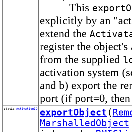
This
exportO
explicitly by an "act
extend the
Activat
register the object's
from the supplied
l
activation system (s
and b) export the r
port (if port=0, the
static
ActivationID
exportObject
(
Rem
MarshalledObject