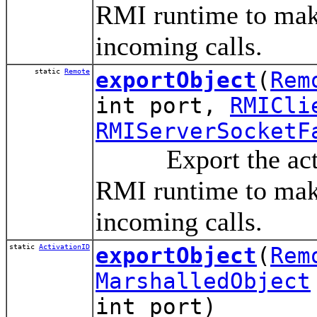
RMI runtime to make
incoming calls.
static
Remote
exportObject
(
Rem
int port,
RMICli
RMIServerSocketF
Export the activa
RMI runtime to make
incoming calls.
static
ActivationID
exportObject
(
Rem
MarshalledObject
int port)