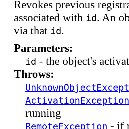
Revokes previous registra
associated with
. An ob
id
via that
.
id
Parameters:
- the object's activa
id
Throws:
UnknownObjectExcep
ActivationExceptio
running
- if
RemoteException