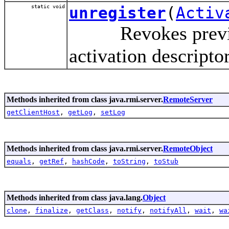
static void
unregister
(
Activ
Revokes previous 
activation descripto
Methods inherited from class java.rmi.server.
RemoteServer
getClientHost
,
getLog
,
setLog
Methods inherited from class java.rmi.server.
RemoteObject
equals
,
getRef
,
hashCode
,
toString
,
toStub
Methods inherited from class java.lang.
Object
clone
,
finalize
,
getClass
,
notify
,
notifyAll
,
wait
,
wa