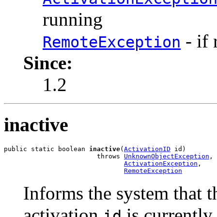
running
- if 
RemoteException
Since:
1.2
inactive
public static boolean 
inactive
(
ActivationID
 id)

                        throws 
UnknownObjectException
,

ActivationException
,

RemoteException
Informs the system that t
activation
is currently 
id