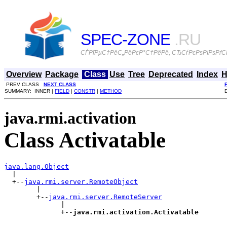
SPEC-ZONE
.RU
СЃРїРµС†РёС„РёРєР°С†РёРё, СЂСѓРєРѕРІРѕРґСЃ
Overview
Package
Class
Use
Tree
Deprecated
Index
H
PREV CLASS
NEXT CLASS
SUMMARY: INNER |
FIELD
|
CONSTR
|
METHOD
java.rmi.activation
Class Activatable
java.lang.Object

  |

  +--
java.rmi.server.RemoteObject
        |

        +--
java.rmi.server.RemoteServer
              |

              +--
java.rmi.activation.Activatable