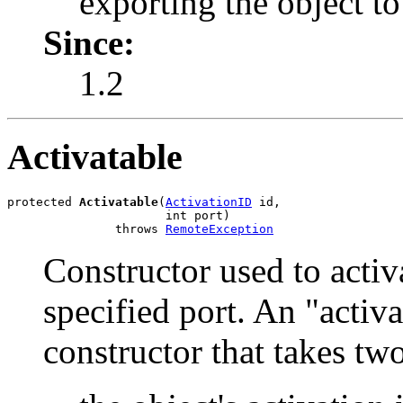
exporting the object t
Since:
1.2
Activatable
protected 
Activatable
(
ActivationID
 id,

                      int port)

               throws 
RemoteException
Constructor used to activ
specified port. An "activ
constructor that takes tw