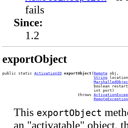
fails
Since:
1.2
exportObject
public static 
ActivationID
exportObject
(
Remote
 obj,

String
 location
MarshalledObjec
                                        boolean restart
                                        int port)

                                 throws 
ActivationExcep
RemoteException
This
metho
exportObject
an "activatable" object, t