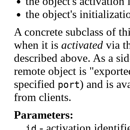
the object's activation i
the object's initializat
A concrete subclass of thi
when it is
activated
via t
described above. As a sid
remote object is "export
specified
) and is av
port
from clients.
Parameters:
- activation identifi
id