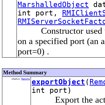
MarshalledObject
dat
int port,
RMIClient
RMIServerSocketFact
Constructor used to r
on a specified port (an 
port=0) .
Method Summary
static
Remote
exportObject
(
Rem
int port)
Export the activa