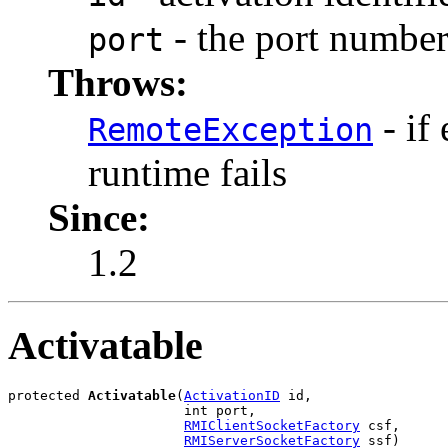
- the port number
port
Throws:
- if
RemoteException
runtime fails
Since:
1.2
Activatable
protected 
Activatable
(
ActivationID
 id,

                      int port,

RMIClientSocketFactory
 csf,

RMIServerSocketFactory
 ssf)
