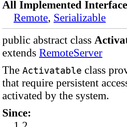
All Implemented Interface
Remote
,
Serializable
public abstract class
Activa
extends
RemoteServer
The
class prov
Activatable
that require persistent acce
activated by the system.
Since:
1.2