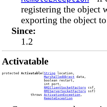
registering the object 
exporting the object t
Since:
1.2
Activatable
protected 
Activatable
(
String
 location,

MarshalledObject
 data,

                      boolean restart,

                      int port,

RMIClientSocketFactory
 csf,

RMIServerSocketFactory
 ssf)

               throws 
ActivationException
,

RemoteException