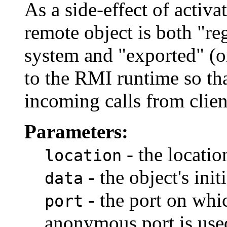
As a side-effect of activa
remote object is both "reg
system and "exported" (o
to the RMI runtime so that
incoming calls from clien
Parameters:
- the location
location
- the object's init
data
- the port on whic
port
anonymous port is used