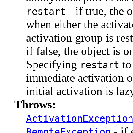
- if true, the 
restart
when either the activato
activation group is res
if false, the object is
Specifying
to
restart
immediate activation o
initial activation is laz
Throws:
ActivationExceptio
- if 
RemoteException