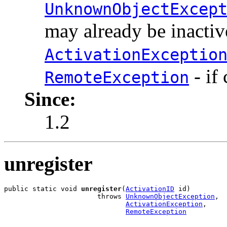
UnknownObjectExcep
may already be inactiv
ActivationExceptio
- if
RemoteException
Since:
1.2
unregister
public static void 
unregister
(
ActivationID
 id)

                       throws 
UnknownObjectException
,

ActivationException
,

RemoteException