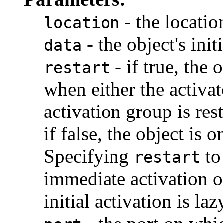
- the location
location
- the object's init
data
- if true, the 
restart
when either the activato
activation group is res
if false, the object is
Specifying
to
restart
immediate activation o
initial activation is laz