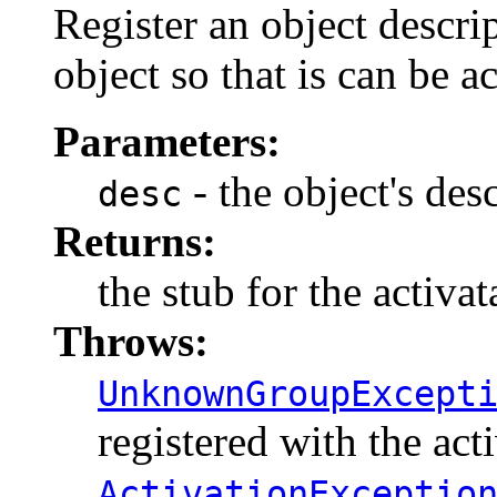
Register an object descri
object so that is can be 
Parameters:
- the object's des
desc
Returns:
the stub for the activa
Throws:
UnknownGroupExcept
registered with the act
ActivationExceptio