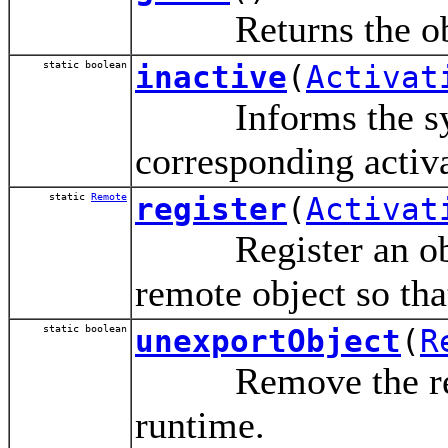
Returns the object
static boolean
inactive
(
Activat
Informs the syste
corresponding activ
static
Remote
register
(
Activat
Register an object
remote object so tha
static boolean
unexportObject
(
R
Remove the remot
runtime.