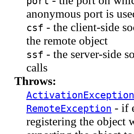
- the port on whic
port
anonymous port is used
- the client-side s
csf
the remote object
- the server-side s
ssf
calls
Throws:
ActivationExceptio
- if 
RemoteException
registering the object 