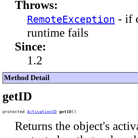
Throws:
- if
RemoteException
runtime fails
Since:
1.2
Method Detail
getID
protected 
ActivationID
getID
()
Returns the object's activ