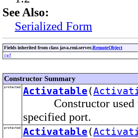
See Also:
Serialized Form
Fields inherited from class java.rmi.server.
RemoteObject
ref
Constructor Summary
protected
Activatable
(
Activat
Constructor used to a
specified port.
protected
Activatable
(
Activat