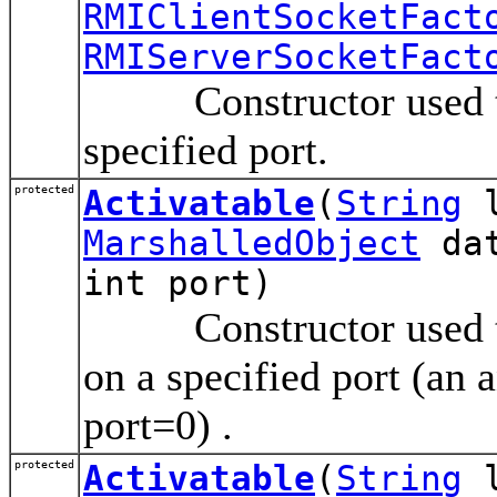
RMIClientSocketFact
RMIServerSocketFact
Constructor used to a
specified port.
protected
Activatable
(
String
l
MarshalledObject
dat
int port)
Constructor used to r
on a specified port (an 
port=0) .
protected
Activatable
(
String
l