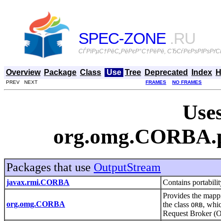
SPEC-ZONE
.RU
СЃРїРµС†РёС„РёРєР°С†РёРё, СЂСѓРєРѕРІРѕРґСЃ
Overview
Package
Class
Use
Tree
Deprecated
Index
H
PREV NEXT
FRAMES
NO FRAMES
Uses
org.omg.CORBA.p
Packages that use
OutputStream
javax.rmi.CORBA
Contains portabil
Provides the map
org.omg.CORBA
the class
, whi
ORB
Request Broker 