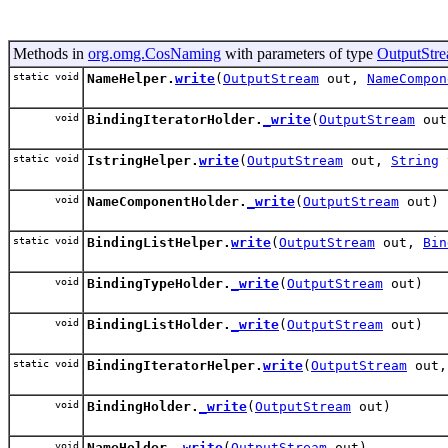
Methods in
org.omg.CosNaming
with parameters of type
OutputStr
static void
NameHelper.
write
(
OutputStream
out,
NameCompon
void
BindingIteratorHolder.
_write
(
OutputStream
out
static void
IstringHelper.
write
(
OutputStream
out,
String
void
NameComponentHolder.
_write
(
OutputStream
out)
static void
BindingListHelper.
write
(
OutputStream
out,
Bin
void
BindingTypeHolder.
_write
(
OutputStream
out)
void
BindingListHolder.
_write
(
OutputStream
out)
static void
BindingIteratorHelper.
write
(
OutputStream
out
void
BindingHolder.
_write
(
OutputStream
out)
void
NameHolder.
_write
(
OutputStream
out)