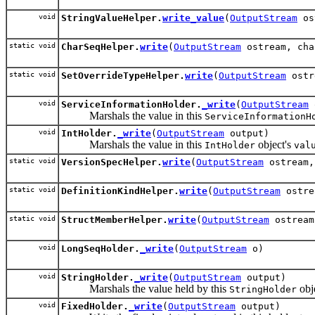
void
StringValueHelper.
write_value
(
OutputStream
os
static void
CharSeqHelper.
write
(
OutputStream
ostream, cha
static void
SetOverrideTypeHelper.
write
(
OutputStream
ostr
void
ServiceInformationHolder.
_write
(
OutputStream
Marshals the value in this
ServiceInformationH
void
IntHolder.
_write
(
OutputStream
output)
Marshals the value in this
object's
IntHolder
val
static void
VersionSpecHelper.
write
(
OutputStream
ostream
static void
DefinitionKindHelper.
write
(
OutputStream
ostr
static void
StructMemberHelper.
write
(
OutputStream
ostrea
void
LongSeqHolder.
_write
(
OutputStream
o)
void
StringHolder.
_write
(
OutputStream
output)
Marshals the value held by this
obje
StringHolder
void
FixedHolder.
_write
(
OutputStream
output)