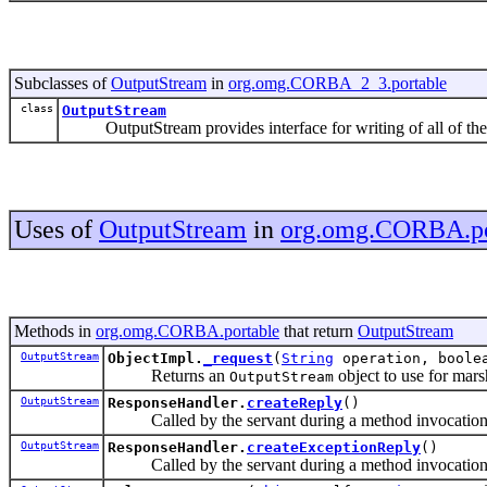
Subclasses of
OutputStream
in
org.omg.CORBA_2_3.portable
class
OutputStream
OutputStream provides interface for writing of all of the
Uses of
OutputStream
in
org.omg.CORBA.po
Methods in
org.omg.CORBA.portable
that return
OutputStream
OutputStream
ObjectImpl.
_request
(
String
operation, boolea
Returns an
object to use for mars
OutputStream
OutputStream
ResponseHandler.
createReply
()
Called by the servant during a method invocation
OutputStream
ResponseHandler.
createExceptionReply
()
Called by the servant during a method invocation