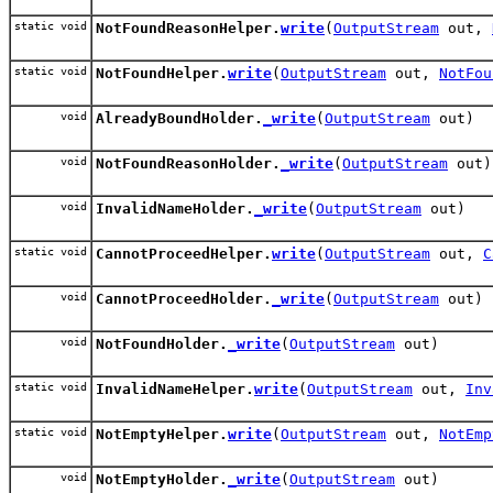
static void
NotFoundReasonHelper.
write
(
OutputStream
out,
static void
NotFoundHelper.
write
(
OutputStream
out,
NotFou
void
AlreadyBoundHolder.
_write
(
OutputStream
out)
void
NotFoundReasonHolder.
_write
(
OutputStream
out)
void
InvalidNameHolder.
_write
(
OutputStream
out)
static void
CannotProceedHelper.
write
(
OutputStream
out,
C
void
CannotProceedHolder.
_write
(
OutputStream
out)
void
NotFoundHolder.
_write
(
OutputStream
out)
static void
InvalidNameHelper.
write
(
OutputStream
out,
Inv
static void
NotEmptyHelper.
write
(
OutputStream
out,
NotEmp
void
NotEmptyHolder.
_write
(
OutputStream
out)