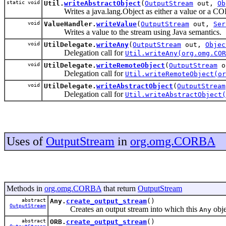
static void
Util.
writeAbstractObject
(
OutputStream
out,
Ob
Writes a java.lang.Object as either a value or a C
void
ValueHandler.
writeValue
(
OutputStream
out,
Ser
Writes a value to the stream using Java semantics.
void
UtilDelegate.
writeAny
(
OutputStream
out,
Objec
Delegation call for
Util.writeAny(org.omg.COR
void
UtilDelegate.
writeRemoteObject
(
OutputStream
o
Delegation call for
Util.writeRemoteObject(or
void
UtilDelegate.
writeAbstractObject
(
OutputStream
Delegation call for
Util.writeAbstractObject(
Uses of
OutputStream
in
org.omg.CORBA
Methods in
org.omg.CORBA
that return
OutputStream
abstract
Any.
create_output_stream
()
OutputStream
Creates an output stream into which this
obje
Any
abstract
ORB.
create_output_stream
()