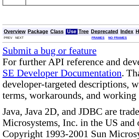
Overview
Package
Class
Use
Tree
Deprecated
Index
H
PREV NEXT
FRAMES
NO FRAMES
Submit a bug or feature
For further API reference and de
SE Developer Documentation
. Th
developer-targeted descriptions, w
terms, workarounds, and working
Java, Java 2D, and JDBC are trade
Microsystems, Inc. in the US and o
Copyright 1993-2001 Sun Microsy