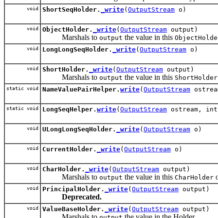
void
ShortSeqHolder.
_write
(
OutputStream
o)
void
ObjectHolder.
_write
(
OutputStream
output)
Marshals to
the value in this
output
ObjectHolde
void
LongLongSeqHolder.
_write
(
OutputStream
o)
void
ShortHolder.
_write
(
OutputStream
output)
Marshals to
the value in this
output
ShortHolder
static void
NameValuePairHelper.
write
(
OutputStream
ostre
static void
LongSeqHelper.
write
(
OutputStream
ostream, int
void
ULongLongSeqHolder.
_write
(
OutputStream
o)
void
CurrentHolder.
_write
(
OutputStream
o)
void
CharHolder.
_write
(
OutputStream
output)
Marshals to
the value in this
o
output
CharHolder
void
PrincipalHolder.
_write
(
OutputStream
output)
Deprecated.
void
ValueBaseHolder.
_write
(
OutputStream
output)
Marshals to
the value in the Holder.
output