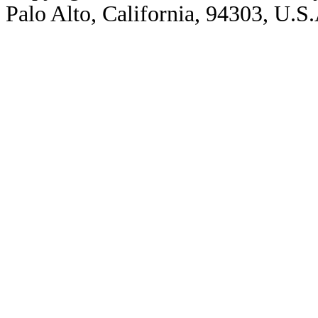
Palo Alto, California, 94303, U.S