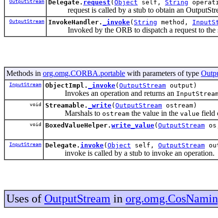
OutputStream
Delegate.
request
(
Object
self,
String
operati
request is called by a stub to obtain an OutputStre
OutputStream
InvokeHandler.
_invoke
(
String
method,
InputS
Invoked by the ORB to dispatch a request to the s
Methods in
org.omg.CORBA.portable
with parameters of type
Outp
InputStream
ObjectImpl.
_invoke
(
OutputStream
output)
Invokes an operation and returns an
InputStrea
void
Streamable.
_write
(
OutputStream
ostream)
Marshals to
the value in the
field 
ostream
value
void
BoxedValueHelper.
write_value
(
OutputStream
os
InputStream
Delegate.
invoke
(
Object
self,
OutputStream
ou
invoke is called by a stub to invoke an operation.
Uses of
OutputStream
in
org.omg.CosNami