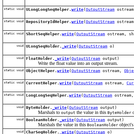
static void
ULongLongSeqHelper.
write
(
OutputStream
ostream
static void
RepositoryIdHelper.
write
(
OutputStream
ostrea
static void
ShortSeqHelper.
write
(
OutputStream
ostream, sh
void
ULongSeqHolder.
_write
(
OutputStream
o)
void
FloatHolder.
_write
(
OutputStream
output)
Write the float value into an output stream.
static void
ObjectHelper.
write
(
OutputStream
ostream,
Obje
static void
CurrentHelper.
write
(
OutputStream
ostream,
Cur
static void
LongLongSeqHelper.
write
(
OutputStream
ostream,
void
ByteHolder.
_write
(
OutputStream
output)
Marshals to
the value in this
o
output
ByteHolder
void
BooleanHolder.
_write
(
OutputStream
output)
Marshals the value in this
object'
BooleanHolder
void
CharSeqHolder.
_write
(
OutputStream
o)