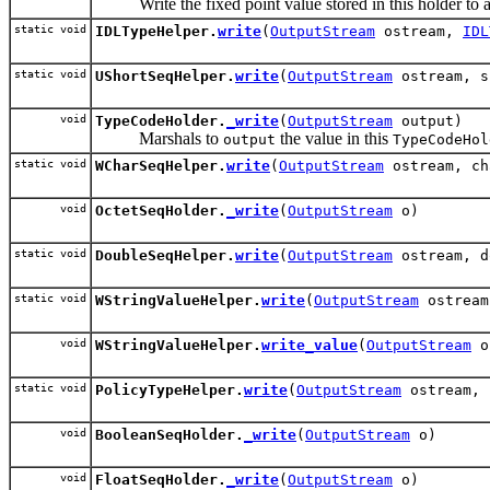
Write the fixed point value stored in this holder to 
static void
IDLTypeHelper.
write
(
OutputStream
ostream,
IDL
static void
UShortSeqHelper.
write
(
OutputStream
ostream, s
void
TypeCodeHolder.
_write
(
OutputStream
output)
Marshals to
the value in this
output
TypeCodeHol
static void
WCharSeqHelper.
write
(
OutputStream
ostream, ch
void
OctetSeqHolder.
_write
(
OutputStream
o)
static void
DoubleSeqHelper.
write
(
OutputStream
ostream, d
static void
WStringValueHelper.
write
(
OutputStream
ostrea
void
WStringValueHelper.
write_value
(
OutputStream
o
static void
PolicyTypeHelper.
write
(
OutputStream
ostream, 
void
BooleanSeqHolder.
_write
(
OutputStream
o)
void
FloatSeqHolder.
_write
(
OutputStream
o)