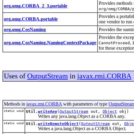
Provides methods f
org.omg.CORBA_2_3.portable
org/omg/CORBA/
Provides a portabil
org.omg.CORBA.portable
one vendor to run
org.omg.CosNaming
Provides the nami
Provides the excep
org.omg.CosNaming.NamingContextPackage
,
CannotProceed
for those exceptio
Uses of
OutputStream
in
javax.rmi.CORBA
Methods in
javax.rmi.CORBA
with parameters of type
OutputStrea
static void
Util.
writeAny
(
OutputStream
out,
Object
obj)
Writes any java.lang.Object as a CORBA any.
static void
Util.
writeRemoteObject
(
OutputStream
out,
Obje
Writes a java.lang.Object as a CORBA Object.