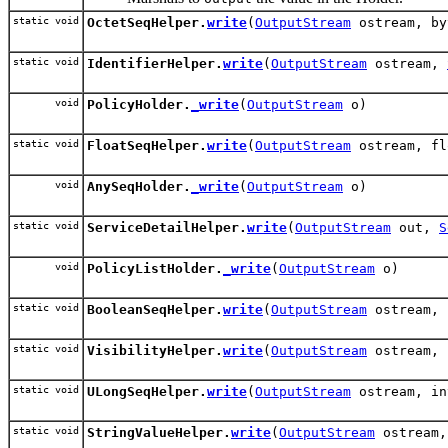
static void
OctetSeqHelper.
write
(
OutputStream
ostream, by
static void
IdentifierHelper.
write
(
OutputStream
ostream,
void
PolicyHolder.
_write
(
OutputStream
o)
static void
FloatSeqHelper.
write
(
OutputStream
ostream, fl
void
AnySeqHolder.
_write
(
OutputStream
o)
static void
ServiceDetailHelper.
write
(
OutputStream
out,
S
void
PolicyListHolder.
_write
(
OutputStream
o)
static void
BooleanSeqHelper.
write
(
OutputStream
ostream, 
static void
VisibilityHelper.
write
(
OutputStream
ostream, 
static void
ULongSeqHelper.
write
(
OutputStream
ostream, in
static void
StringValueHelper.
write
(
OutputStream
ostream