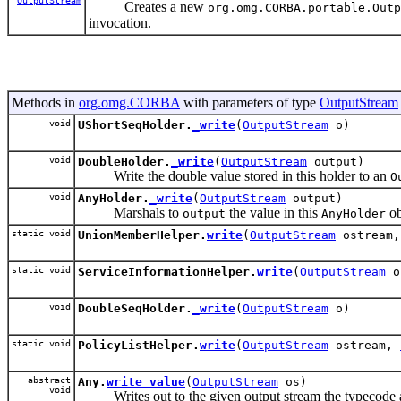
OutputStream
Creates a new
org.omg.CORBA.portable.Outp
invocation.
Methods in
org.omg.CORBA
with parameters of type
OutputStream
void
UShortSeqHolder.
_write
(
OutputStream
o)
void
DoubleHolder.
_write
(
OutputStream
output)
Write the double value stored in this holder to an
O
void
AnyHolder.
_write
(
OutputStream
output)
Marshals to
the value in this
ob
output
AnyHolder
static void
UnionMemberHelper.
write
(
OutputStream
ostream
static void
ServiceInformationHelper.
write
(
OutputStream
o
void
DoubleSeqHolder.
_write
(
OutputStream
o)
static void
PolicyListHelper.
write
(
OutputStream
ostream,
abstract
Any.
write_value
(
OutputStream
os)
void
Writes out to the given output stream the typecode a