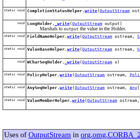
static void
CompletionStatusHelper.
write
(
OutputStream
ost
void
LongHolder.
_write
(
OutputStream
output)
Marshals to
the value in the Holder.
output
static void
FieldNameHelper.
write
(
OutputStream
ostream,
S
static void
ValueBaseHelper.
write
(
OutputStream
ostream,
S
void
WCharSeqHolder.
_write
(
OutputStream
o)
static void
PolicyHelper.
write
(
OutputStream
ostream,
Poli
static void
AnySeqHelper.
write
(
OutputStream
ostream,
Any
[
static void
ValueMemberHelper.
write
(
OutputStream
ostream
Uses of
OutputStream
in
org.omg.CORBA_2_