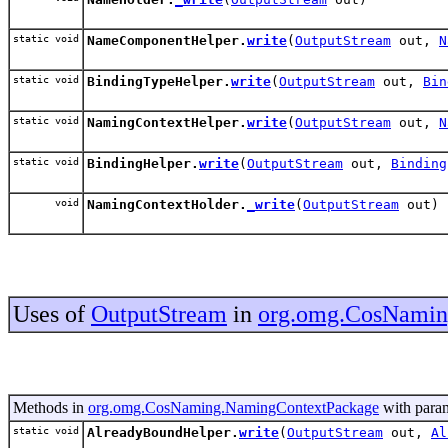
static void
NameComponentHelper.
write
(
OutputStream
out,
N
static void
BindingTypeHelper.
write
(
OutputStream
out,
Bin
static void
NamingContextHelper.
write
(
OutputStream
out,
N
static void
BindingHelper.
write
(
OutputStream
out,
Binding
void
NamingContextHolder.
_write
(
OutputStream
out)
Uses of
OutputStream
in
org.omg.CosNamin
Methods in
org.omg.CosNaming.NamingContextPackage
with param
static void
AlreadyBoundHelper.
write
(
OutputStream
out,
Al